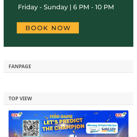
FANPAGE
TOP VIEW