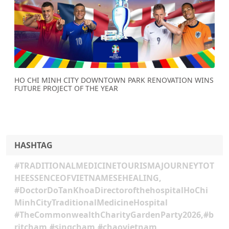
Previous
Next
HO CHI MINH CITY DOWNTOWN PARK RENOVATION WINS
FUTURE PROJECT OF THE YEAR
HASHTAG
#TRADITIONALMEDICINETOURISMAJOURNEYTOT
HEESSENCEOFVIETNAMESEHEALING,
#DoctorDoTanKhoaDirectorofthehospitalHoChi
MinhCityTraditionalMedicineHospital
#TheCommonwealthCharityGardenParty2026,#b
ritcham,#singcham,#chaovietnam