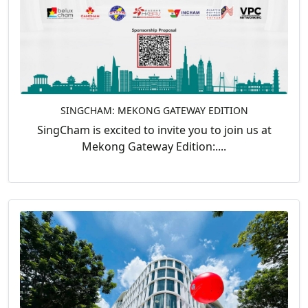
SINGCHAM: MEKONG GATEWAY EDITION
SingCham is excited to invite you to join us at
Mekong Gateway Edition:....