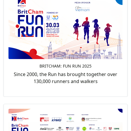
BRITCHAM: FUN RUN 2025
Since 2000, the Run has brought together over
130,000 runners and walkers