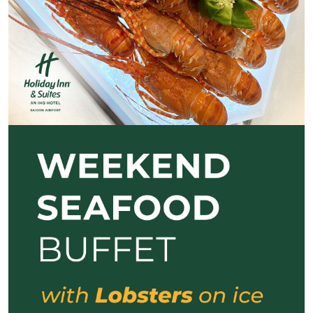
Previous
Next