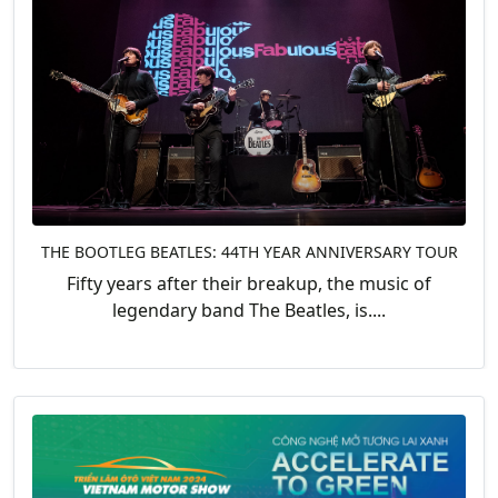
THE BOOTLEG BEATLES: 44TH YEAR ANNIVERSARY TOUR
Fifty years after their breakup, the music of
legendary band The Beatles, is....