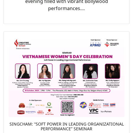
evening filled with vibrant Bollywood
performances....
SINGCHAM: “SOFT POWER IN LEADING ORGANIZATIONAL
PERFORMANCE” SEMINAR