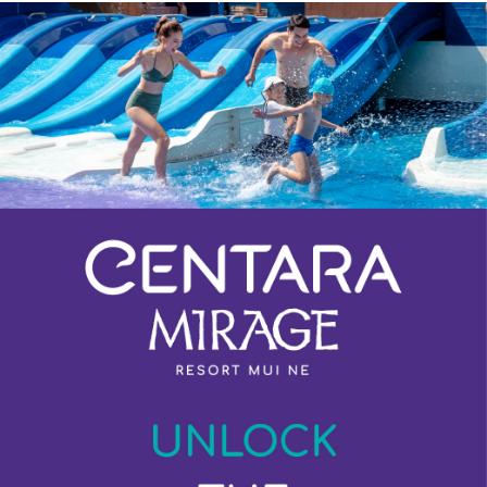
Previous
Next