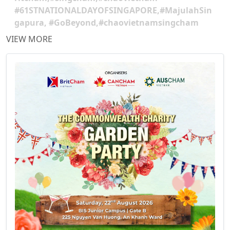
#61STNATIONALDAYOFSINGAPORE,#MajulahSin
gapura, #GoBeyond,#chaovietnamsingcham
VIEW MORE