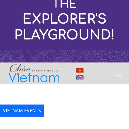
VIETNAM EVENTS