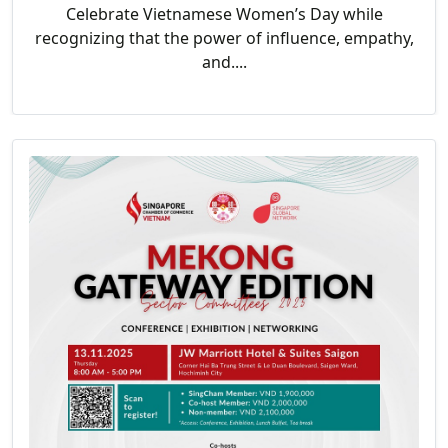
Celebrate Vietnamese Women’s Day while
recognizing that the power of influence, empathy,
and....