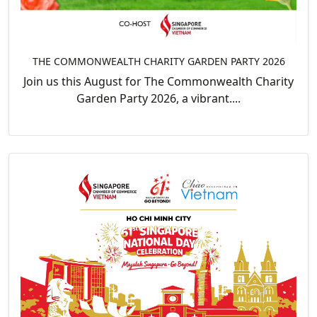
THE COMMONWEALTH CHARITY GARDEN PARTY 2026
Join us this August for The Commonwealth Charity
Garden Party 2026, a vibrant....