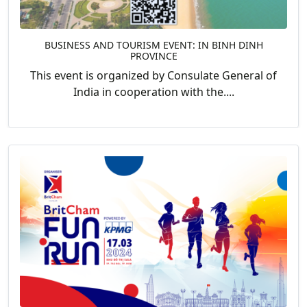
BUSINESS AND TOURISM EVENT: IN BINH DINH
PROVINCE
This event is organized by Consulate General of
India in cooperation with the....