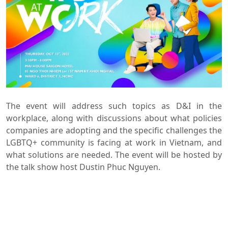
The event will address such topics as D&I in the
workplace, along with discussions about what policies
companies are adopting and the specific challenges the
LGBTQ+ community is facing at work in Vietnam, and
what solutions are needed. The event will be hosted by
the talk show host Dustin Phuc Nguyen.