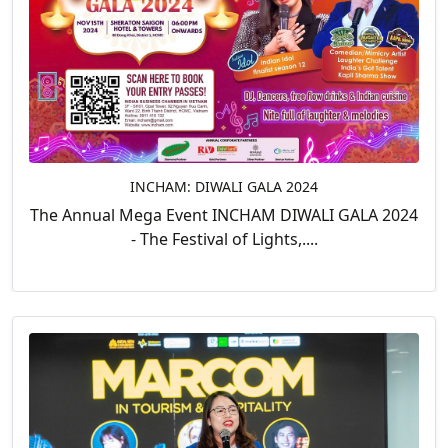
INCHAM: DIWALI GALA 2024
The Annual Mega Event INCHAM DIWALI GALA 2024
- The Festival of Lights,....