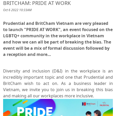
BRITCHAM: PRIDE AT WORK
Oct 6 2022 10:33AM
Prudential and BritCham Vietnam are very pleased
to launch "PRIDE AT WORK", an event focused on the
LGBTQ+ community in the workplace in Vietnam
and how we can all be part of breaking the bias. The
event will be a mix of formal discussion followed by
a reception and more…
Diversity and inclusion (D&I) in the workplace is an
incredibly important topic and one that Prudential and
BritCham wish to act on. As a business leader in
Vietnam, we invite you to join us in breaking this bias
and making all our workplaces more inclusive.