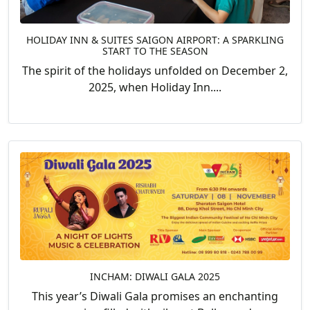
HOLIDAY INN & SUITES SAIGON AIRPORT: A SPARKLING
START TO THE SEASON
The spirit of the holidays unfolded on December 2,
2025, when Holiday Inn....
INCHAM: DIWALI GALA 2025
This year’s Diwali Gala promises an enchanting