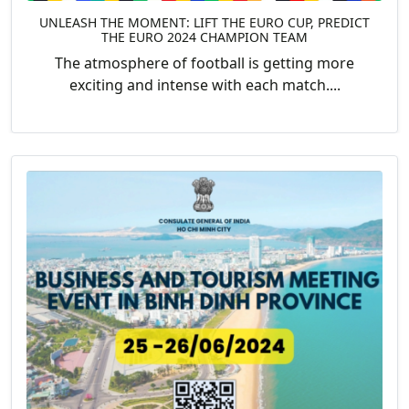
UNLEASH THE MOMENT: LIFT THE EURO CUP, PREDICT
THE EURO 2024 CHAMPION TEAM
The atmosphere of football is getting more
exciting and intense with each match....