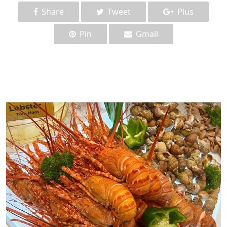
Share
Tweet
Plus
Pin
Gmail