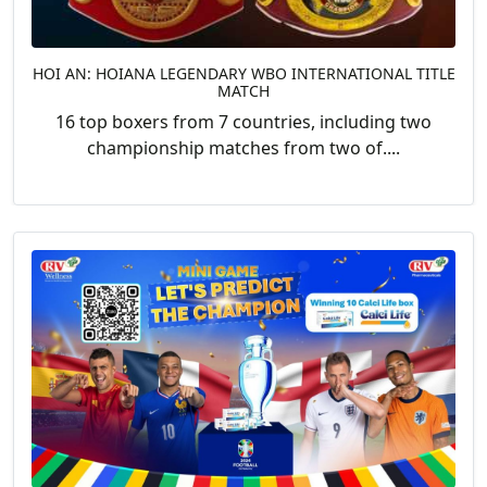
HOI AN: HOIANA LEGENDARY WBO INTERNATIONAL TITLE
MATCH
16 top boxers from 7 countries, including two
championship matches from two of....