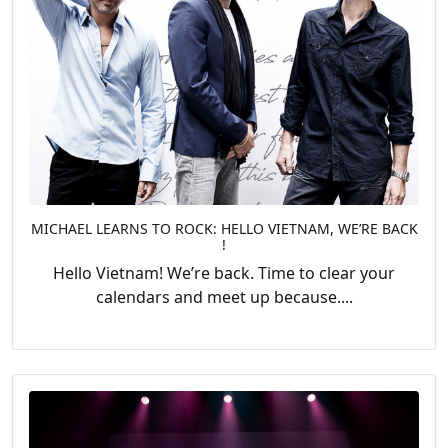
MICHAEL LEARNS TO ROCK: HELLO VIETNAM, WE’RE BACK
!
Hello Vietnam! We’re back. Time to clear your
calendars and meet up because....