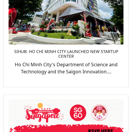
SIHUB: HO CHI MINH CITY LAUNCHED NEW STARTUP
CENTER
Ho Chi Minh City's Department of Science and
Technology and the Saigon Innovation....