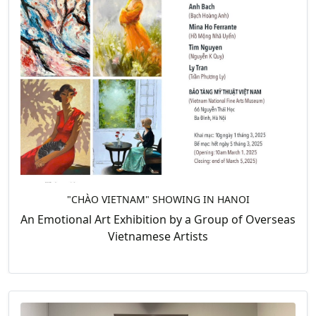
"CHÀO VIETNAM" SHOWING IN HANOI
An Emotional Art Exhibition by a Group of Overseas
Vietnamese Artists