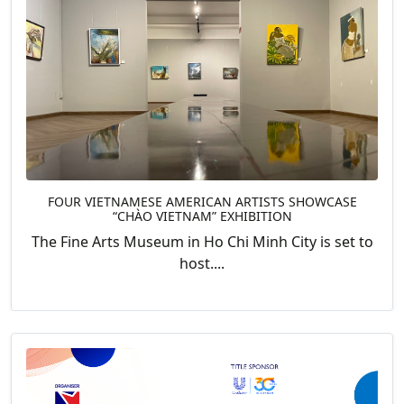
FOUR VIETNAMESE AMERICAN ARTISTS SHOWCASE
“CHÀO VIETNAM” EXHIBITION
The Fine Arts Museum in Ho Chi Minh City is set to
host....