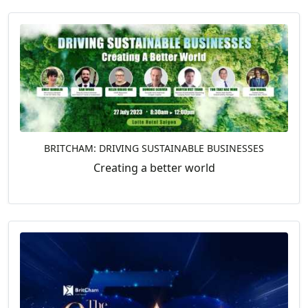
BRITCHAM: DRIVING SUSTAINABLE BUSINESSES
Creating a better world