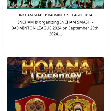
INCHAM SMASH: BADMINTON LEAGUE 2024
INCHAM is organizing INCHAM SMASH -
BADMINTON LEAGUE 2024 on September 29th,
2024....