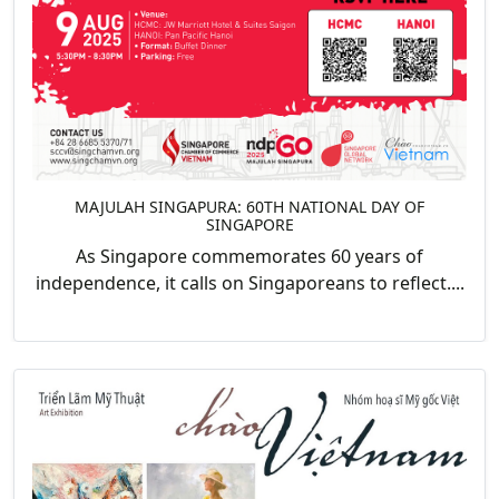
MAJULAH SINGAPURA: 60TH NATIONAL DAY OF
SINGAPORE
As Singapore commemorates 60 years of
independence, it calls on Singaporeans to reflect....