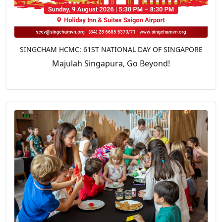
SINGCHAM HCMC: 61ST NATIONAL DAY OF SINGAPORE
Majulah Singapura, Go Beyond!