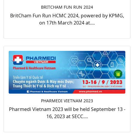
BRITCHAM FUN RUN 2024
BritCham Fun Run HCMC 2024, powered by KPMG,
on 17th March 2024 at....
PHARMEDI VIETNAM 2023
Pharmedi Vietnam 2023 will be held September 13 -
16, 2023 at SECC....