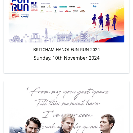
BRITCHAM HANOI FUN RUN 2024
Sunday, 10th November 2024