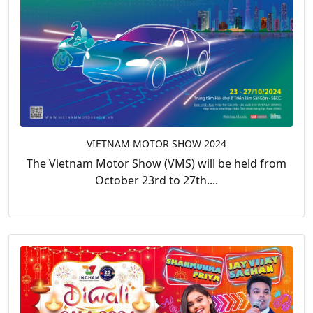
VIETNAM MOTOR SHOW 2024
The Vietnam Motor Show (VMS) will be held from
October 23rd to 27th....