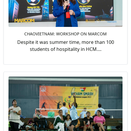
CHAOVIETNAM: WORKSHOP ON MARCOM
Despite it was summer time, more than 100
students of hospitality in HCM....