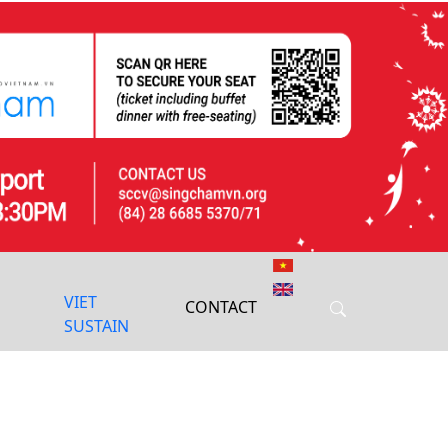
Next
VIET
CONTACT
SUSTAIN