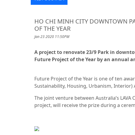
HO CHI MINH CITY DOWNTOWN PA
OF THE YEAR
Jan 23 2020 11:50PM
A project to renovate 23/9 Park in downt
Future Project of the Year by an annual a
Future Project of the Year is one of ten awar
Sustainability, Housing, Urbanism, Interior)
The joint venture between Australia’s LAVA
project, will receive the prize during a cer