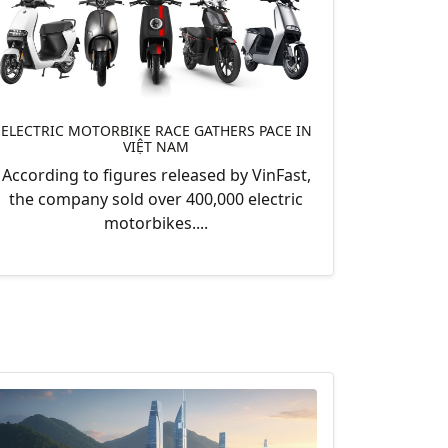
ELECTRIC MOTORBIKE RACE GATHERS PACE IN
VIỆT NAM
According to figures released by VinFast,
the company sold over 400,000 electric
motorbikes....