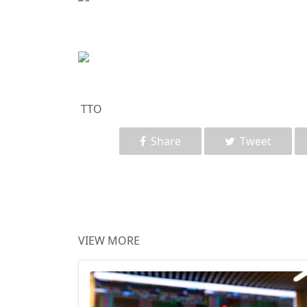
TTO
Share
Tweet
VIEW MORE