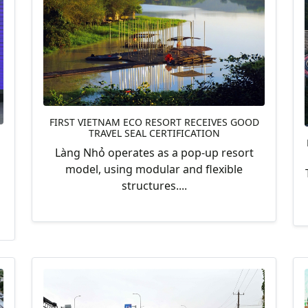
FIRST VIETNAM ECO RESORT RECEIVES GOOD
TRAVEL SEAL CERTIFICATION
Làng Nhỏ operates as a pop-up resort
model, using modular and flexible
structures....