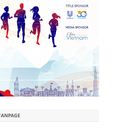
FANPAGE