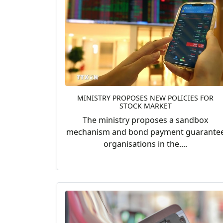
MINISTRY PROPOSES NEW POLICIES FOR
STOCK MARKET
The ministry proposes a sandbox
mechanism and bond payment guarante
organisations in the....