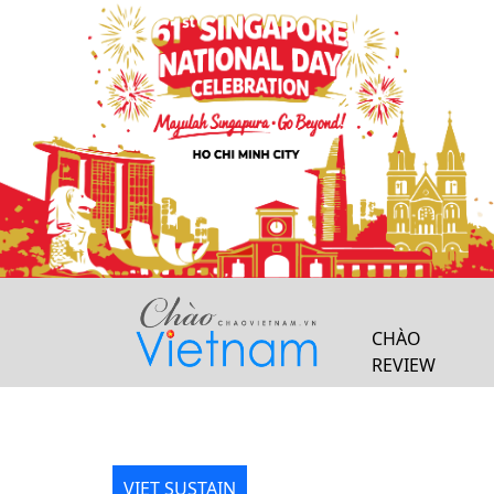
Previous
CHÀO
REVIEW
VIET SUSTAIN