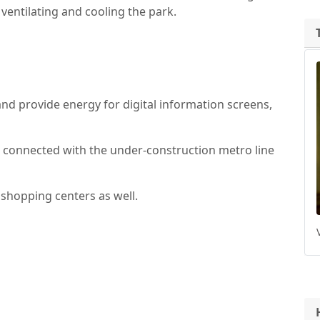
r ventilating and cooling the park.
s and provide energy for digital information screens,
e connected with the under-construction metro line
shopping centers as well.