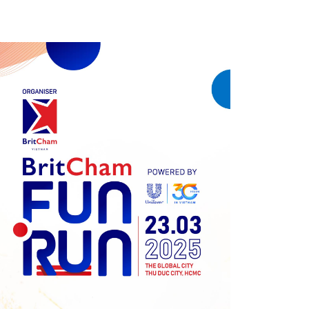
Previous
Next