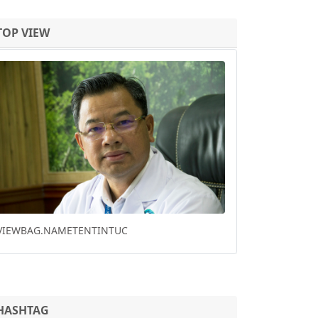
TOP VIEW
Previous
Next
CHINA VIRUS DEATHS RISE AS WHO SAYS
'OPPORTUNITY' TO HALT SPREAD