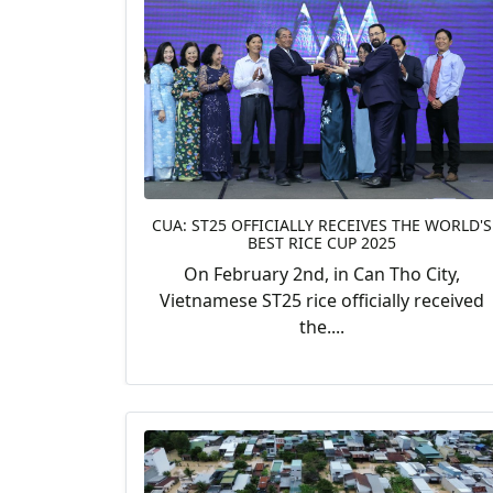
CUA: ST25 OFFICIALLY RECEIVES THE WORLD'S
BEST RICE CUP 2025
On February 2nd, in Can Tho City,
Vietnamese ST25 rice officially received
the....