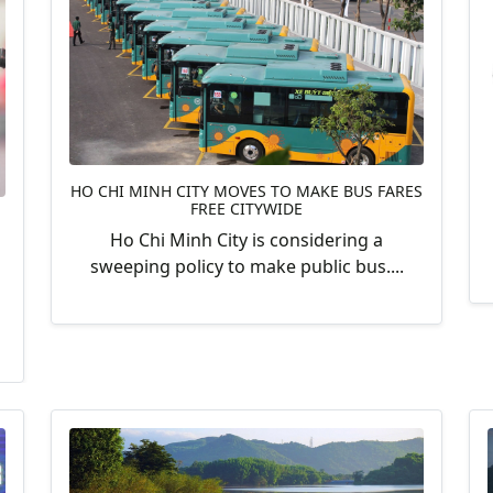
HO CHI MINH CITY MOVES TO MAKE BUS FARES
FREE CITYWIDE
Ho Chi Minh City is considering a
sweeping policy to make public bus....