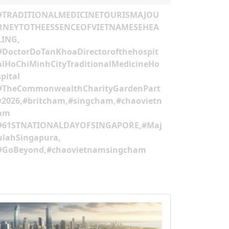
HASHTAG
#TRADITIONALMEDICINETOURISMAJOU
RNEYTOTHEESSENCEOFVIETNAMESEHEA
LING,
#DoctorDoTanKhoaDirectorofthehospit
alHoChiMinhCityTraditionalMedicineHo
spital
#TheCommonwealthCharityGardenPart
y2026,#britcham,#singcham,#chaovietn
am
#61STNATIONALDAYOFSINGAPORE,#Maj
ulahSingapura,
#GoBeyond,#chaovietnamsingcham