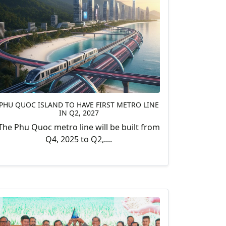
PHU QUOC ISLAND TO HAVE FIRST METRO LINE
IN Q2, 2027
The Phu Quoc metro line will be built from
Q4, 2025 to Q2,....