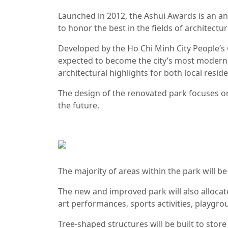
Launched in 2012, the Ashui Awards is an a
to honor the best in the fields of architectu
Developed by the Ho Chi Minh City People’s 
expected to become the city’s most modern w
architectural highlights for both local reside
The design of the renovated park focuses on
the future.
The majority of areas within the park will b
The new and improved park will also allocate
art performances, sports activities, playgr
Tree-shaped structures will be built to store