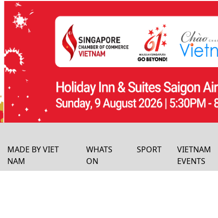
MADE BY VIET
WHATS
SPORT
VIETNAM
NAM
ON
EVENTS