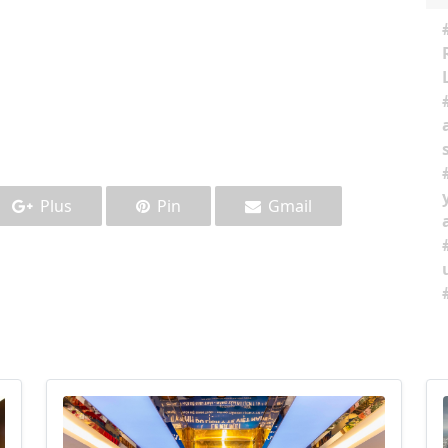
Plus
Pin
Gmail