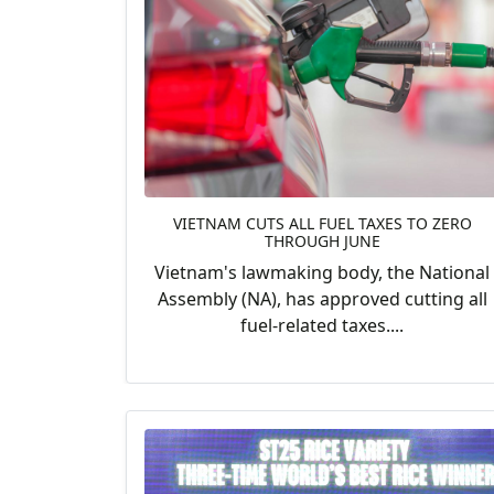
VIETNAM CUTS ALL FUEL TAXES TO ZERO
THROUGH JUNE
Vietnam's lawmaking body, the National
Assembly (NA), has approved cutting all
fuel-related taxes....