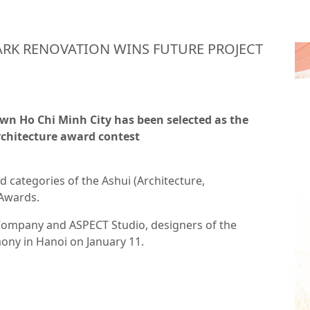
RK RENOVATION WINS FUTURE PROJECT
own Ho Chi Minh City has been selected as the
rchitecture award contest
d categories of the Ashui (Architecture,
 Awards.
 Company and ASPECT Studio, designers of the
emony in Hanoi on January 11.