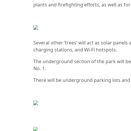
plants and firefighting efforts, as well as fo
Several other ‘trees’ will act as solar panel
charging stations, and Wi-Fi hotspots.
The underground section of the park will b
No. 1.
There will be underground parking lots and 