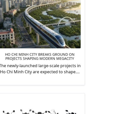
HO CHI MINH CITY BREAKS GROUND ON
PROJECTS SHAPING MODERN MEGACITY
The newly-launched large-scale projects in
Ho Chi Minh City are expected to shape....