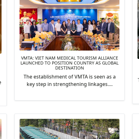
VMTA: VIET NAM MEDICAL TOURISM ALLIANCE
LAUNCHED TO POSITION COUNTRY AS GLOBAL
DESTINATION
The establishment of VMTA is seen as a
e
key step in strengthening linkages....