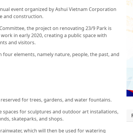
nnual event organized by Ashui Vietnam Corporation
re and construction.
Committee, the project on renovating 23/9 Park is
ork in early 2020, creating a public space with
nts and visitors.
 four elements, namely nature, people, the past, and
e reserved for trees, gardens, and water fountains.
 spaces for sculptures and outdoor art installations,
ounds, skateparks, and shops.
 rainwater, which will then be used for watering