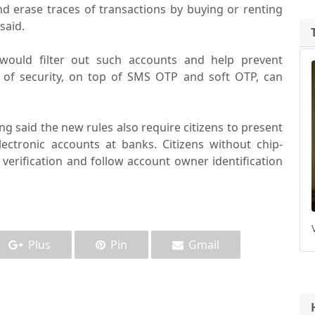
and erase traces of transactions by buying or renting
said.
would filter out such accounts and help prevent
er of security, on top of SMS OTP and soft OTP, can
 said the new rules also require citizens to present
ctronic accounts at banks. Citizens without chip-
verification and follow account owner identification
Plus
Pin
Gmail