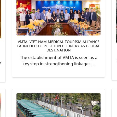
VMTA: VIET NAM MEDICAL TOURISM ALLIANCE
LAUNCHED TO POSITION COUNTRY AS GLOBAL
DESTINATION
The establishment of VMTA is seen as a
e
key step in strengthening linkages....