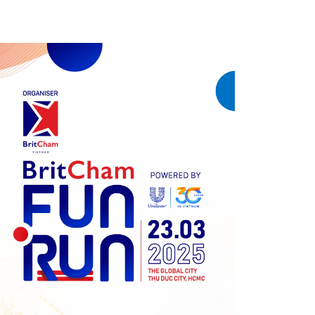
Previous
Next