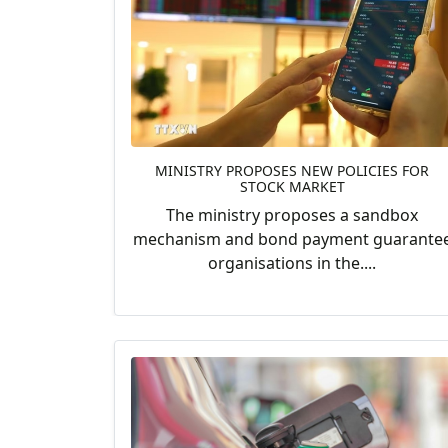
MINISTRY PROPOSES NEW POLICIES FOR
STOCK MARKET
The ministry proposes a sandbox
mechanism and bond payment guarante
organisations in the....