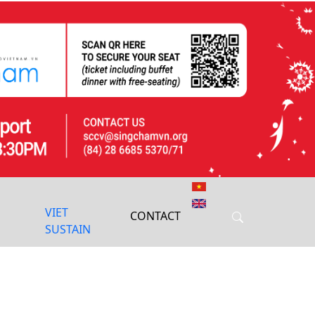
Next
VIET
CONTACT
SUSTAIN