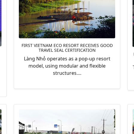
FIRST VIETNAM ECO RESORT RECEIVES GOOD
TRAVEL SEAL CERTIFICATION
Làng Nhỏ operates as a pop-up resort
model, using modular and flexible
structures....