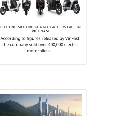
ELECTRIC MOTORBIKE RACE GATHERS PACE IN
VIỆT NAM
According to figures released by VinFast,
the company sold over 400,000 electric
motorbikes....