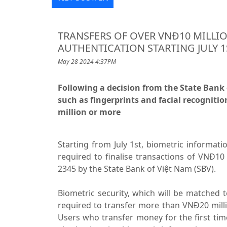
TRANSFERS OF OVER VNĐ10 MILLI
AUTHENTICATION STARTING JULY 1
May 28 2024 4:37PM
Following a decision from the State Bank 
such as fingerprints and facial recognitio
million or more
Starting from July 1st, biometric informatio
required to finalise transactions of VNĐ10
2345 by the State Bank of Việt Nam (SBV).
Biometric security, which will be matched t
required to transfer more than VNĐ20 milli
Users who transfer money for the first ti