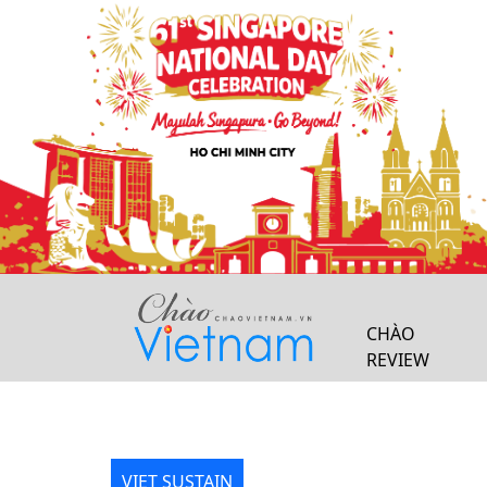
Previous
CHÀO
REVIEW
VIET SUSTAIN