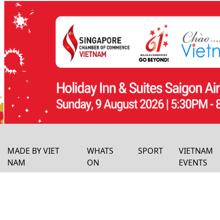
MADE BY VIET
WHATS
SPORT
VIETNAM
NAM
ON
EVENTS