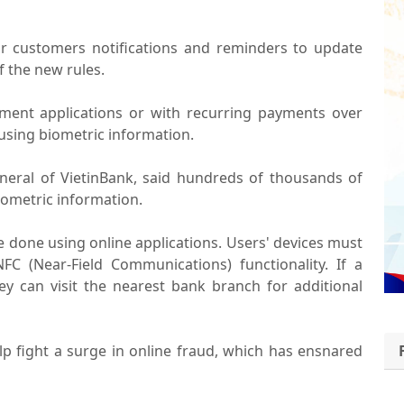
r customers notifications and reminders to update
f the new rules.
yment applications or with recurring payments over
using biometric information.
eral of VietinBank, said hundreds of thousands of
iometric information.
e done using online applications. Users' devices must
FC (Near-Field Communications) functionality. If a
ey can visit the nearest bank branch for additional
lp fight a surge in online fraud, which has ensnared