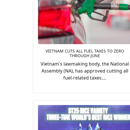
VIETNAM CUTS ALL FUEL TAXES TO ZERO
THROUGH JUNE
Vietnam's lawmaking body, the National
Assembly (NA), has approved cutting all
fuel-related taxes....