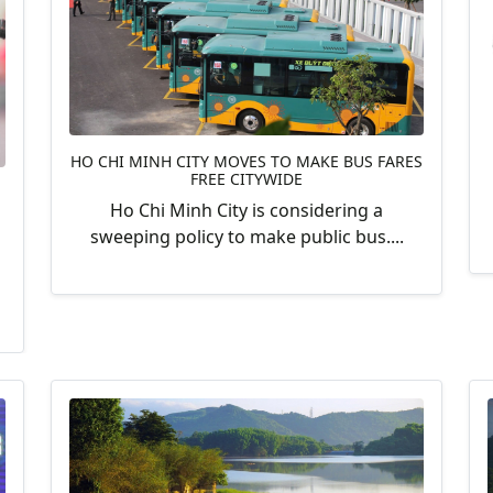
HO CHI MINH CITY MOVES TO MAKE BUS FARES
FREE CITYWIDE
Ho Chi Minh City is considering a
sweeping policy to make public bus....