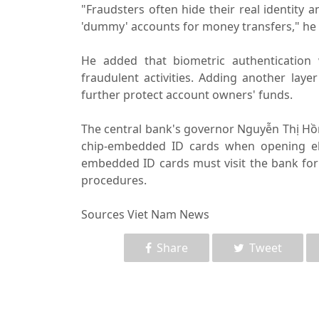
"Fraudsters often hide their real identity 
'dummy' accounts for money transfers," he 
He added that biometric authentication 
fraudulent activities. Adding another lay
further protect account owners' funds.
The central bank's governor Nguyễn Thị Hồng
chip-embedded ID cards when opening ele
embedded ID cards must visit the bank for 
procedures.
Sources Viet Nam News
Share
Tweet