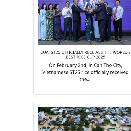
CUA: ST25 OFFICIALLY RECEIVES THE WORLD'S
BEST RICE CUP 2025
On February 2nd, in Can Tho City,
Vietnamese ST25 rice officially received
the....