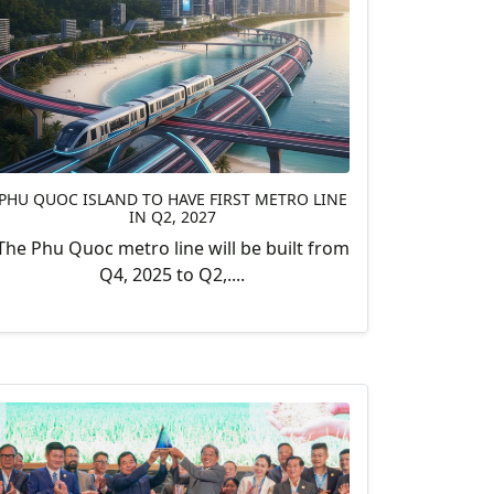
PHU QUOC ISLAND TO HAVE FIRST METRO LINE
IN Q2, 2027
The Phu Quoc metro line will be built from
Q4, 2025 to Q2,....