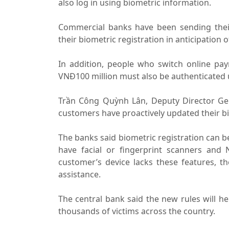
also log in using biometric information.
Commercial banks have been sending thei
their biometric registration in anticipation o
In addition, people who switch online pa
VNĐ100 million must also be authenticated 
Trần Công Quỳnh Lân, Deputy Director Gen
customers have proactively updated their b
The banks said biometric registration can b
have facial or fingerprint scanners and N
customer’s device lacks these features, th
assistance.
The central bank said the new rules will he
thousands of victims across the country.