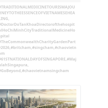
#TRADITIONALMEDICINETOURISMAJOU
RNEYTOTHEESSENCEOFVIETNAMESEHEA
LING,
#DoctorDoTanKhoaDirectorofthehospit
alHoChiMinhCityTraditionalMedicineHo
spital
#TheCommonwealthCharityGardenPart
y2026,#britcham,#singcham,#chaovietn
am
#61STNATIONALDAYOFSINGAPORE,#Maj
ulahSingapura,
#GoBeyond,#chaovietnamsingcham