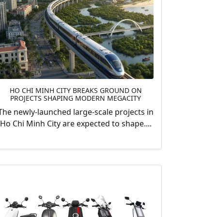
HO CHI MINH CITY BREAKS GROUND ON
PROJECTS SHAPING MODERN MEGACITY
The newly-launched large-scale projects in
Ho Chi Minh City are expected to shape....