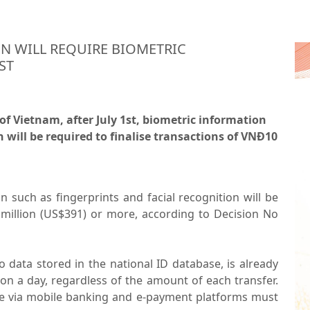
ON WILL REQUIRE BIOMETRIC
ST
of Vietnam, after July 1st, biometric information
n will be required to finalise transactions of VNĐ10
n such as fingerprints and facial recognition will be
 million (US$391) or more, according to Decision No
o data stored in the national ID database, is already
on a day, regardless of the amount of each transfer.
me via mobile banking and e-payment platforms must