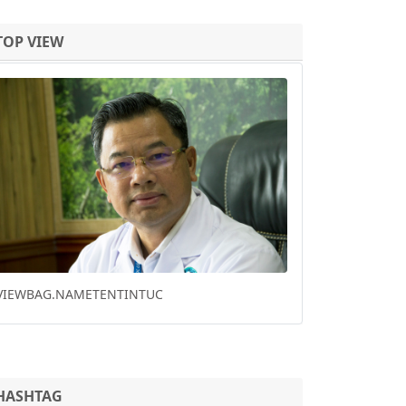
TOP VIEW
Previous
Next
HO CHI MINH CITY DOWNTOWN PARK
RENOVATION WINS FUTURE PROJECT OF THE
YEAR
HASHTAG