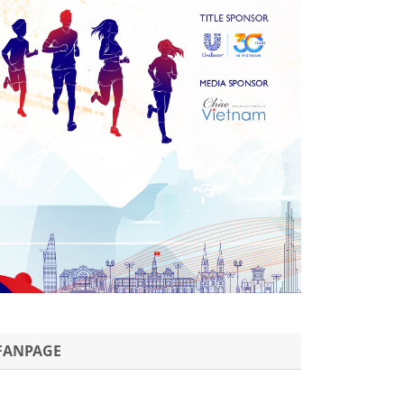
FANPAGE