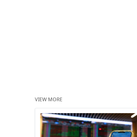
VIEW MORE