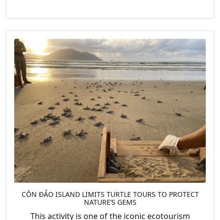
CÔN ĐẢO ISLAND LIMITS TURTLE TOURS TO PROTECT
NATURE’S GEMS
This activity is one of the iconic ecotourism