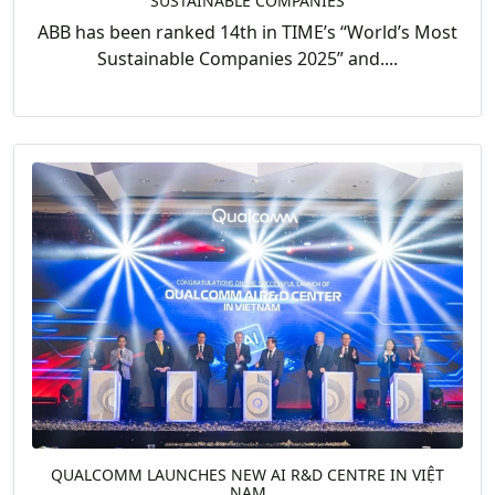
SUSTAINABLE COMPANIES
ABB has been ranked 14th in TIME’s “World’s Most
Sustainable Companies 2025” and....
QUALCOMM LAUNCHES NEW AI R&D CENTRE IN VIỆT
NAM