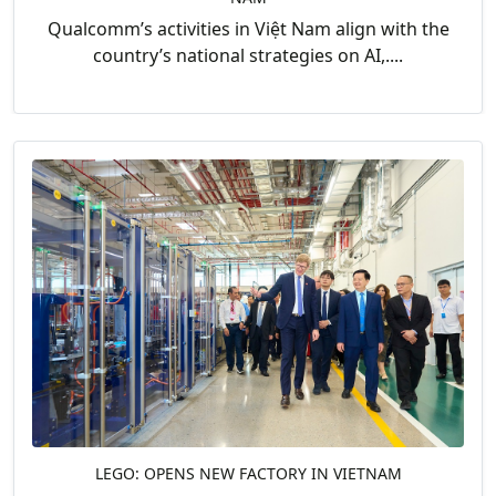
Qualcomm’s activities in Việt Nam align with the
country’s national strategies on AI,....
LEGO: OPENS NEW FACTORY IN VIETNAM