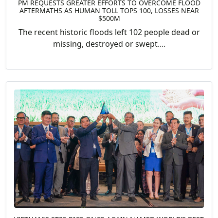
PM REQUESTS GREATER EFFORTS TO OVERCOME FLOOD
AFTERMATHS AS HUMAN TOLL TOPS 100, LOSSES NEAR
$500M
The recent historic floods left 102 people dead or
missing, destroyed or swept....