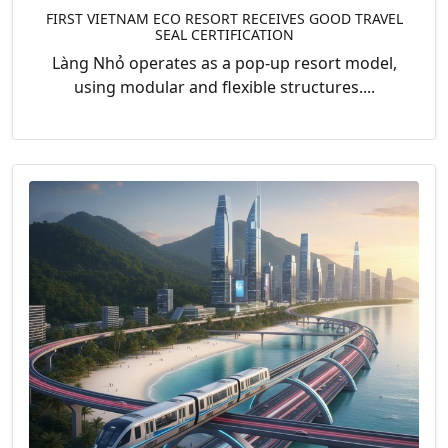
FIRST VIETNAM ECO RESORT RECEIVES GOOD TRAVEL
SEAL CERTIFICATION
Làng Nhỏ operates as a pop-up resort model,
using modular and flexible structures....