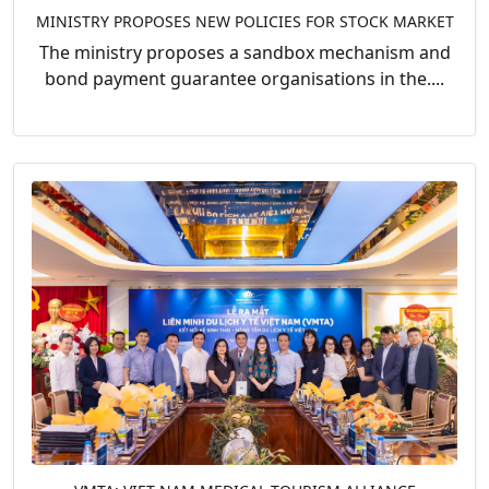
MINISTRY PROPOSES NEW POLICIES FOR STOCK MARKET
The ministry proposes a sandbox mechanism and
bond payment guarantee organisations in the....