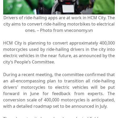
Drivers of ride-hailing apps are at work in HCM City. The
city aims to convert ride-hailing motorbikes to electrical
ones. – Photo from vneconomy.vn
HCM City is planning to convert approximately 400,000
motorcycles used by ride-hailing drivers in the city into
electric vehicles in the near future, as announced by the
city’s People’s Committee.
During a recent meeting, the committee confirmed that
an all-encompassing plan to transition all ride-hailing
drivers' motorcycles to electric vehicles will be put
forward in June for feedback from experts. The
conversion scale of 400,000 motorcycles is anticipated,
with a detailed roadmap set to be announced in July.