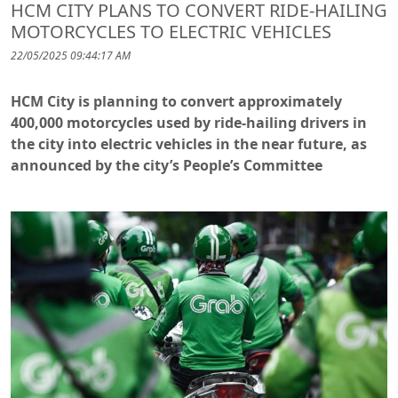
HCM CITY PLANS TO CONVERT RIDE-HAILING
MOTORCYCLES TO ELECTRIC VEHICLES
22/05/2025 09:44:17 AM
HCM City is planning to convert approximately
400,000 motorcycles used by ride-hailing drivers in
the city into electric vehicles in the near future, as
announced by the city’s People’s Committee