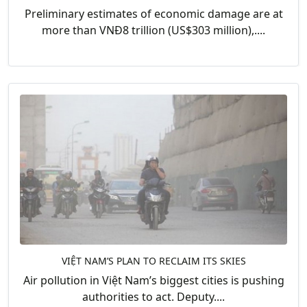
Preliminary estimates of economic damage are at
more than VNĐ8 trillion (US$303 million),....
VIỆT NAM’S PLAN TO RECLAIM ITS SKIES
Air pollution in Việt Nam’s biggest cities is pushing
authorities to act. Deputy....