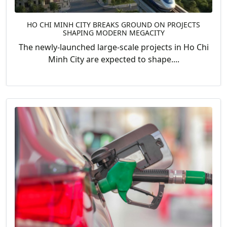
HO CHI MINH CITY BREAKS GROUND ON PROJECTS
SHAPING MODERN MEGACITY
The newly-launched large-scale projects in Ho Chi
Minh City are expected to shape....