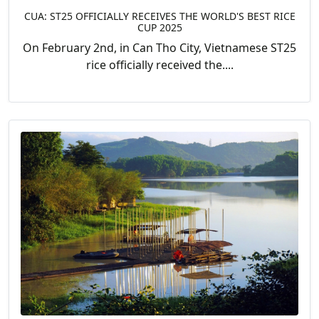
CUA: ST25 OFFICIALLY RECEIVES THE WORLD'S BEST RICE
CUP 2025
On February 2nd, in Can Tho City, Vietnamese ST25
rice officially received the....