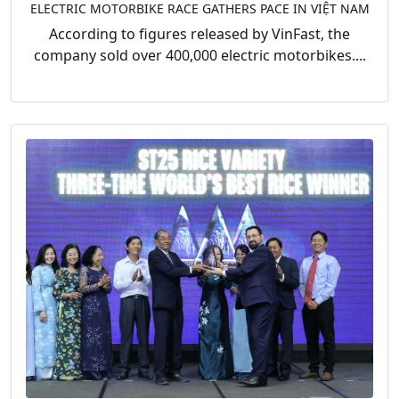
ELECTRIC MOTORBIKE RACE GATHERS PACE IN VIỆT NAM
According to figures released by VinFast, the
company sold over 400,000 electric motorbikes....