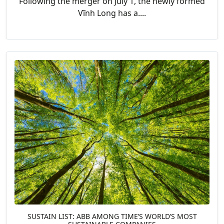
Following the merger on July 1, the newly formed
Vĩnh Long has a....
SUSTAIN LIST: ABB AMONG TIME’S WORLD’S MOST