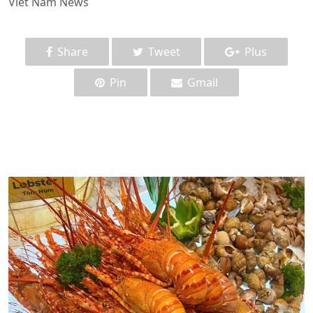
Viet Nam News
Share
Tweet
Plus
Pin
Gmail