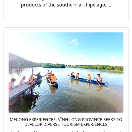
products of the southern archipelago,....
MEKONG EXPERIENCES: VĨNH LONG PROVINCE SEEKS TO
DEVELOP DIVERSE TOURISM EXPERIENCES