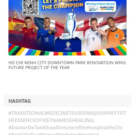
Previous
Next
HO CHI MINH CITY DOWNTOWN PARK RENOVATION WINS
FUTURE PROJECT OF THE YEAR
HASHTAG
#TRADITIONALMEDICINETOURISMAJOURNEYTOT
HEESSENCEOFVIETNAMESEHEALING,
#DoctorDoTanKhoaDirectorofthehospitalHoChi
MinhCityTraditionalMedicineHospital