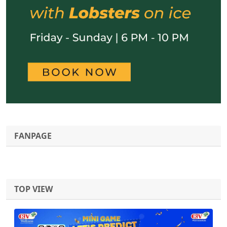
FANPAGE
TOP VIEW