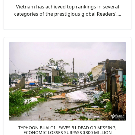
Vietnam has achieved top rankings in several
categories of the prestigious global Readers’....
TYPHOON BUALOI LEAVES 51 DEAD OR MISSING,
ECONOMIC LOSSES SURPASS $300 MILLION