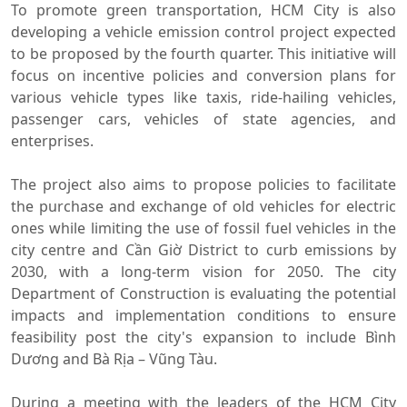
To promote green transportation, HCM City is also
developing a vehicle emission control project expected
to be proposed by the fourth quarter. This initiative will
focus on incentive policies and conversion plans for
various vehicle types like taxis, ride-hailing vehicles,
passenger cars, vehicles of state agencies, and
enterprises.
The project also aims to propose policies to facilitate
the purchase and exchange of old vehicles for electric
ones while limiting the use of fossil fuel vehicles in the
city centre and Cần Giờ District to curb emissions by
2030, with a long-term vision for 2050. The city
Department of Construction is evaluating the potential
impacts and implementation conditions to ensure
feasibility post the city's expansion to include Bình
Dương and Bà Rịa – Vũng Tàu.
During a meeting with the leaders of the HCM City