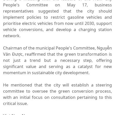
People's Committee on May 17, business
representatives suggested that the city should
implement policies to restrict gasoline vehicles and
prioritise electric vehicles from now until 2030, support
vehicle conversions, and develop a charging station
network.
Chairman of the municipal People's Committee, Nguyễn
Văn Được, reaffirmed that the green transformation is
not just a trend but a necessary step, offering
significant value and serving as a catalyst for new
momentum in sustainable city development.
He mentioned that the city will establish a steering
committee to oversee the green conversion process,
with an initial focus on consultation pertaining to this
critical issue.