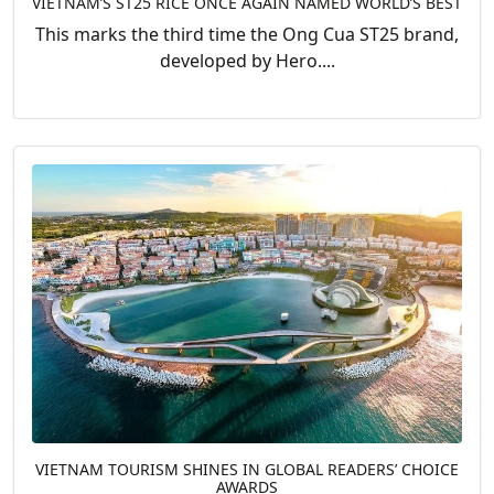
VIETNAM’S ST25 RICE ONCE AGAIN NAMED WORLD’S BEST
This marks the third time the Ong Cua ST25 brand,
developed by Hero....
VIETNAM TOURISM SHINES IN GLOBAL READERS’ CHOICE
AWARDS