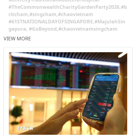
#TheCommonwealthCharityGardenParty2026,#b
ritcham,#singcham,#chaovietnam
#61STNATIONALDAYOFSINGAPORE,#MajulahSin
gapura, #GoBeyond,#chaovietnamsingcham
VIEW MORE