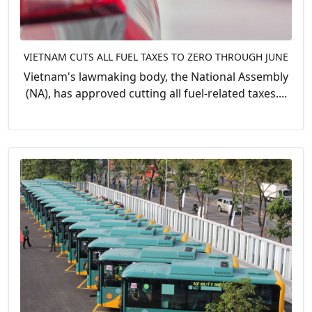
VIETNAM CUTS ALL FUEL TAXES TO ZERO THROUGH JUNE
Vietnam's lawmaking body, the National Assembly
(NA), has approved cutting all fuel-related taxes....