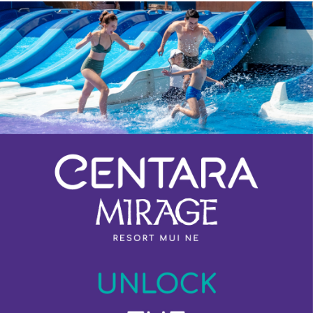
Previous
Next