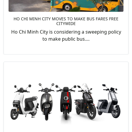
HO CHI MINH CITY MOVES TO MAKE BUS FARES FREE
CITYWIDE
Ho Chi Minh City is considering a sweeping policy
to make public bus....