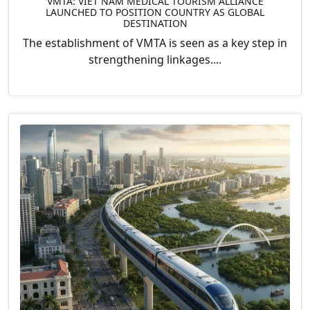
VMTA: VIET NAM MEDICAL TOURISM ALLIANCE
LAUNCHED TO POSITION COUNTRY AS GLOBAL
DESTINATION
The establishment of VMTA is seen as a key step in
strengthening linkages....