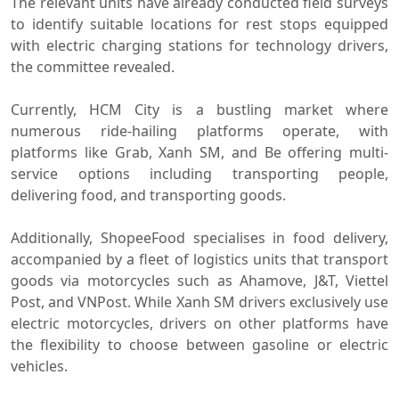
The relevant units have already conducted field surveys
to identify suitable locations for rest stops equipped
with electric charging stations for technology drivers,
the committee revealed.
Currently, HCM City is a bustling market where
numerous ride-hailing platforms operate, with
platforms like Grab, Xanh SM, and Be offering multi-
service options including transporting people,
delivering food, and transporting goods.
Additionally, ShopeeFood specialises in food delivery,
accompanied by a fleet of logistics units that transport
goods via motorcycles such as Ahamove, J&T, Viettel
Post, and VNPost. While Xanh SM drivers exclusively use
electric motorcycles, drivers on other platforms have
the flexibility to choose between gasoline or electric
vehicles.