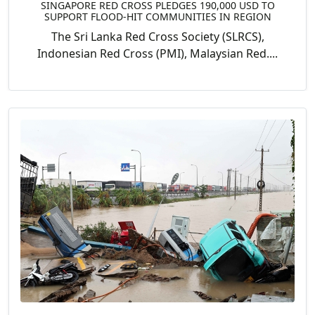
SINGAPORE RED CROSS PLEDGES 190,000 USD TO
SUPPORT FLOOD-HIT COMMUNITIES IN REGION
The Sri Lanka Red Cross Society (SLRCS),
Indonesian Red Cross (PMI), Malaysian Red....