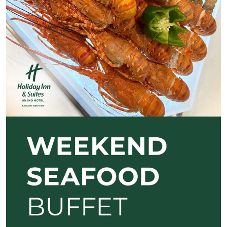
Previous
Next