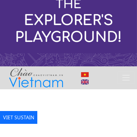
VIET SUSTAIN