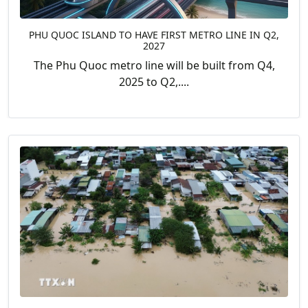
PHU QUOC ISLAND TO HAVE FIRST METRO LINE IN Q2,
2027
The Phu Quoc metro line will be built from Q4,
2025 to Q2,....