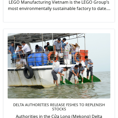
LEGO Manufacturing Vietnam is the LEGO Group’s
most environmentally sustainable factory to date....
DELTA AUTHORITIES RELEASE FISHES TO REPLENISH
STOCKS
Authorities in the Cửa Long (Mekong) Delta