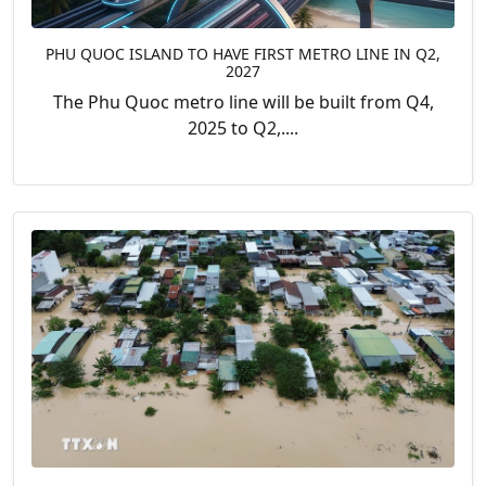
PHU QUOC ISLAND TO HAVE FIRST METRO LINE IN Q2,
2027
The Phu Quoc metro line will be built from Q4,
2025 to Q2,....