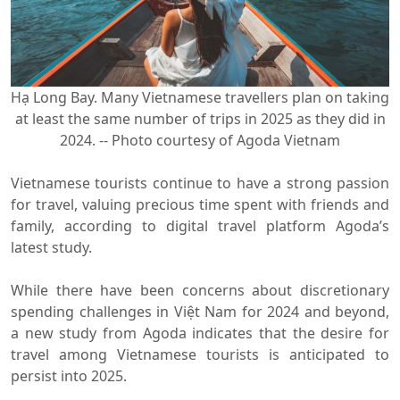
Hạ Long Bay. Many Vietnamese travellers plan on taking
at least the same number of trips in 2025 as they did in
2024. -- Photo courtesy of Agoda Vietnam
Vietnamese tourists continue to have a strong passion
for travel, valuing precious time spent with friends and
family, according to digital travel platform Agoda’s
latest study.
While there have been concerns about discretionary
spending challenges in Việt Nam for 2024 and beyond,
a new study from Agoda indicates that the desire for
travel among Vietnamese tourists is anticipated to
persist into 2025.