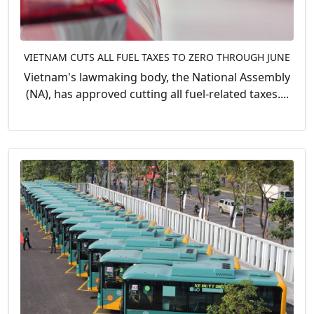
VIETNAM CUTS ALL FUEL TAXES TO ZERO THROUGH JUNE
Vietnam's lawmaking body, the National Assembly
(NA), has approved cutting all fuel-related taxes....