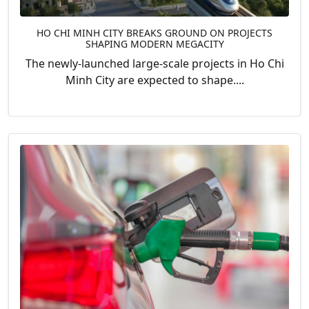
HO CHI MINH CITY BREAKS GROUND ON PROJECTS
SHAPING MODERN MEGACITY
The newly-launched large-scale projects in Ho Chi
Minh City are expected to shape....