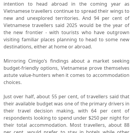
intention to head abroad in the coming year as
Vietnamese travellers continue to spread their wings to
new and unexplored territories. And 94 per cent of
Vietnamese travellers said 2025 would be the year of
the new frontier - with tourists who have outgrown
visiting familiar places planning to head to some new
destinations, either at home or abroad.
Mirroring Cimigo’s findings about a market seeking
budget-friendly options, Vietnamese prove themselves
astute value-hunters when it comes to accommodation
choices.
Just over half, about 55 per cent, of travellers said that
their available budget was one of the primary drivers in
their travel decision making, with 64 per cent of
respondents looking to spend under $250 per night for
their total accommodation. Most travellers, about 88
per cent, would prefer to stay in hotels while other