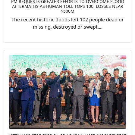
PM REQUESTS GREATER EFFORTS TO OVERCOME FLOOD
AFTERMATHS AS HUMAN TOLL TOPS 100, LOSSES NEAR
$500M
The recent historic floods left 102 people dead or
missing, destroyed or swept....