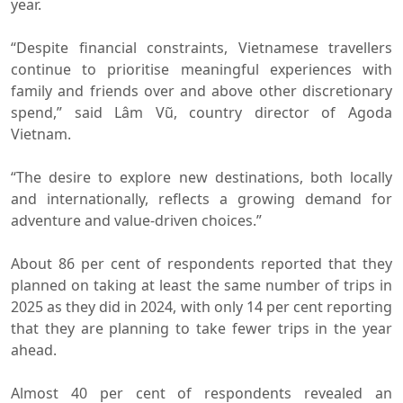
year.
“Despite financial constraints, Vietnamese travellers
continue to prioritise meaningful experiences with
family and friends over and above other discretionary
spend,” said Lâm Vũ, country director of Agoda
Vietnam.
“The desire to explore new destinations, both locally
and internationally, reflects a growing demand for
adventure and value-driven choices.”
About 86 per cent of respondents reported that they
planned on taking at least the same number of trips in
2025 as they did in 2024, with only 14 per cent reporting
that they are planning to take fewer trips in the year
ahead.
Almost 40 per cent of respondents revealed an