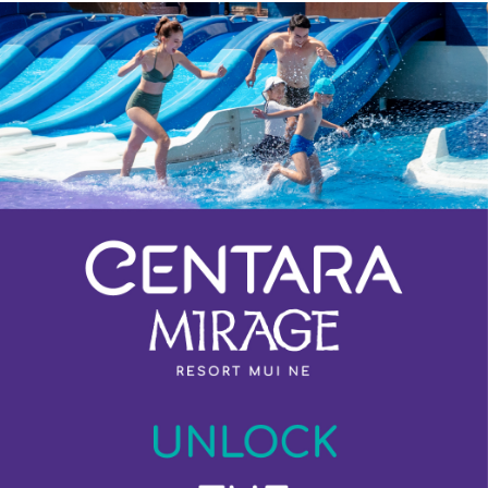
Previous
Next