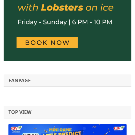
FANPAGE
TOP VIEW