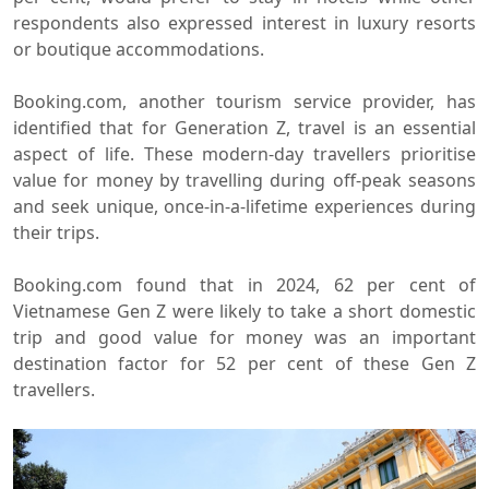
respondents also expressed interest in luxury resorts
or boutique accommodations.
Booking.com, another tourism service provider, has
identified that for Generation Z, travel is an essential
aspect of life. These modern-day travellers prioritise
value for money by travelling during off-peak seasons
and seek unique, once-in-a-lifetime experiences during
their trips.
Booking.com found that in 2024, 62 per cent of
Vietnamese Gen Z were likely to take a short domestic
trip and good value for money was an important
destination factor for 52 per cent of these Gen Z
travellers.