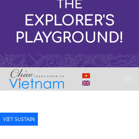
VIET SUSTAIN