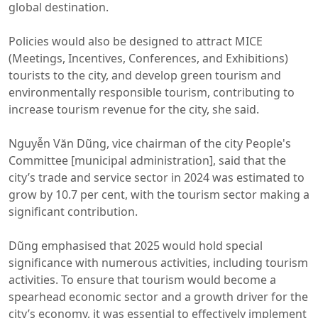
global destination.
Policies would also be designed to attract MICE
(Meetings, Incentives, Conferences, and Exhibitions)
tourists to the city, and develop green tourism and
environmentally responsible tourism, contributing to
increase tourism revenue for the city, she said.
Nguyễn Văn Dũng, vice chairman of the city People's
Committee [municipal administration], said that the
city’s trade and service sector in 2024 was estimated to
grow by 10.7 per cent, with the tourism sector making a
significant contribution.
Dũng emphasised that 2025 would hold special
significance with numerous activities, including tourism
activities. To ensure that tourism would become a
spearhead economic sector and a growth driver for the
city’s economy, it was essential to effectively implement