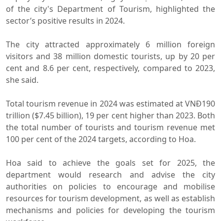
of the city's Department of Tourism, highlighted the
sector’s positive results in 2024.
The city attracted approximately 6 million foreign
visitors and 38 million domestic tourists, up by 20 per
cent and 8.6 per cent, respectively, compared to 2023,
she said.
Total tourism revenue in 2024 was estimated at VNĐ190
trillion ($7.45 billion), 19 per cent higher than 2023. Both
the total number of tourists and tourism revenue met
100 per cent of the 2024 targets, according to Hoa.
Hoa said to achieve the goals set for 2025, the
department would research and advise the city
authorities on policies to encourage and mobilise
resources for tourism development, as well as establish
mechanisms and policies for developing the tourism