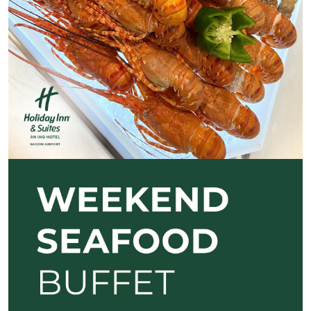
Previous
Next