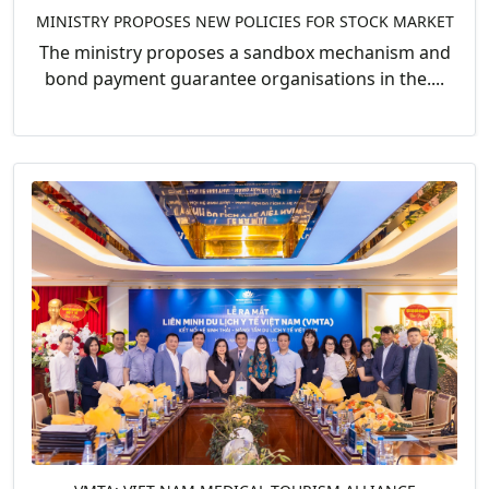
MINISTRY PROPOSES NEW POLICIES FOR STOCK MARKET
The ministry proposes a sandbox mechanism and
bond payment guarantee organisations in the....