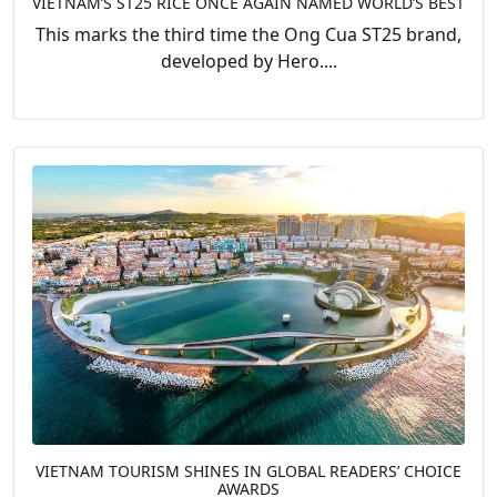
VIETNAM’S ST25 RICE ONCE AGAIN NAMED WORLD’S BEST
This marks the third time the Ong Cua ST25 brand,
developed by Hero....
VIETNAM TOURISM SHINES IN GLOBAL READERS’ CHOICE
AWARDS