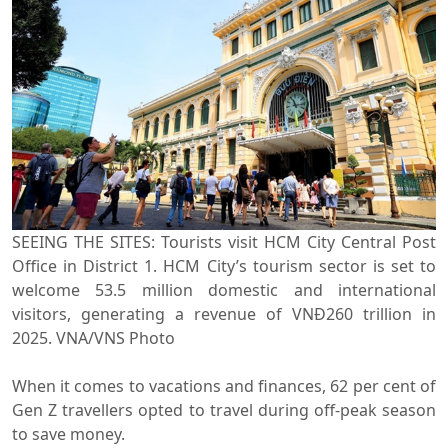
SEEING THE SITES: Tourists visit HCM City Central Post
Office in District 1. HCM City’s tourism sector is set to
welcome 53.5 million domestic and international
visitors, generating a revenue of VNĐ260 trillion in
2025. VNA/VNS Photo
When it comes to vacations and finances, 62 per cent of
Gen Z travellers opted to travel during off-peak season
to save money.