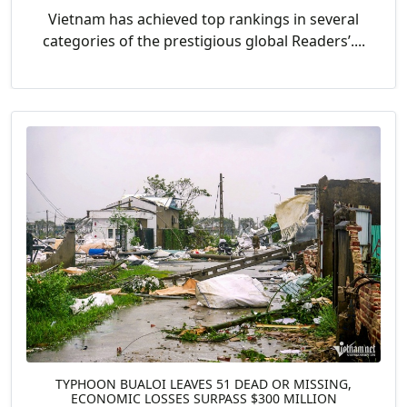
Vietnam has achieved top rankings in several
categories of the prestigious global Readers’....
TYPHOON BUALOI LEAVES 51 DEAD OR MISSING,
ECONOMIC LOSSES SURPASS $300 MILLION