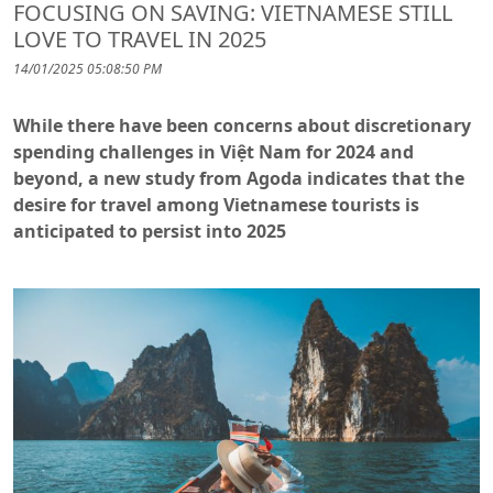
FOCUSING ON SAVING: VIETNAMESE STILL
LOVE TO TRAVEL IN 2025
14/01/2025 05:08:50 PM
While there have been concerns about discretionary
spending challenges in Việt Nam for 2024 and
beyond, a new study from Agoda indicates that the
desire for travel among Vietnamese tourists is
anticipated to persist into 2025