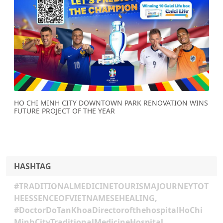
Previous
Next
HO CHI MINH CITY DOWNTOWN PARK RENOVATION WINS
FUTURE PROJECT OF THE YEAR
HASHTAG
#TRADITIONALMEDICINETOURISMAJOURNEYTOT
HEESSENCEOFVIETNAMESEHEALING,
#DoctorDoTanKhoaDirectorofthehospitalHoChi
MinhCityTraditionalMedicineHospital