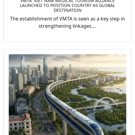
VMTA: VIET NAM MEDICAL TOURISM ALLIANCE
LAUNCHED TO POSITION COUNTRY AS GLOBAL
DESTINATION
The establishment of VMTA is seen as a key step in
strengthening linkages....