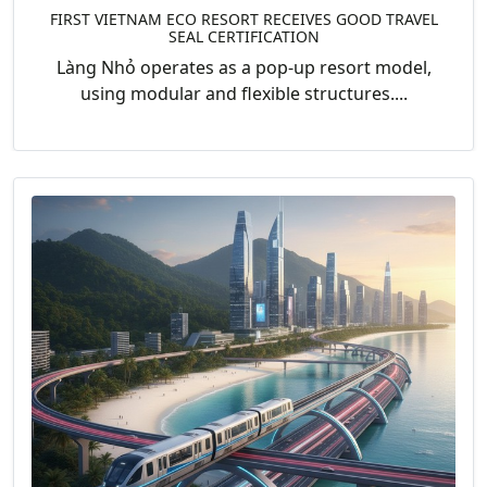
FIRST VIETNAM ECO RESORT RECEIVES GOOD TRAVEL
SEAL CERTIFICATION
Làng Nhỏ operates as a pop-up resort model,
using modular and flexible structures....