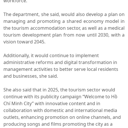
workforce.
The department, she said, would also develop a plan on
managing and promoting a shared economy model in
the tourism accommodation sector, as well as a medical
tourism development plan from now until 2030, with a
vision toward 2045.
Additionally, it would continue to implement
administrative reforms and digital transformation in
management activities to better serve local residents
and businesses, she said.
She also said that in 2025, the tourism sector would
continue with its publicity campaign “Welcome to Hồ
Chí Minh City” with innovative content and in
collaboration with domestic and international media
outlets, enhancing promotion on online channels, and
producing songs and films promoting the city as a