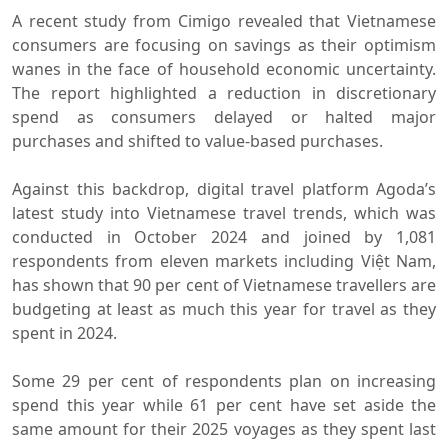
A recent study from Cimigo revealed that Vietnamese
consumers are focusing on savings as their optimism
wanes in the face of household economic uncertainty.
The report highlighted a reduction in discretionary
spend as consumers delayed or halted major
purchases and shifted to value-based purchases.
Against this backdrop, digital travel platform Agoda’s
latest study into Vietnamese travel trends, which was
conducted in October 2024 and joined by 1,081
respondents from eleven markets including Việt Nam,
has shown that 90 per cent of Vietnamese travellers are
budgeting at least as much this year for travel as they
spent in 2024.
Some 29 per cent of respondents plan on increasing
spend this year while 61 per cent have set aside the
same amount for their 2025 voyages as they spent last