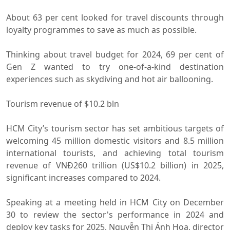
About 63 per cent looked for travel discounts through
loyalty programmes to save as much as possible.
Thinking about travel budget for 2024, 69 per cent of
Gen Z wanted to try one-of-a-kind destination
experiences such as skydiving and hot air ballooning.
Tourism revenue of $10.2 bln
HCM City’s tourism sector has set ambitious targets of
welcoming 45 million domestic visitors and 8.5 million
international tourists, and achieving total tourism
revenue of VNĐ260 trillion (US$10.2 billion) in 2025,
significant increases compared to 2024.
Speaking at a meeting held in HCM City on December
30 to review the sector's performance in 2024 and
deploy key tasks for 2025, Nguyễn Thị Ánh Hoa, director