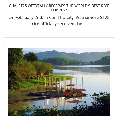
CUA: ST25 OFFICIALLY RECEIVES THE WORLD'S BEST RICE
CUP 2025
On February 2nd, in Can Tho City, Vietnamese ST25
rice officially received the....