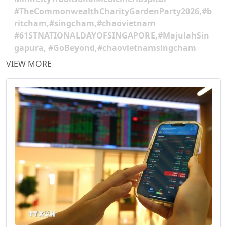
#TheCommonwealthCharityGardenParty2026,#b
ritcham,#singcham,#chaovietnam
#61STNATIONALDAYOFSINGAPORE,#MajulahSin
gapura, #GoBeyond,#chaovietnamsingcham
VIEW MORE