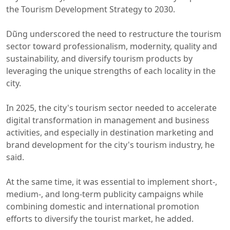
the Tourism Development Strategy to 2030.
Dũng underscored the need to restructure the tourism
sector toward professionalism, modernity, quality and
sustainability, and diversify tourism products by
leveraging the unique strengths of each locality in the
city.
In 2025, the city's tourism sector needed to accelerate
digital transformation in management and business
activities, and especially in destination marketing and
brand development for the city's tourism industry, he
said.
At the same time, it was essential to implement short-,
medium-, and long-term publicity campaigns while
combining domestic and international promotion
efforts to diversify the tourist market, he added.