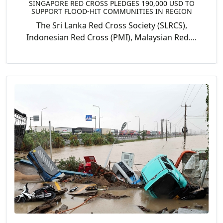
SINGAPORE RED CROSS PLEDGES 190,000 USD TO
SUPPORT FLOOD-HIT COMMUNITIES IN REGION
The Sri Lanka Red Cross Society (SLRCS),
Indonesian Red Cross (PMI), Malaysian Red....