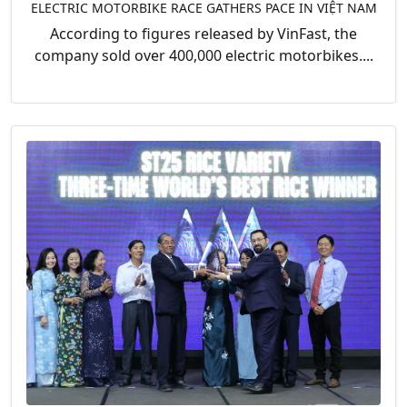
ELECTRIC MOTORBIKE RACE GATHERS PACE IN VIỆT NAM
According to figures released by VinFast, the
company sold over 400,000 electric motorbikes....