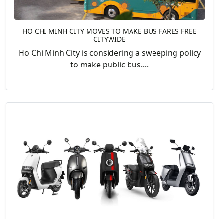
HO CHI MINH CITY MOVES TO MAKE BUS FARES FREE
CITYWIDE
Ho Chi Minh City is considering a sweeping policy
to make public bus....