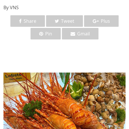
By VNS
Share
Tweet
Plus
Pin
Gmail