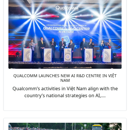
QUALCOMM LAUNCHES NEW AI R&D CENTRE IN VIỆT
NAM
Qualcomm’s activities in Việt Nam align with the
country’s national strategies on AI,....