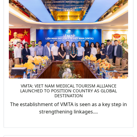
VMTA: VIET NAM MEDICAL TOURISM ALLIANCE
LAUNCHED TO POSITION COUNTRY AS GLOBAL
DESTINATION
The establishment of VMTA is seen as a key step in
strengthening linkages....