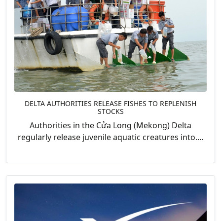
DELTA AUTHORITIES RELEASE FISHES TO REPLENISH
STOCKS
Authorities in the Cửa Long (Mekong) Delta
regularly release juvenile aquatic creatures into....