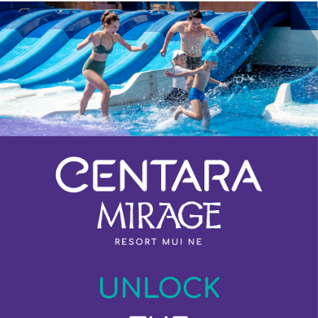
Previous
Next