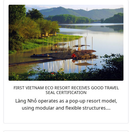
FIRST VIETNAM ECO RESORT RECEIVES GOOD TRAVEL
SEAL CERTIFICATION
Làng Nhỏ operates as a pop-up resort model,
using modular and flexible structures....