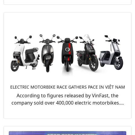
ELECTRIC MOTORBIKE RACE GATHERS PACE IN VIỆT NAM
According to figures released by VinFast, the
company sold over 400,000 electric motorbikes....