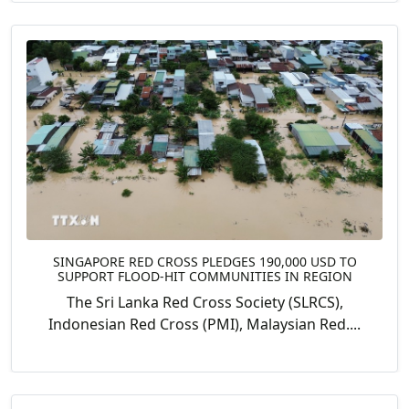
SINGAPORE RED CROSS PLEDGES 190,000 USD TO
SUPPORT FLOOD-HIT COMMUNITIES IN REGION
The Sri Lanka Red Cross Society (SLRCS),
Indonesian Red Cross (PMI), Malaysian Red....