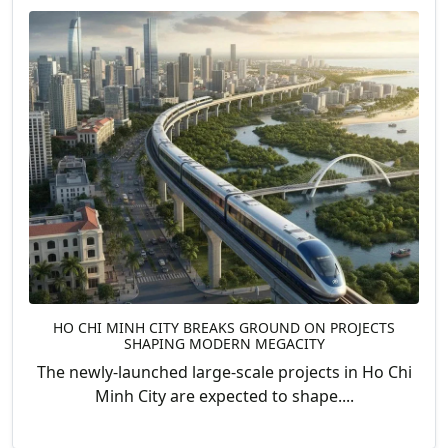
HO CHI MINH CITY BREAKS GROUND ON PROJECTS
SHAPING MODERN MEGACITY
The newly-launched large-scale projects in Ho Chi
Minh City are expected to shape....