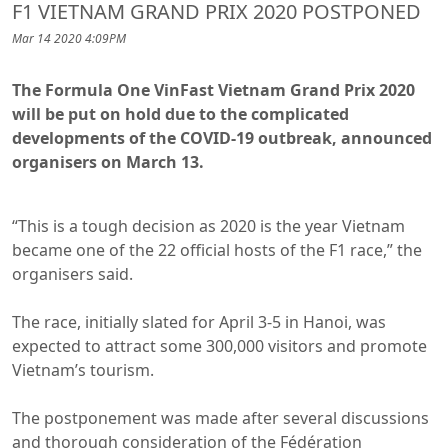
F1 VIETNAM GRAND PRIX 2020 POSTPONED
Mar 14 2020 4:09PM
The Formula One VinFast Vietnam Grand Prix 2020
will be put on hold due to the complicated
developments of the COVID-19 outbreak, announced
organisers on March 13.
“This is a tough decision as 2020 is the year Vietnam
became one of the 22 official hosts of the F1 race,” the
organisers said.
The race, initially slated for April 3-5 in Hanoi, was
expected to attract some 300,000 visitors and promote
Vietnam’s tourism.
The postponement was made after several discussions
and thorough consideration of the Fédération