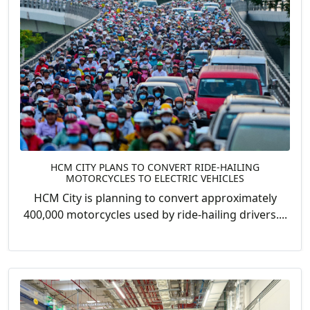
HCM CITY PLANS TO CONVERT RIDE-HAILING
MOTORCYCLES TO ELECTRIC VEHICLES
HCM City is planning to convert approximately
400,000 motorcycles used by ride-hailing drivers....