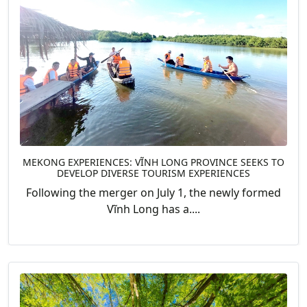
MEKONG EXPERIENCES: VĨNH LONG PROVINCE SEEKS TO
DEVELOP DIVERSE TOURISM EXPERIENCES
Following the merger on July 1, the newly formed
Vĩnh Long has a....