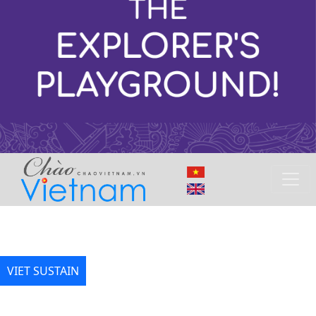
VIET SUSTAIN