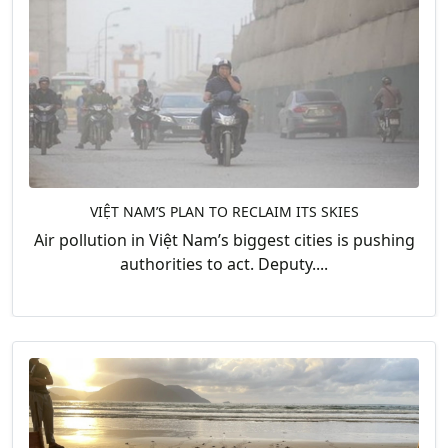
VIỆT NAM’S PLAN TO RECLAIM ITS SKIES
Air pollution in Việt Nam’s biggest cities is pushing
authorities to act. Deputy....