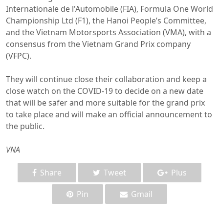
Internationale de l'Automobile (FIA), Formula One World
Championship Ltd (F1), the Hanoi People’s Committee,
and the Vietnam Motorsports Association (VMA), with a
consensus from the Vietnam Grand Prix company
(VFPC).
They will continue close their collaboration and keep a
close watch on the COVID-19 to decide on a new date
that will be safer and more suitable for the grand prix
to take place and will make an official announcement to
the public.
VNA
Share
Tweet
Plus
Pin
Gmail