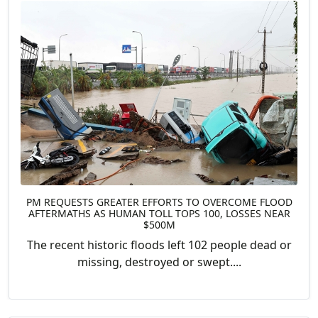
PM REQUESTS GREATER EFFORTS TO OVERCOME FLOOD
AFTERMATHS AS HUMAN TOLL TOPS 100, LOSSES NEAR
$500M
The recent historic floods left 102 people dead or
missing, destroyed or swept....