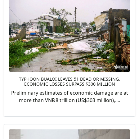
TYPHOON BUALOI LEAVES 51 DEAD OR MISSING,
ECONOMIC LOSSES SURPASS $300 MILLION
Preliminary estimates of economic damage are at
more than VNĐ8 trillion (US$303 million),....