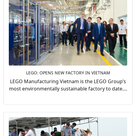
LEGO: OPENS NEW FACTORY IN VIETNAM
LEGO Manufacturing Vietnam is the LEGO Group’s
most environmentally sustainable factory to date....