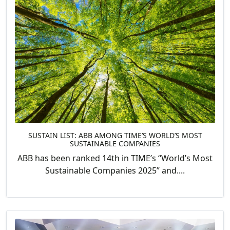
SUSTAIN LIST: ABB AMONG TIME’S WORLD’S MOST
SUSTAINABLE COMPANIES
ABB has been ranked 14th in TIME’s “World’s Most
Sustainable Companies 2025” and....