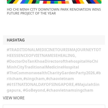
HO CHI MINH CITY DOWNTOWN PARK RENOVATION WINS
FUTURE PROJECT OF THE YEAR
HASHTAG
#TRADITIONALMEDICINETOURISMAJOURNEYTOT
HEESSENCEOFVIETNAMESEHEALING,
#DoctorDoTanKhoaDirectorofthehospitalHoChi
MinhCityTraditionalMedicineHospital
#TheCommonwealthCharityGardenParty2026,#b
ritcham,#singcham,#chaovietnam
#61STNATIONALDAYOFSINGAPORE,#MajulahSin
gapura, #GoBeyond,#chaovietnamsingcham
VIEW MORE