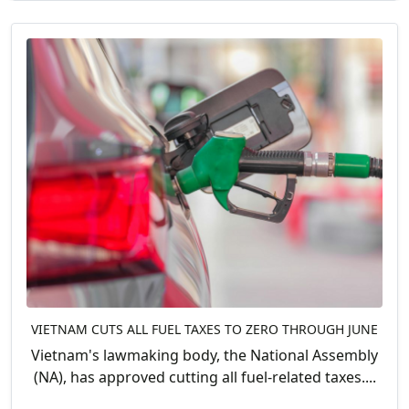
VIETNAM CUTS ALL FUEL TAXES TO ZERO THROUGH JUNE
Vietnam's lawmaking body, the National Assembly
(NA), has approved cutting all fuel-related taxes....