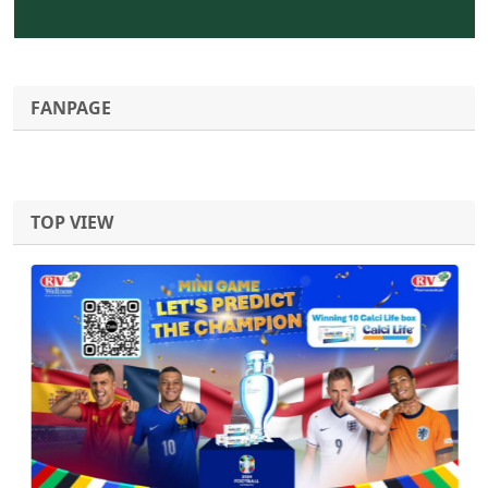
FANPAGE
TOP VIEW
Previous
Next