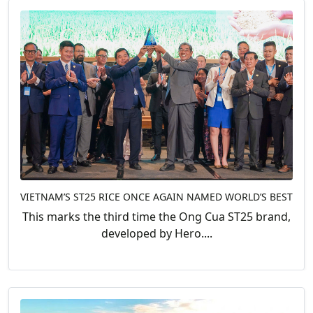
VIETNAM’S ST25 RICE ONCE AGAIN NAMED WORLD’S BEST
This marks the third time the Ong Cua ST25 brand,
developed by Hero....