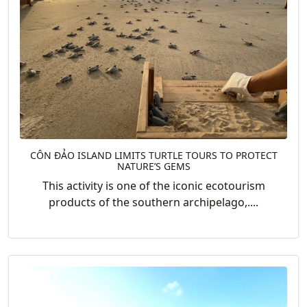
CÔN ĐẢO ISLAND LIMITS TURTLE TOURS TO PROTECT
NATURE’S GEMS
This activity is one of the iconic ecotourism
products of the southern archipelago,....