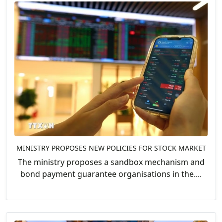
MINISTRY PROPOSES NEW POLICIES FOR STOCK MARKET
The ministry proposes a sandbox mechanism and
bond payment guarantee organisations in the....