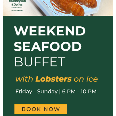
Previous
Next