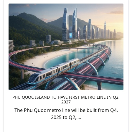
PHU QUOC ISLAND TO HAVE FIRST METRO LINE IN Q2,
2027
The Phu Quoc metro line will be built from Q4,
2025 to Q2,....