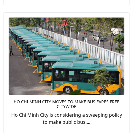
HO CHI MINH CITY MOVES TO MAKE BUS FARES FREE
CITYWIDE
Ho Chi Minh City is considering a sweeping policy
to make public bus....