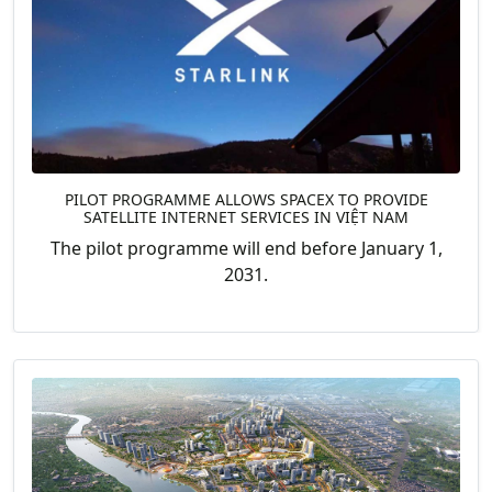
PILOT PROGRAMME ALLOWS SPACEX TO PROVIDE
SATELLITE INTERNET SERVICES IN VIỆT NAM
The pilot programme will end before January 1,
2031.