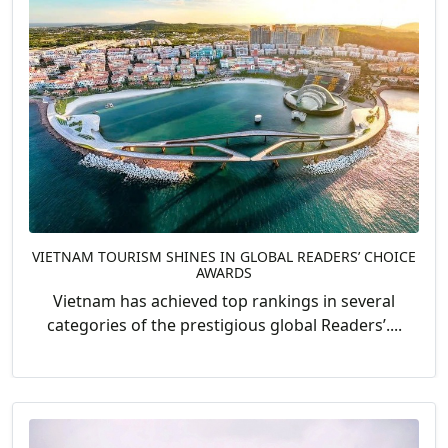
VIETNAM TOURISM SHINES IN GLOBAL READERS’ CHOICE
AWARDS
Vietnam has achieved top rankings in several
categories of the prestigious global Readers’....