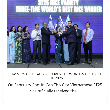
CUA: ST25 OFFICIALLY RECEIVES THE WORLD'S BEST RICE
CUP 2025
On February 2nd, in Can Tho City, Vietnamese ST25
rice officially received the....