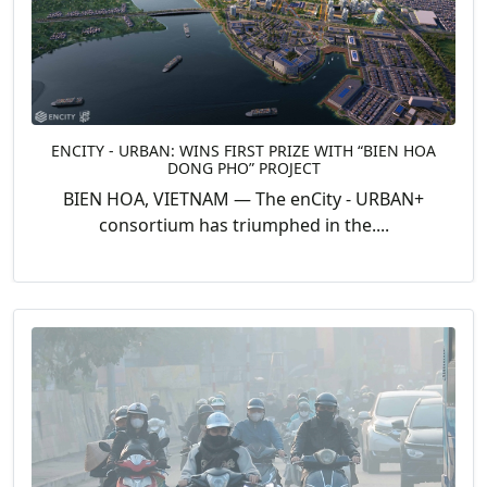
ENCITY - URBAN: WINS FIRST PRIZE WITH “BIEN HOA
DONG PHO” PROJECT
BIEN HOA, VIETNAM — The enCity - URBAN+
consortium has triumphed in the....