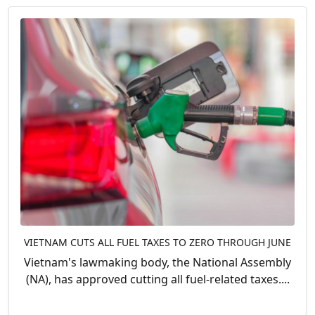
VIETNAM CUTS ALL FUEL TAXES TO ZERO THROUGH JUNE
Vietnam's lawmaking body, the National Assembly
(NA), has approved cutting all fuel-related taxes....