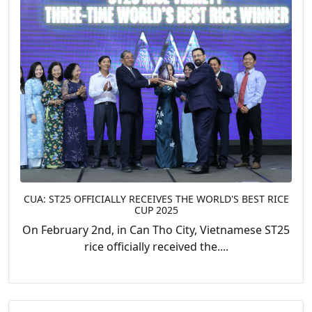
CUA: ST25 OFFICIALLY RECEIVES THE WORLD'S BEST RICE
CUP 2025
On February 2nd, in Can Tho City, Vietnamese ST25
rice officially received the....