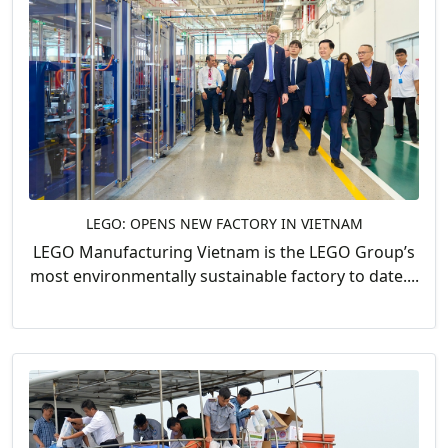
LEGO: OPENS NEW FACTORY IN VIETNAM
LEGO Manufacturing Vietnam is the LEGO Group’s
most environmentally sustainable factory to date....