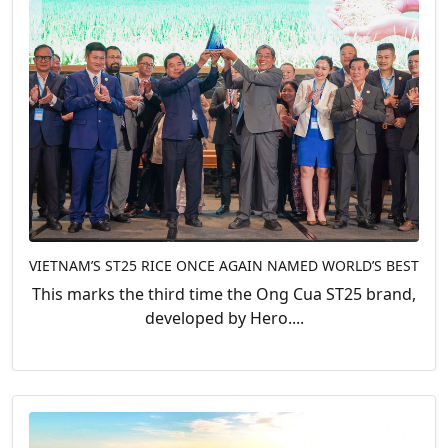
VIETNAM’S ST25 RICE ONCE AGAIN NAMED WORLD’S BEST
This marks the third time the Ong Cua ST25 brand,
developed by Hero....