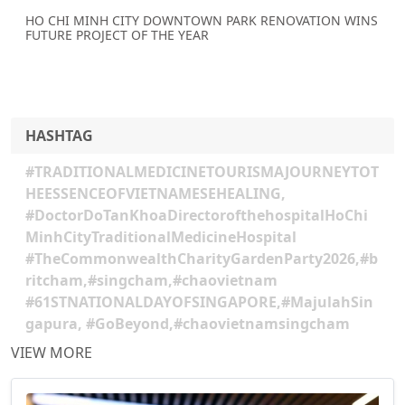
HO CHI MINH CITY DOWNTOWN PARK RENOVATION WINS
FUTURE PROJECT OF THE YEAR
HASHTAG
#TRADITIONALMEDICINETOURISMAJOURNEYTOT
HEESSENCEOFVIETNAMESEHEALING,
#DoctorDoTanKhoaDirectorofthehospitalHoChi
MinhCityTraditionalMedicineHospital
#TheCommonwealthCharityGardenParty2026,#b
ritcham,#singcham,#chaovietnam
#61STNATIONALDAYOFSINGAPORE,#MajulahSin
gapura, #GoBeyond,#chaovietnamsingcham
VIEW MORE