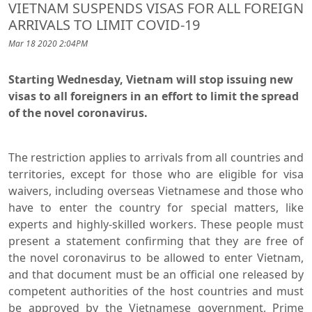
VIETNAM SUSPENDS VISAS FOR ALL FOREIGN
ARRIVALS TO LIMIT COVID-19
Mar 18 2020 2:04PM
Starting Wednesday, Vietnam will stop issuing new
visas to all foreigners in an effort to limit the spread
of the novel coronavirus.
The restriction applies to arrivals from all countries and
territories, except for those who are eligible for visa
waivers, including overseas Vietnamese and those who
have to enter the country for special matters, like
experts and highly-skilled workers. These people must
present a statement confirming that they are free of
the novel coronavirus to be allowed to enter Vietnam,
and that document must be an official one released by
competent authorities of the host countries and must
be approved by the Vietnamese government, Prime