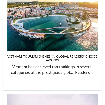
VIETNAM TOURISM SHINES IN GLOBAL READERS’ CHOICE
AWARDS
Vietnam has achieved top rankings in several
categories of the prestigious global Readers’....