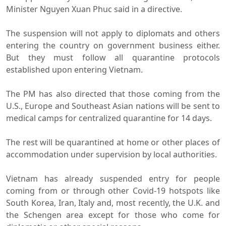
Minister Nguyen Xuan Phuc said in a directive.
The suspension will not apply to diplomats and others
entering the country on government business either.
But they must follow all quarantine protocols
established upon entering Vietnam.
The PM has also directed that those coming from the
U.S., Europe and Southeast Asian nations will be sent to
medical camps for centralized quarantine for 14 days.
The rest will be quarantined at home or other places of
accommodation under supervision by local authorities.
Vietnam has already suspended entry for people
coming from or through other Covid-19 hotspots like
South Korea, Iran, Italy and, most recently, the U.K. and
the Schengen area except for those who come for