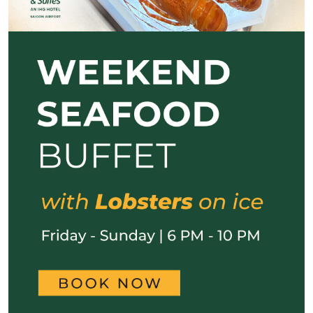
Previous
Next