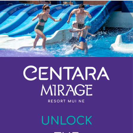
Previous
Next