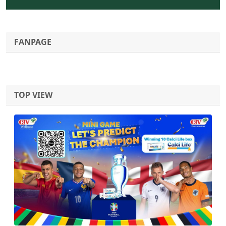
FANPAGE
TOP VIEW
Previous
Next