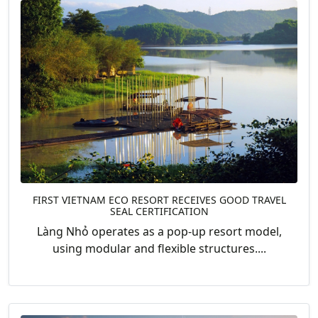
FIRST VIETNAM ECO RESORT RECEIVES GOOD TRAVEL
SEAL CERTIFICATION
Làng Nhỏ operates as a pop-up resort model,
using modular and flexible structures....