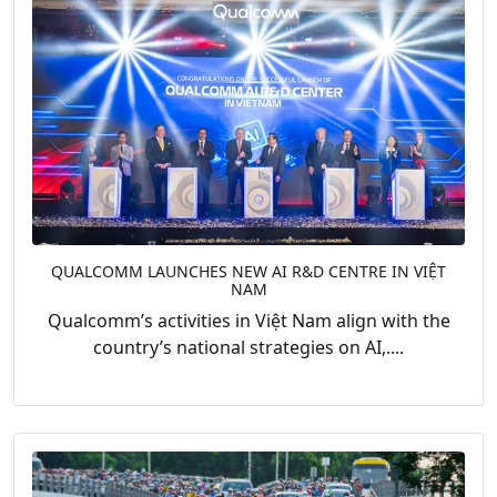
QUALCOMM LAUNCHES NEW AI R&D CENTRE IN VIỆT
NAM
Qualcomm’s activities in Việt Nam align with the
country’s national strategies on AI,....