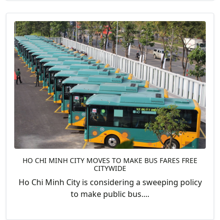
HO CHI MINH CITY MOVES TO MAKE BUS FARES FREE
CITYWIDE
Ho Chi Minh City is considering a sweeping policy
to make public bus....