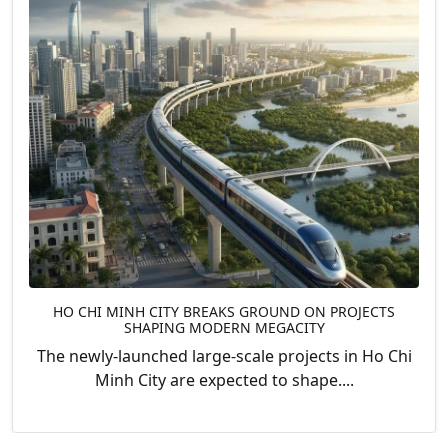
HO CHI MINH CITY BREAKS GROUND ON PROJECTS
SHAPING MODERN MEGACITY
The newly-launched large-scale projects in Ho Chi
Minh City are expected to shape....