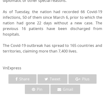
diplomatic or other special reasons.
As of Tuesday, the nation had recorded 66 Covid-19
infections, 50 of them since March 6, prior to which the
nation had gone 22 days without a new case. The
previous 16 patients have been discharged from
hospitals.
The Covid-19 outbreak has spread to 165 countries and
territories, claiming more than 7,400 lives.
VnExpress
Share
Tweet
Plus
Pin
Gmail