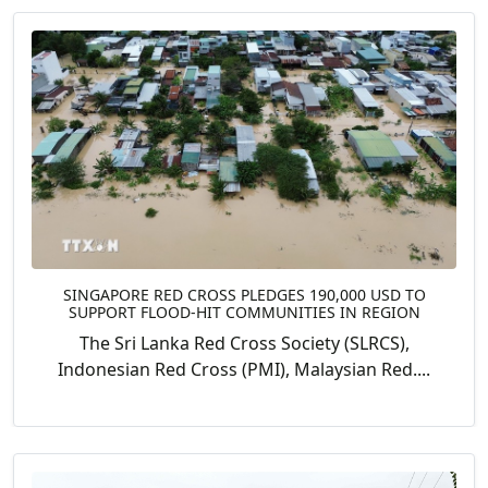
SINGAPORE RED CROSS PLEDGES 190,000 USD TO
SUPPORT FLOOD-HIT COMMUNITIES IN REGION
The Sri Lanka Red Cross Society (SLRCS),
Indonesian Red Cross (PMI), Malaysian Red....