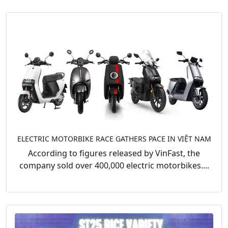
ELECTRIC MOTORBIKE RACE GATHERS PACE IN VIỆT NAM
According to figures released by VinFast, the
company sold over 400,000 electric motorbikes....