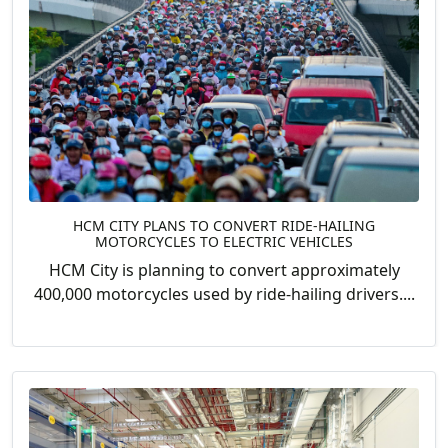
HCM CITY PLANS TO CONVERT RIDE-HAILING
MOTORCYCLES TO ELECTRIC VEHICLES
HCM City is planning to convert approximately
400,000 motorcycles used by ride-hailing drivers....