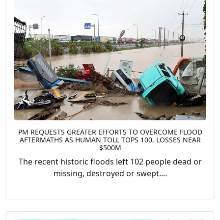
PM REQUESTS GREATER EFFORTS TO OVERCOME FLOOD
AFTERMATHS AS HUMAN TOLL TOPS 100, LOSSES NEAR
$500M
The recent historic floods left 102 people dead or
missing, destroyed or swept....