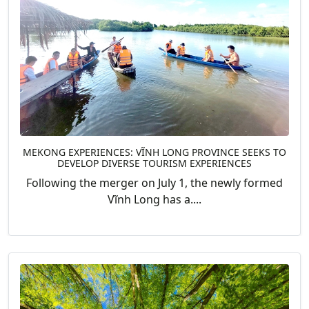
MEKONG EXPERIENCES: VĨNH LONG PROVINCE SEEKS TO
DEVELOP DIVERSE TOURISM EXPERIENCES
Following the merger on July 1, the newly formed
Vĩnh Long has a....