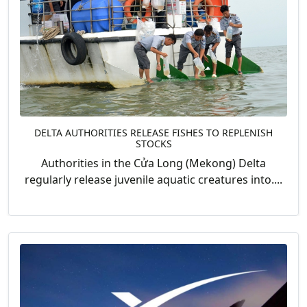
DELTA AUTHORITIES RELEASE FISHES TO REPLENISH
STOCKS
Authorities in the Cửa Long (Mekong) Delta
regularly release juvenile aquatic creatures into....