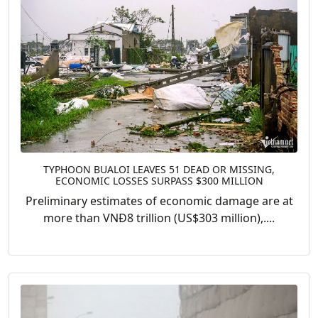
TYPHOON BUALOI LEAVES 51 DEAD OR MISSING,
ECONOMIC LOSSES SURPASS $300 MILLION
Preliminary estimates of economic damage are at
more than VNĐ8 trillion (US$303 million),....