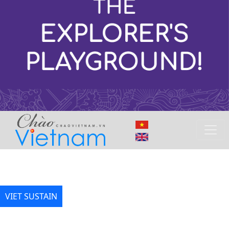
VIET SUSTAIN