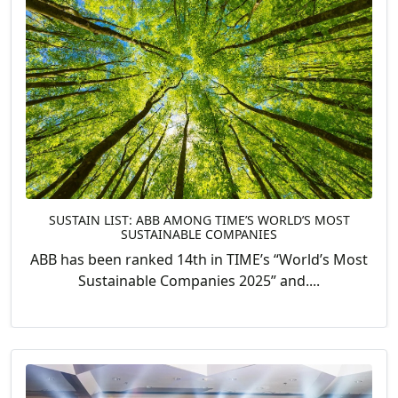
SUSTAIN LIST: ABB AMONG TIME’S WORLD’S MOST
SUSTAINABLE COMPANIES
ABB has been ranked 14th in TIME’s “World’s Most
Sustainable Companies 2025” and....