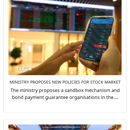
MINISTRY PROPOSES NEW POLICIES FOR STOCK MARKET
The ministry proposes a sandbox mechanism and
bond payment guarantee organisations in the....