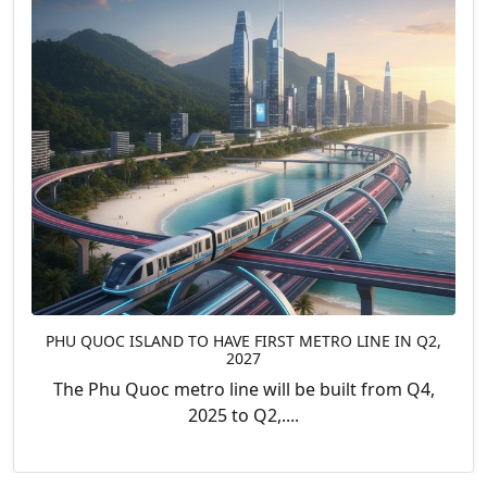
PHU QUOC ISLAND TO HAVE FIRST METRO LINE IN Q2,
2027
The Phu Quoc metro line will be built from Q4,
2025 to Q2,....