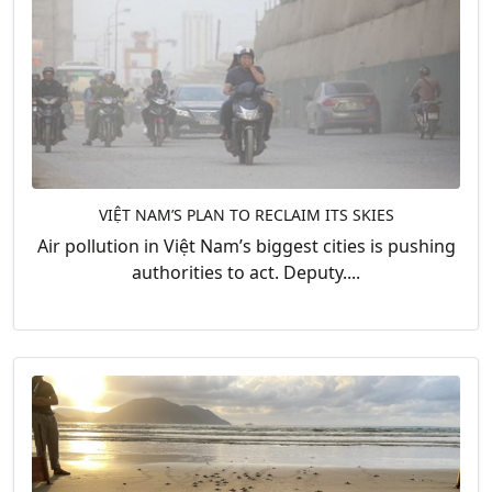
VIỆT NAM’S PLAN TO RECLAIM ITS SKIES
Air pollution in Việt Nam’s biggest cities is pushing
authorities to act. Deputy....