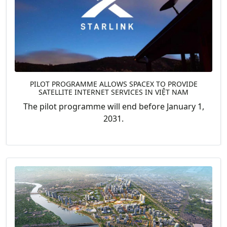
PILOT PROGRAMME ALLOWS SPACEX TO PROVIDE
SATELLITE INTERNET SERVICES IN VIỆT NAM
The pilot programme will end before January 1,
2031.