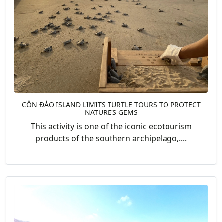
CÔN ĐẢO ISLAND LIMITS TURTLE TOURS TO PROTECT
NATURE’S GEMS
This activity is one of the iconic ecotourism
products of the southern archipelago,....