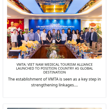
VMTA: VIET NAM MEDICAL TOURISM ALLIANCE
LAUNCHED TO POSITION COUNTRY AS GLOBAL
DESTINATION
The establishment of VMTA is seen as a key step in
strengthening linkages....