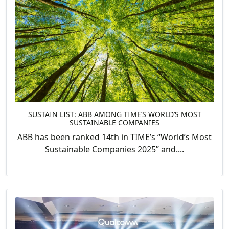
SUSTAIN LIST: ABB AMONG TIME’S WORLD’S MOST
SUSTAINABLE COMPANIES
ABB has been ranked 14th in TIME’s “World’s Most
Sustainable Companies 2025” and....