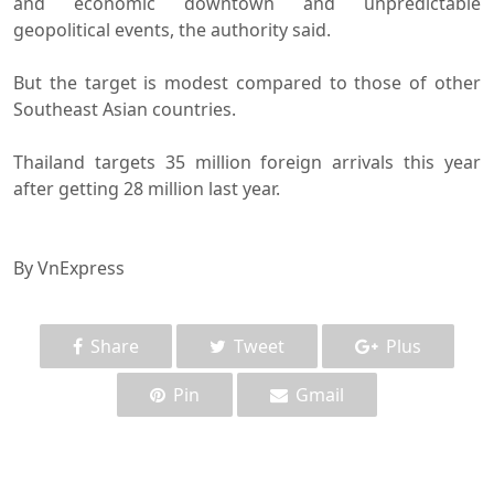
and economic downtown and unpredictable
geopolitical events, the authority said.
But the target is modest compared to those of other
Southeast Asian countries.
Thailand targets 35 million foreign arrivals this year
after getting 28 million last year.
By VnExpress
Share
Tweet
Plus
Pin
Gmail