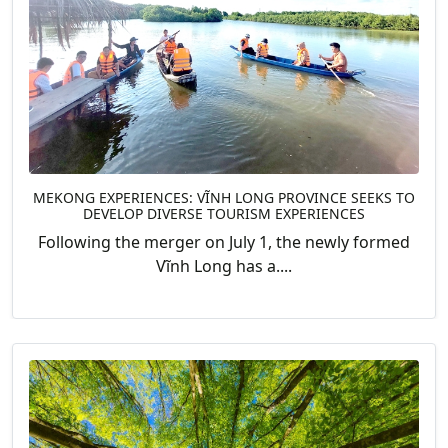
MEKONG EXPERIENCES: VĨNH LONG PROVINCE SEEKS TO
DEVELOP DIVERSE TOURISM EXPERIENCES
Following the merger on July 1, the newly formed
Vĩnh Long has a....