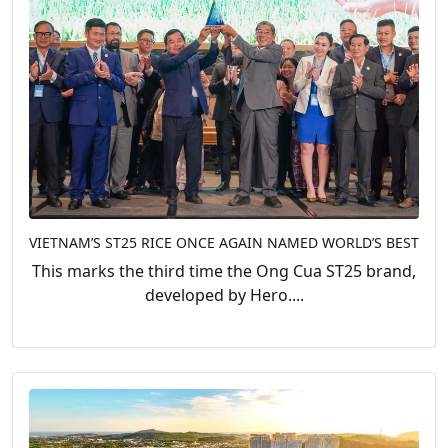
VIETNAM’S ST25 RICE ONCE AGAIN NAMED WORLD’S BEST
This marks the third time the Ong Cua ST25 brand,
developed by Hero....