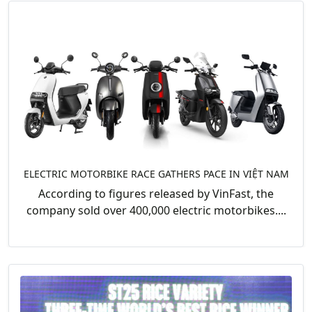
ELECTRIC MOTORBIKE RACE GATHERS PACE IN VIỆT NAM
According to figures released by VinFast, the
company sold over 400,000 electric motorbikes....