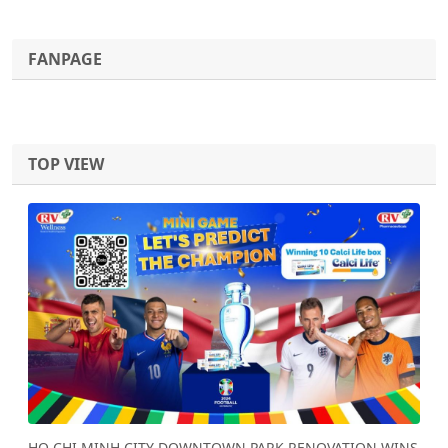
FANPAGE
TOP VIEW
Previous
Next
HO CHI MINH CITY DOWNTOWN PARK RENOVATION WINS