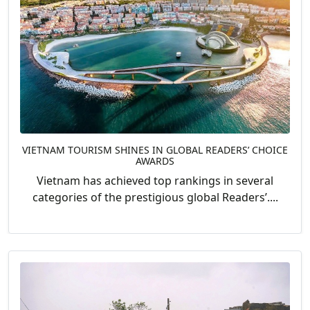
VIETNAM TOURISM SHINES IN GLOBAL READERS’ CHOICE
AWARDS
Vietnam has achieved top rankings in several
categories of the prestigious global Readers’....