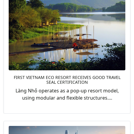
FIRST VIETNAM ECO RESORT RECEIVES GOOD TRAVEL
SEAL CERTIFICATION
Làng Nhỏ operates as a pop-up resort model,
using modular and flexible structures....