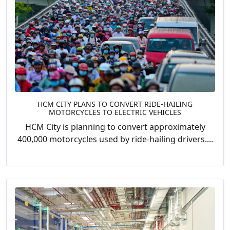
HCM CITY PLANS TO CONVERT RIDE-HAILING
MOTORCYCLES TO ELECTRIC VEHICLES
HCM City is planning to convert approximately
400,000 motorcycles used by ride-hailing drivers....