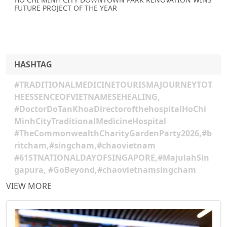
FUTURE PROJECT OF THE YEAR
HASHTAG
#TRADITIONALMEDICINETOURISMAJOURNEYTOT
HEESSENCEOFVIETNAMESEHEALING,
#DoctorDoTanKhoaDirectorofthehospitalHoChi
MinhCityTraditionalMedicineHospital
#TheCommonwealthCharityGardenParty2026,#b
ritcham,#singcham,#chaovietnam
#61STNATIONALDAYOFSINGAPORE,#MajulahSin
gapura, #GoBeyond,#chaovietnamsingcham
VIEW MORE