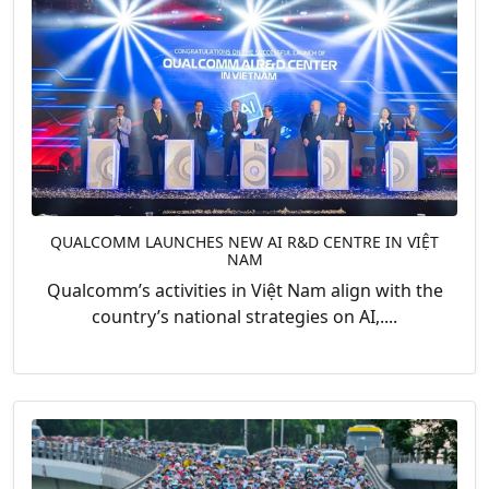
QUALCOMM LAUNCHES NEW AI R&D CENTRE IN VIỆT
NAM
Qualcomm’s activities in Việt Nam align with the
country’s national strategies on AI,....