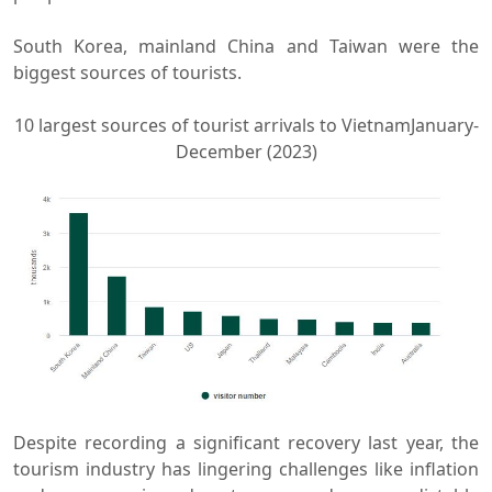
South Korea, mainland China and Taiwan were the
biggest sources of tourists.
10 largest sources of tourist arrivals to VietnamJanuary-
December (2023)
Despite recording a significant recovery last year, the
tourism industry has lingering challenges like inflation