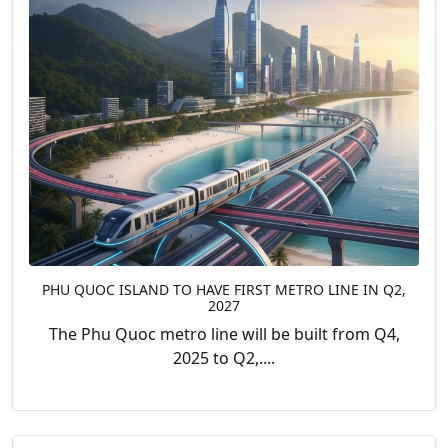
PHU QUOC ISLAND TO HAVE FIRST METRO LINE IN Q2,
2027
The Phu Quoc metro line will be built from Q4,
2025 to Q2,....