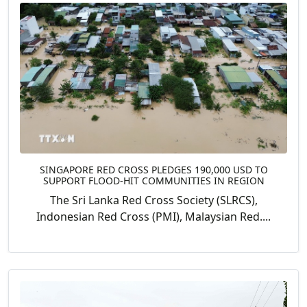
SINGAPORE RED CROSS PLEDGES 190,000 USD TO
SUPPORT FLOOD-HIT COMMUNITIES IN REGION
The Sri Lanka Red Cross Society (SLRCS),
Indonesian Red Cross (PMI), Malaysian Red....