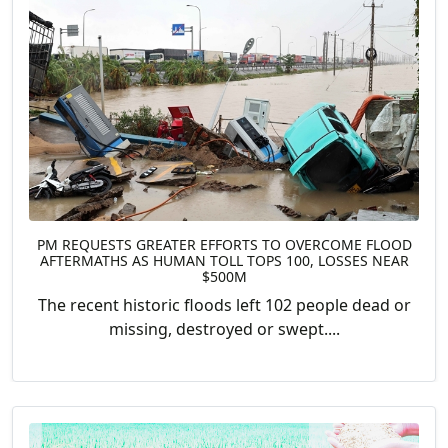
PM REQUESTS GREATER EFFORTS TO OVERCOME FLOOD
AFTERMATHS AS HUMAN TOLL TOPS 100, LOSSES NEAR
$500M
The recent historic floods left 102 people dead or
missing, destroyed or swept....