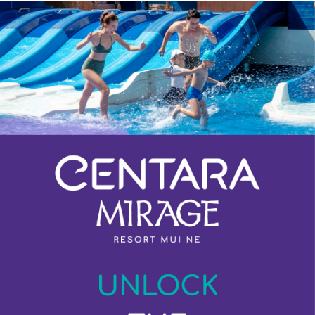
Previous
Next