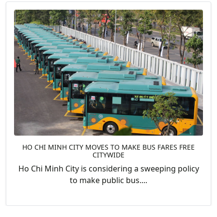
HO CHI MINH CITY MOVES TO MAKE BUS FARES FREE
CITYWIDE
Ho Chi Minh City is considering a sweeping policy
to make public bus....