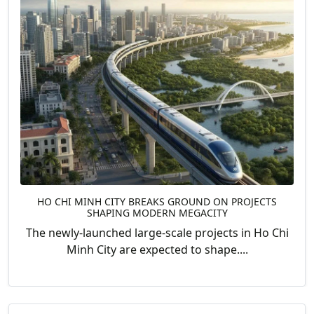
HO CHI MINH CITY BREAKS GROUND ON PROJECTS
SHAPING MODERN MEGACITY
The newly-launched large-scale projects in Ho Chi
Minh City are expected to shape....