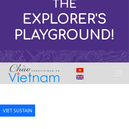
VIET SUSTAIN