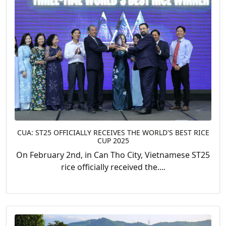
CUA: ST25 OFFICIALLY RECEIVES THE WORLD'S BEST RICE
CUP 2025
On February 2nd, in Can Tho City, Vietnamese ST25
rice officially received the....