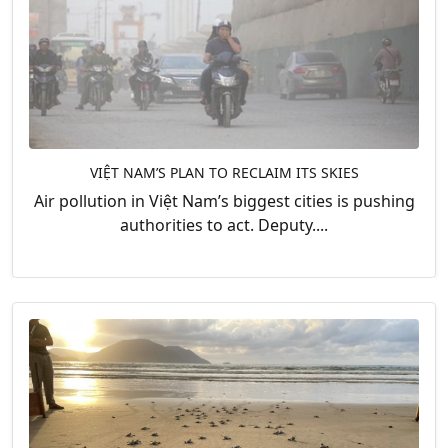
VIỆT NAM’S PLAN TO RECLAIM ITS SKIES
Air pollution in Việt Nam’s biggest cities is pushing
authorities to act. Deputy....