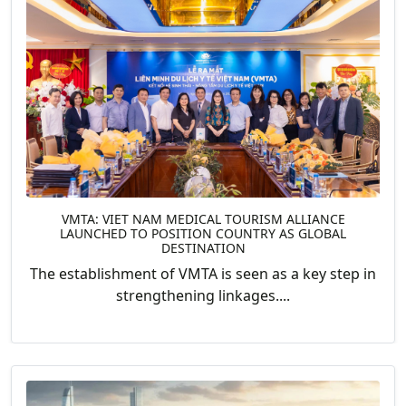
VMTA: VIET NAM MEDICAL TOURISM ALLIANCE
LAUNCHED TO POSITION COUNTRY AS GLOBAL
DESTINATION
The establishment of VMTA is seen as a key step in
strengthening linkages....