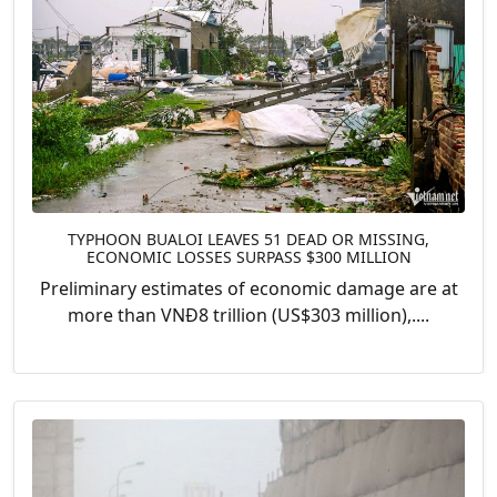
TYPHOON BUALOI LEAVES 51 DEAD OR MISSING,
ECONOMIC LOSSES SURPASS $300 MILLION
Preliminary estimates of economic damage are at
more than VNĐ8 trillion (US$303 million),....