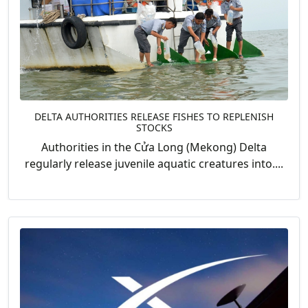
DELTA AUTHORITIES RELEASE FISHES TO REPLENISH
STOCKS
Authorities in the Cửa Long (Mekong) Delta
regularly release juvenile aquatic creatures into....