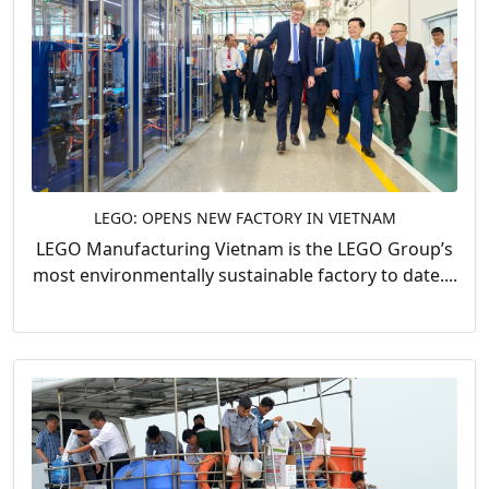
LEGO: OPENS NEW FACTORY IN VIETNAM
LEGO Manufacturing Vietnam is the LEGO Group’s
most environmentally sustainable factory to date....