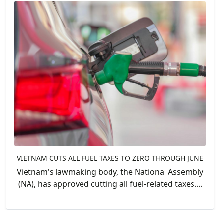
VIETNAM CUTS ALL FUEL TAXES TO ZERO THROUGH JUNE
Vietnam's lawmaking body, the National Assembly
(NA), has approved cutting all fuel-related taxes....