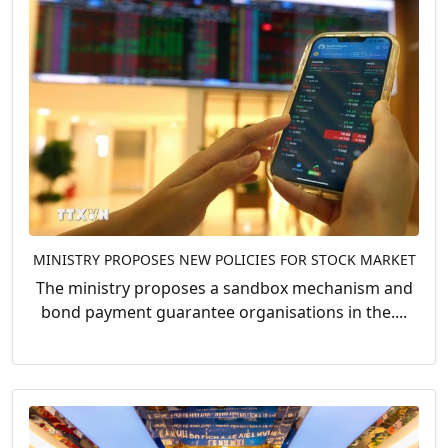
MINISTRY PROPOSES NEW POLICIES FOR STOCK MARKET
The ministry proposes a sandbox mechanism and
bond payment guarantee organisations in the....