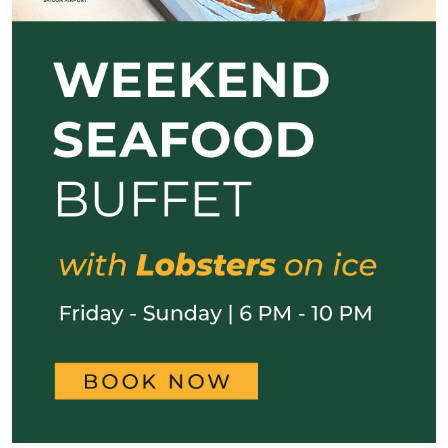
Previous
Next