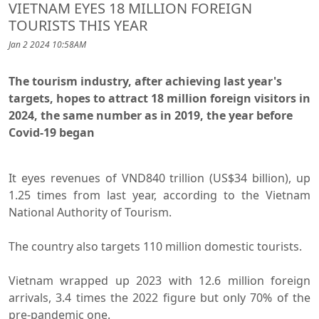
VIETNAM EYES 18 MILLION FOREIGN
TOURISTS THIS YEAR
Jan 2 2024 10:58AM
The tourism industry, after achieving last year's
targets, hopes to attract 18 million foreign visitors in
2024, the same number as in 2019, the year before
Covid-19 began
It eyes revenues of VND840 trillion (US$34 billion), up
1.25 times from last year, according to the Vietnam
National Authority of Tourism.
The country also targets 110 million domestic tourists.
Vietnam wrapped up 2023 with 12.6 million foreign
arrivals, 3.4 times the 2022 figure but only 70% of the
pre-pandemic one.