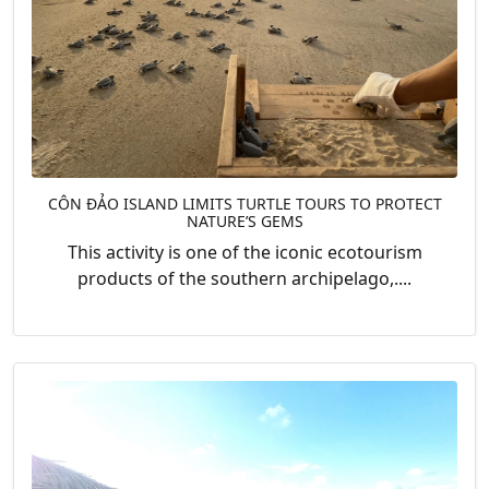
CÔN ĐẢO ISLAND LIMITS TURTLE TOURS TO PROTECT
NATURE’S GEMS
This activity is one of the iconic ecotourism
products of the southern archipelago,....