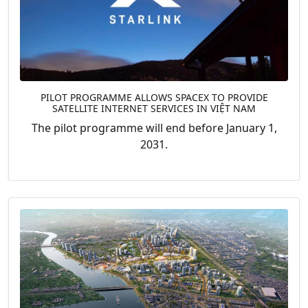
PILOT PROGRAMME ALLOWS SPACEX TO PROVIDE
SATELLITE INTERNET SERVICES IN VIỆT NAM
The pilot programme will end before January 1,
2031.