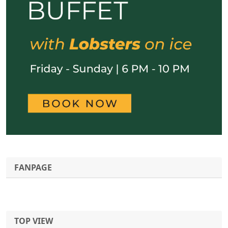
FANPAGE
TOP VIEW