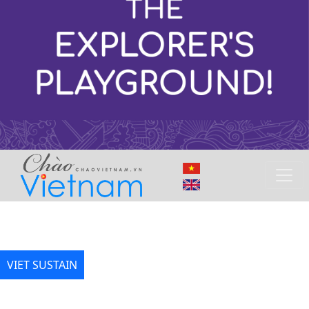
VIET SUSTAIN