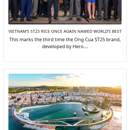
VIETNAM’S ST25 RICE ONCE AGAIN NAMED WORLD’S BEST
This marks the third time the Ong Cua ST25 brand,
developed by Hero....