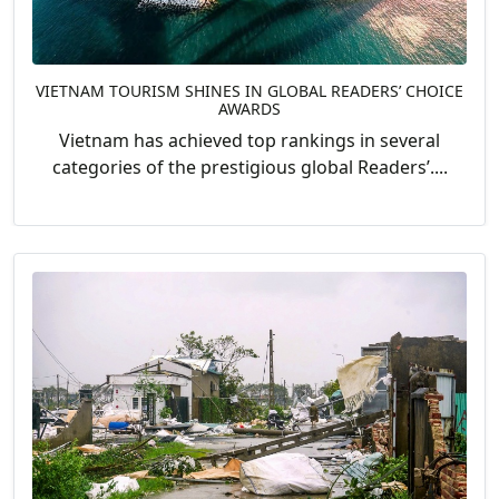
VIETNAM TOURISM SHINES IN GLOBAL READERS’ CHOICE
AWARDS
Vietnam has achieved top rankings in several
categories of the prestigious global Readers’....