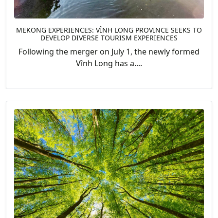
MEKONG EXPERIENCES: VĨNH LONG PROVINCE SEEKS TO
DEVELOP DIVERSE TOURISM EXPERIENCES
Following the merger on July 1, the newly formed
Vĩnh Long has a....