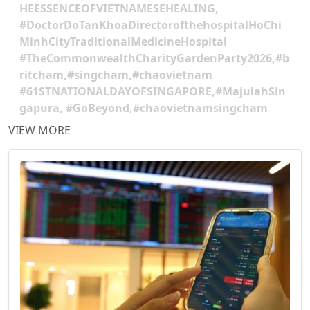
HEESSENCEOFVIETNAMESEHEALING,
#DoctorDoTanKhoaDirectorofthehospitalHoChi
MinhCityTraditionalMedicineHospital
#TheCommonwealthCharityGardenParty2026,#b
ritcham,#singcham,#chaovietnam
#61STNATIONALDAYOFSINGAPORE,#MajulahSin
gapura, #GoBeyond,#chaovietnamsingcham
VIEW MORE