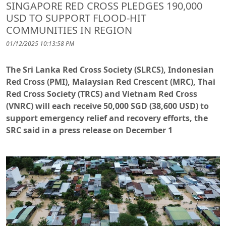
SINGAPORE RED CROSS PLEDGES 190,000
USD TO SUPPORT FLOOD-HIT
COMMUNITIES IN REGION
01/12/2025 10:13:58 PM
The Sri Lanka Red Cross Society (SLRCS), Indonesian
Red Cross (PMI), Malaysian Red Crescent (MRC), Thai
Red Cross Society (TRCS) and Vietnam Red Cross
(VNRC) will each receive 50,000 SGD (38,600 USD) to
support emergency relief and recovery efforts, the
SRC said in a press release on December 1