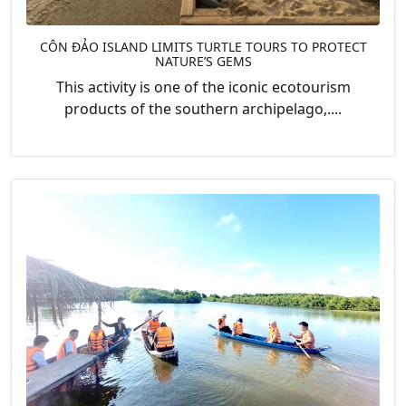
CÔN ĐẢO ISLAND LIMITS TURTLE TOURS TO PROTECT
NATURE’S GEMS
This activity is one of the iconic ecotourism
products of the southern archipelago,....