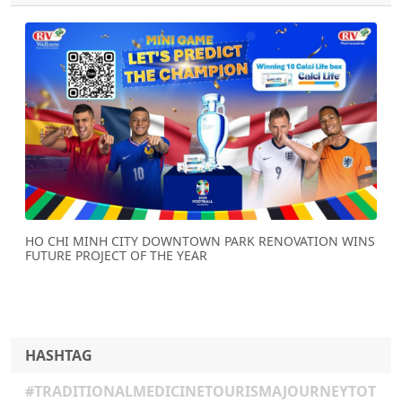
Previous
Next
HO CHI MINH CITY DOWNTOWN PARK RENOVATION WINS
FUTURE PROJECT OF THE YEAR
HASHTAG
#TRADITIONALMEDICINETOURISMAJOURNEYTOT