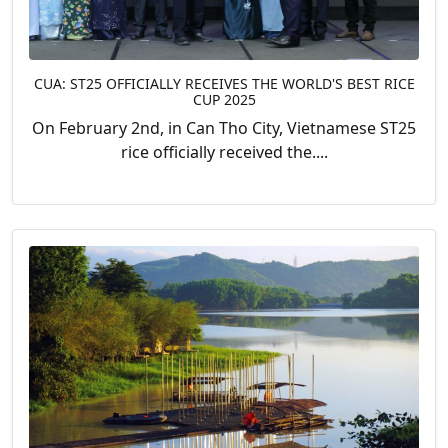
CUA: ST25 OFFICIALLY RECEIVES THE WORLD'S BEST RICE
CUP 2025
On February 2nd, in Can Tho City, Vietnamese ST25
rice officially received the....