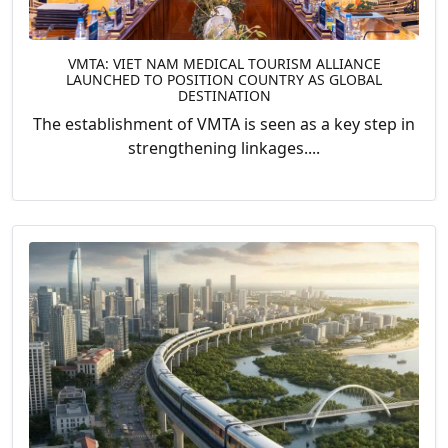
VMTA: VIET NAM MEDICAL TOURISM ALLIANCE
LAUNCHED TO POSITION COUNTRY AS GLOBAL
DESTINATION
The establishment of VMTA is seen as a key step in
strengthening linkages....