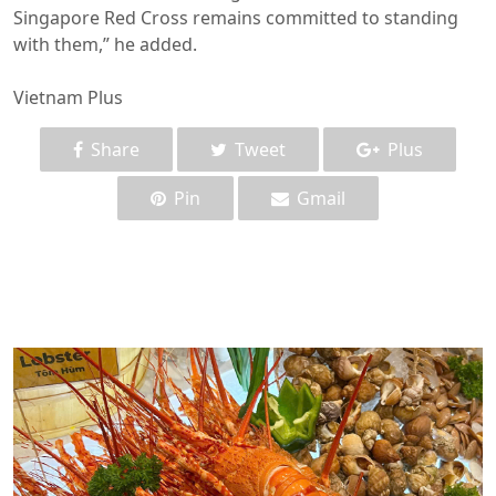
Singapore Red Cross remains committed to standing
with them,” he added.
Vietnam Plus
Share
Tweet
Plus
Pin
Gmail