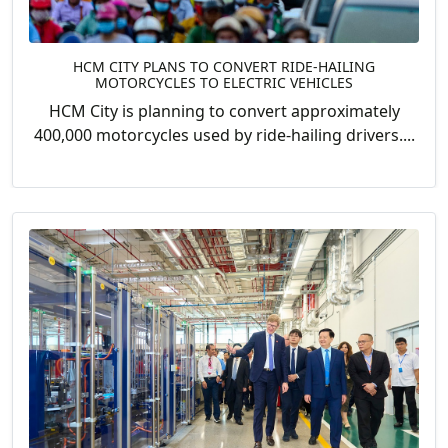
HCM CITY PLANS TO CONVERT RIDE-HAILING
MOTORCYCLES TO ELECTRIC VEHICLES
HCM City is planning to convert approximately
400,000 motorcycles used by ride-hailing drivers....