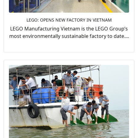
LEGO: OPENS NEW FACTORY IN VIETNAM
LEGO Manufacturing Vietnam is the LEGO Group’s
most environmentally sustainable factory to date....