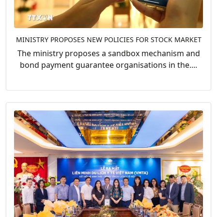
MINISTRY PROPOSES NEW POLICIES FOR STOCK MARKET
The ministry proposes a sandbox mechanism and
bond payment guarantee organisations in the....