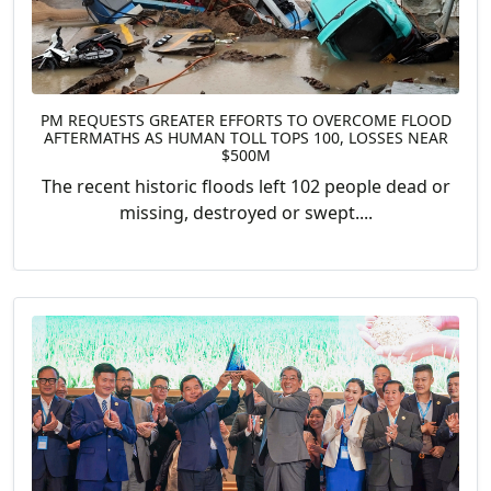
PM REQUESTS GREATER EFFORTS TO OVERCOME FLOOD
AFTERMATHS AS HUMAN TOLL TOPS 100, LOSSES NEAR
$500M
The recent historic floods left 102 people dead or
missing, destroyed or swept....