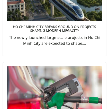
HO CHI MINH CITY BREAKS GROUND ON PROJECTS
SHAPING MODERN MEGACITY
The newly-launched large-scale projects in Ho Chi
Minh City are expected to shape....