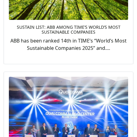
SUSTAIN LIST: ABB AMONG TIME’S WORLD’S MOST
SUSTAINABLE COMPANIES
ABB has been ranked 14th in TIME’s “World’s Most
Sustainable Companies 2025” and....