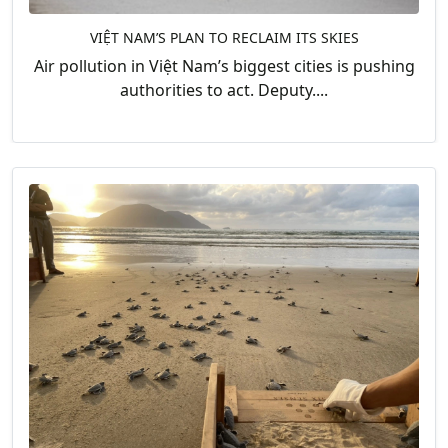
VIỆT NAM’S PLAN TO RECLAIM ITS SKIES
Air pollution in Việt Nam’s biggest cities is pushing
authorities to act. Deputy....