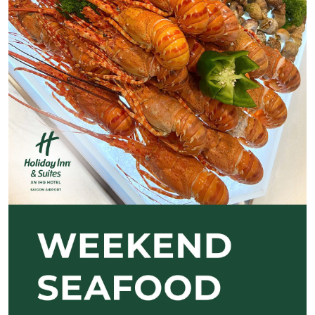
Previous
Next