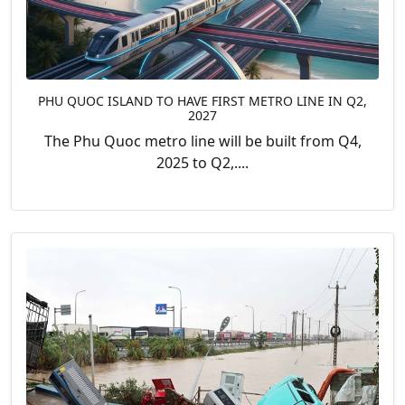
PHU QUOC ISLAND TO HAVE FIRST METRO LINE IN Q2,
2027
The Phu Quoc metro line will be built from Q4,
2025 to Q2,....