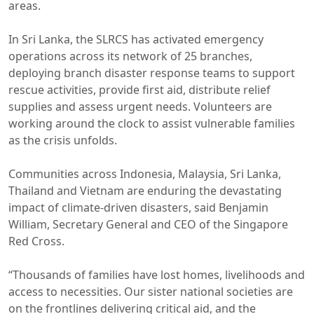
areas.
In Sri Lanka, the SLRCS has activated emergency
operations across its network of 25 branches,
deploying branch disaster response teams to support
rescue activities, provide first aid, distribute relief
supplies and assess urgent needs. Volunteers are
working around the clock to assist vulnerable families
as the crisis unfolds.
Communities across Indonesia, Malaysia, Sri Lanka,
Thailand and Vietnam are enduring the devastating
impact of climate-driven disasters, said Benjamin
William, Secretary General and CEO of the Singapore
Red Cross.
“Thousands of families have lost homes, livelihoods and
access to necessities. Our sister national societies are
on the frontlines delivering critical aid, and the