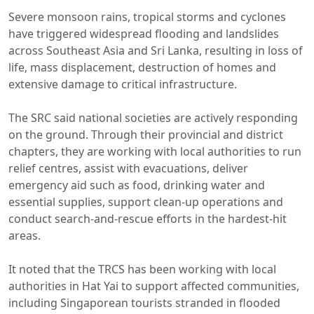
Severe monsoon rains, tropical storms and cyclones
have triggered widespread flooding and landslides
across Southeast Asia and Sri Lanka, resulting in loss of
life, mass displacement, destruction of homes and
extensive damage to critical infrastructure.
The SRC said national societies are actively responding
on the ground. Through their provincial and district
chapters, they are working with local authorities to run
relief centres, assist with evacuations, deliver
emergency aid such as food, drinking water and
essential supplies, support clean-up operations and
conduct search-and-rescue efforts in the hardest-hit
areas.
It noted that the TRCS has been working with local
authorities in Hat Yai to support affected communities,
including Singaporean tourists stranded in flooded