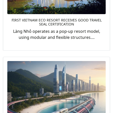
FIRST VIETNAM ECO RESORT RECEIVES GOOD TRAVEL
SEAL CERTIFICATION
Làng Nhỏ operates as a pop-up resort model,
using modular and flexible structures....