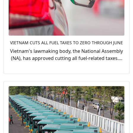
VIETNAM CUTS ALL FUEL TAXES TO ZERO THROUGH JUNE
Vietnam's lawmaking body, the National Assembly
(NA), has approved cutting all fuel-related taxes....