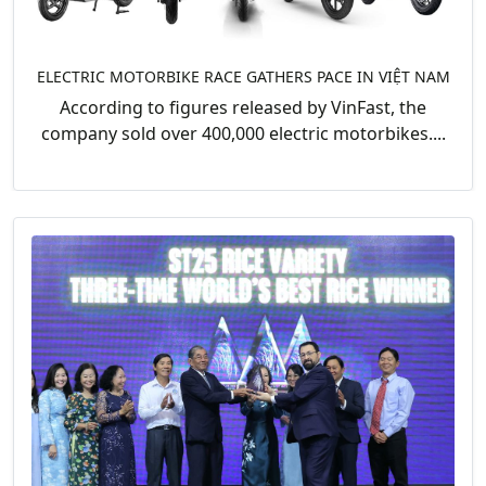
ELECTRIC MOTORBIKE RACE GATHERS PACE IN VIỆT NAM
According to figures released by VinFast, the
company sold over 400,000 electric motorbikes....