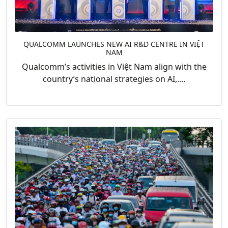
QUALCOMM LAUNCHES NEW AI R&D CENTRE IN VIỆT
NAM
Qualcomm’s activities in Việt Nam align with the
country’s national strategies on AI,....