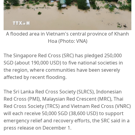
A flooded area in Vietnam's central province of Khanh
Hoa (Photo: VNA)
The Singapore Red Cross (SRC) has pledged 250,000
SGD (about 190,000 USD) to five national societies in
the region, where communities have been severely
affected by recent flooding.
The Sri Lanka Red Cross Society (SLRCS), Indonesian
Red Cross (PMI), Malaysian Red Crescent (MRC), Thai
Red Cross Society (TRCS) and Vietnam Red Cross (VNRC)
will each receive 50,000 SGD (38,600 USD) to support
emergency relief and recovery efforts, the SRC said in a
press release on December 1.