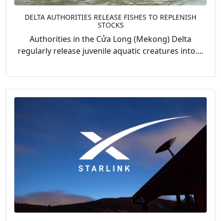
DELTA AUTHORITIES RELEASE FISHES TO REPLENISH
STOCKS
Authorities in the Cửa Long (Mekong) Delta
regularly release juvenile aquatic creatures into....