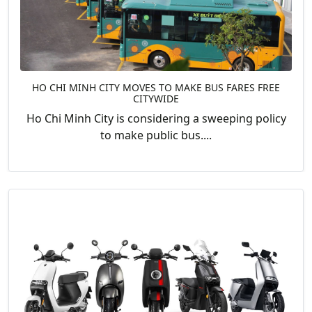
HO CHI MINH CITY MOVES TO MAKE BUS FARES FREE
CITYWIDE
Ho Chi Minh City is considering a sweeping policy
to make public bus....