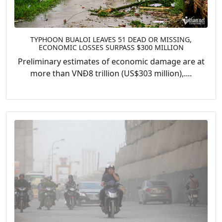
TYPHOON BUALOI LEAVES 51 DEAD OR MISSING,
ECONOMIC LOSSES SURPASS $300 MILLION
Preliminary estimates of economic damage are at
more than VNĐ8 trillion (US$303 million),....