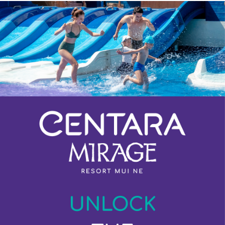
Previous
Next