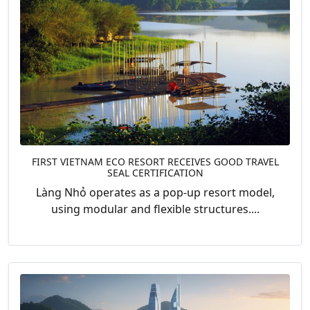
FIRST VIETNAM ECO RESORT RECEIVES GOOD TRAVEL
SEAL CERTIFICATION
Làng Nhỏ operates as a pop-up resort model,
using modular and flexible structures....