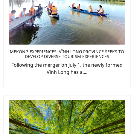
MEKONG EXPERIENCES: VĨNH LONG PROVINCE SEEKS TO
DEVELOP DIVERSE TOURISM EXPERIENCES
Following the merger on July 1, the newly formed
Vĩnh Long has a....