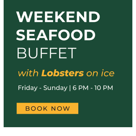
Previous
Next