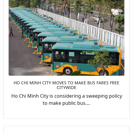
HO CHI MINH CITY MOVES TO MAKE BUS FARES FREE
CITYWIDE
Ho Chi Minh City is considering a sweeping policy
to make public bus....