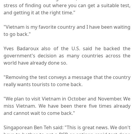
stress of finding out where you can get a suitable test,
and getting it at the right time."
"Vietnam is my favorite country and I have been waiting
to go back."
Yves Badaroux also of the U.S. said he backed the
government's decision as many countries across the
world have already done so.
"Removing the test conveys a message that the country
really wants tourists to come back.
"We plan to visit Vietnam in October and November. We
miss Vietnam. We have been there five times already
and cannot wait to come back."
Singaporean Ben Teh said: "This is great news. We don't