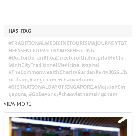
HASHTAG
#TRADITIONALMEDICINETOURISMAJOURNEYTOT
HEESSENCEOFVIETNAMESEHEALING,
#DoctorDoTanKhoaDirectorofthehospitalHoChi
MinhCityTraditionalMedicineHospital
#TheCommonwealthCharityGardenParty2026,#b
ritcham,#singcham,#chaovietnam
#61STNATIONALDAYOFSINGAPORE,#MajulahSin
gapura, #GoBeyond,#chaovietnamsingcham
VIEW MORE