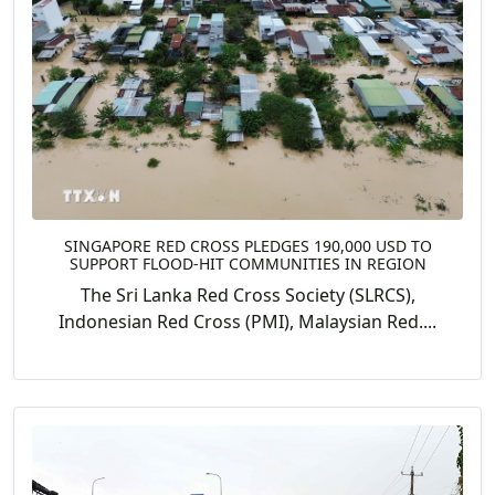
SINGAPORE RED CROSS PLEDGES 190,000 USD TO
SUPPORT FLOOD-HIT COMMUNITIES IN REGION
The Sri Lanka Red Cross Society (SLRCS),
Indonesian Red Cross (PMI), Malaysian Red....