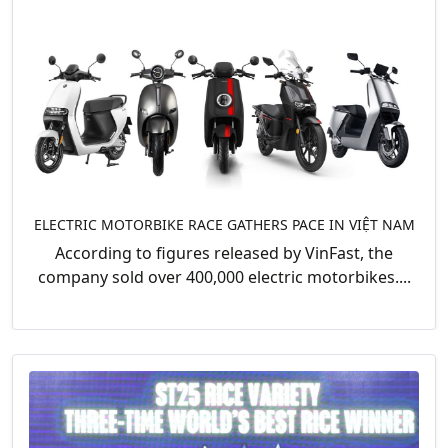
ELECTRIC MOTORBIKE RACE GATHERS PACE IN VIỆT NAM
According to figures released by VinFast, the
company sold over 400,000 electric motorbikes....