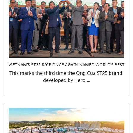
VIETNAM’S ST25 RICE ONCE AGAIN NAMED WORLD’S BEST
This marks the third time the Ong Cua ST25 brand,
developed by Hero....