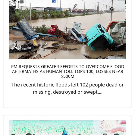
PM REQUESTS GREATER EFFORTS TO OVERCOME FLOOD
AFTERMATHS AS HUMAN TOLL TOPS 100, LOSSES NEAR
$500M
The recent historic floods left 102 people dead or
missing, destroyed or swept....