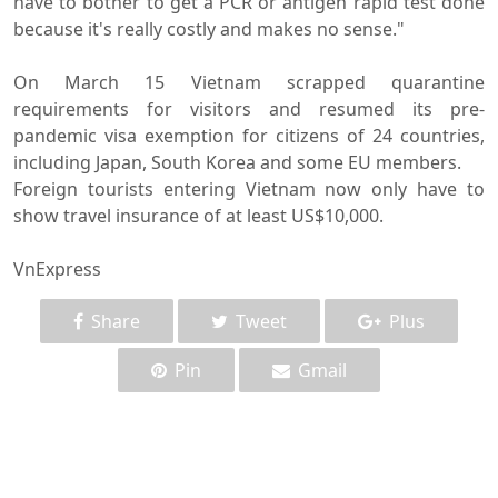
have to bother to get a PCR or antigen rapid test done
because it's really costly and makes no sense."
On March 15 Vietnam scrapped quarantine
requirements for visitors and resumed its pre-
pandemic visa exemption for citizens of 24 countries,
including Japan, South Korea and some EU members.
Foreign tourists entering Vietnam now only have to
show travel insurance of at least US$10,000.
VnExpress
Share
Tweet
Plus
Pin
Gmail