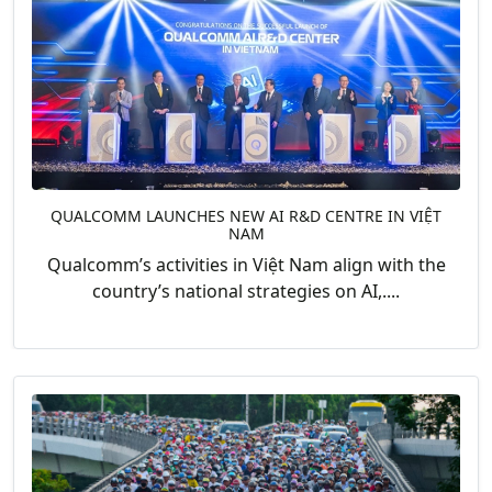
QUALCOMM LAUNCHES NEW AI R&D CENTRE IN VIỆT
NAM
Qualcomm’s activities in Việt Nam align with the
country’s national strategies on AI,....