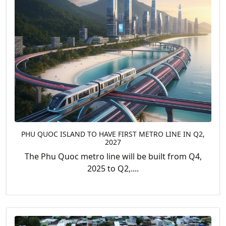
PHU QUOC ISLAND TO HAVE FIRST METRO LINE IN Q2,
2027
The Phu Quoc metro line will be built from Q4,
2025 to Q2,....