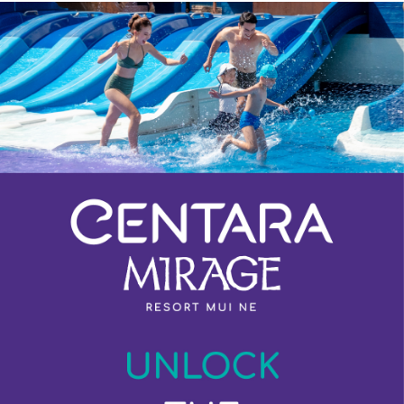
Previous
Next