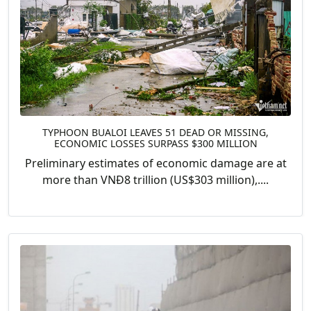
TYPHOON BUALOI LEAVES 51 DEAD OR MISSING,
ECONOMIC LOSSES SURPASS $300 MILLION
Preliminary estimates of economic damage are at
more than VNĐ8 trillion (US$303 million),....