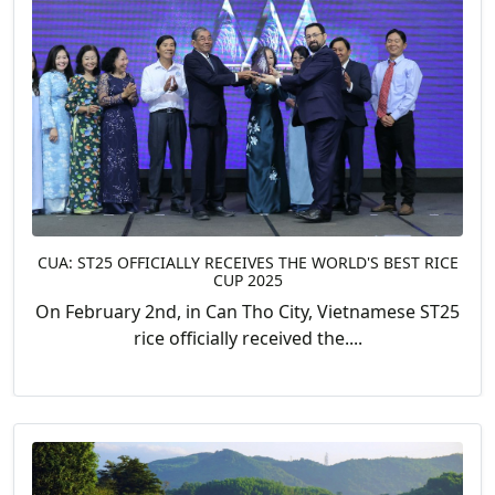
CUA: ST25 OFFICIALLY RECEIVES THE WORLD'S BEST RICE
CUP 2025
On February 2nd, in Can Tho City, Vietnamese ST25
rice officially received the....