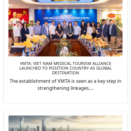
VMTA: VIET NAM MEDICAL TOURISM ALLIANCE
LAUNCHED TO POSITION COUNTRY AS GLOBAL
DESTINATION
The establishment of VMTA is seen as a key step in
strengthening linkages....