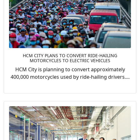
HCM CITY PLANS TO CONVERT RIDE-HAILING
MOTORCYCLES TO ELECTRIC VEHICLES
HCM City is planning to convert approximately
400,000 motorcycles used by ride-hailing drivers....