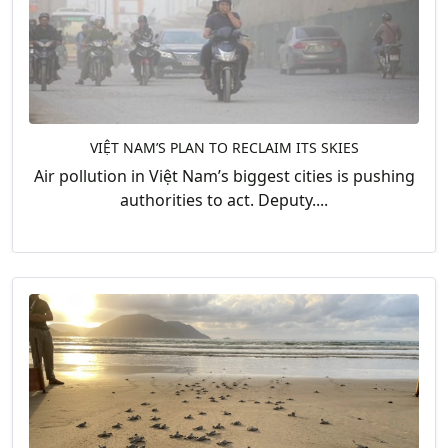
VIỆT NAM’S PLAN TO RECLAIM ITS SKIES
Air pollution in Việt Nam’s biggest cities is pushing
authorities to act. Deputy....