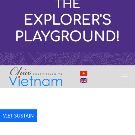
VIET SUSTAIN