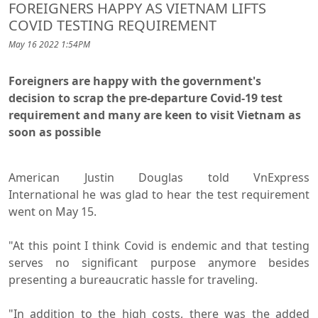
FOREIGNERS HAPPY AS VIETNAM LIFTS
COVID TESTING REQUIREMENT
May 16 2022 1:54PM
Foreigners are happy with the government's
decision to scrap the pre-departure Covid-19 test
requirement and many are keen to visit Vietnam as
soon as possible
American Justin Douglas told VnExpress
International he was glad to hear the test requirement
went on May 15.
"At this point I think Covid is endemic and that testing
serves no significant purpose anymore besides
presenting a bureaucratic hassle for traveling.
"In addition to the high costs, there was the added