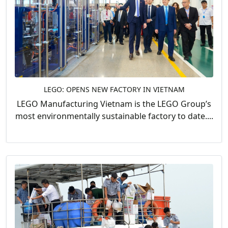
LEGO: OPENS NEW FACTORY IN VIETNAM
LEGO Manufacturing Vietnam is the LEGO Group’s
most environmentally sustainable factory to date....