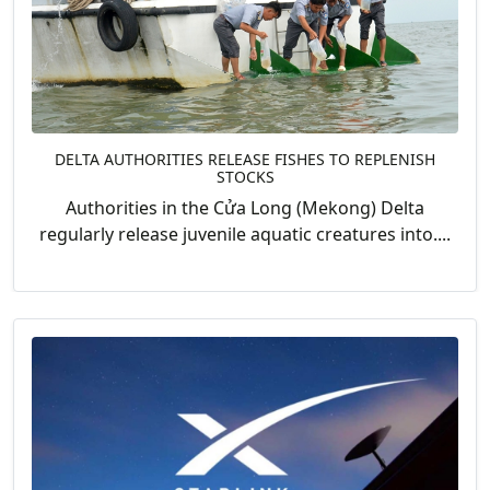
DELTA AUTHORITIES RELEASE FISHES TO REPLENISH
STOCKS
Authorities in the Cửa Long (Mekong) Delta
regularly release juvenile aquatic creatures into....