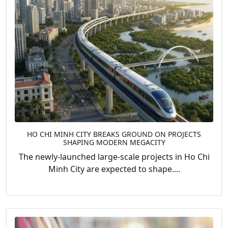
HO CHI MINH CITY BREAKS GROUND ON PROJECTS
SHAPING MODERN MEGACITY
The newly-launched large-scale projects in Ho Chi
Minh City are expected to shape....