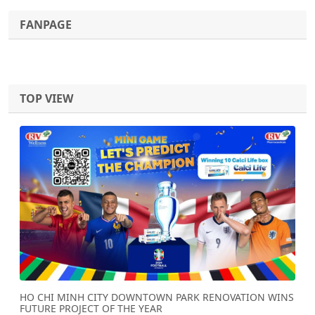
FANPAGE
TOP VIEW
Previous
Next
HO CHI MINH CITY DOWNTOWN PARK RENOVATION WINS
FUTURE PROJECT OF THE YEAR