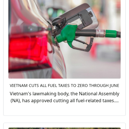
VIETNAM CUTS ALL FUEL TAXES TO ZERO THROUGH JUNE
Vietnam's lawmaking body, the National Assembly
(NA), has approved cutting all fuel-related taxes....