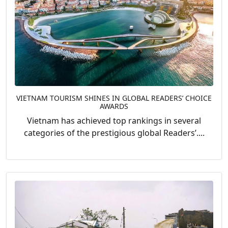
VIETNAM TOURISM SHINES IN GLOBAL READERS’ CHOICE
AWARDS
Vietnam has achieved top rankings in several
categories of the prestigious global Readers’....