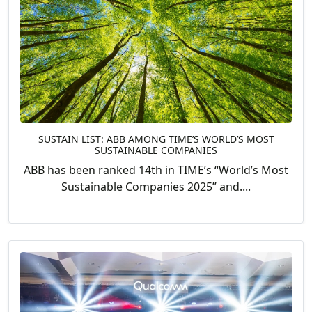
SUSTAIN LIST: ABB AMONG TIME’S WORLD’S MOST
SUSTAINABLE COMPANIES
ABB has been ranked 14th in TIME’s “World’s Most
Sustainable Companies 2025” and....