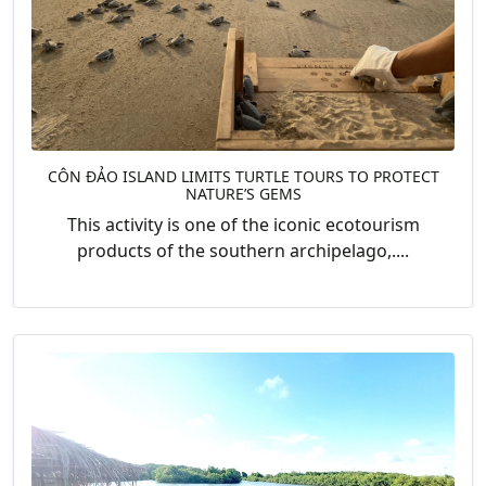
CÔN ĐẢO ISLAND LIMITS TURTLE TOURS TO PROTECT
NATURE’S GEMS
This activity is one of the iconic ecotourism
products of the southern archipelago,....