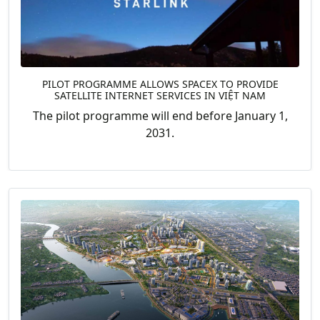
PILOT PROGRAMME ALLOWS SPACEX TO PROVIDE
SATELLITE INTERNET SERVICES IN VIỆT NAM
The pilot programme will end before January 1,
2031.