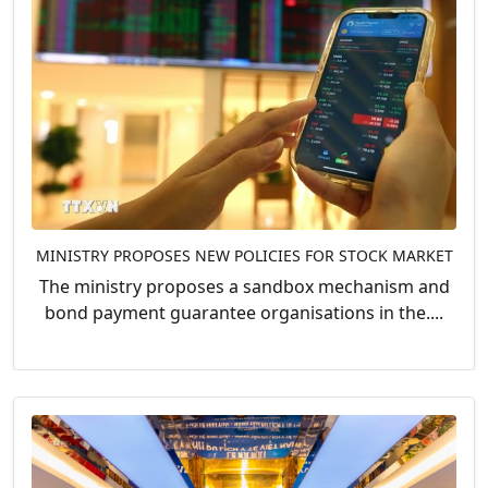
MINISTRY PROPOSES NEW POLICIES FOR STOCK MARKET
The ministry proposes a sandbox mechanism and
bond payment guarantee organisations in the....