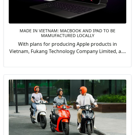
MADE IN VIETNAM: MACBOOK AND IPAD TO BE
MAMUFACTURED LOCALLY
With plans for producing Apple products in
Vietnam, Fukang Technology Company Limited, a....