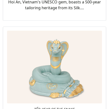
Hoi An, Vietnam's UNESCO gem, boasts a 500-year
tailoring heritage from its Silk....