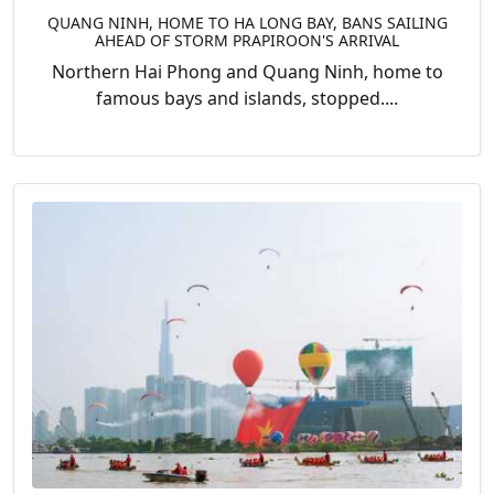
QUANG NINH, HOME TO HA LONG BAY, BANS SAILING
AHEAD OF STORM PRAPIROON'S ARRIVAL
Northern Hai Phong and Quang Ninh, home to
famous bays and islands, stopped....