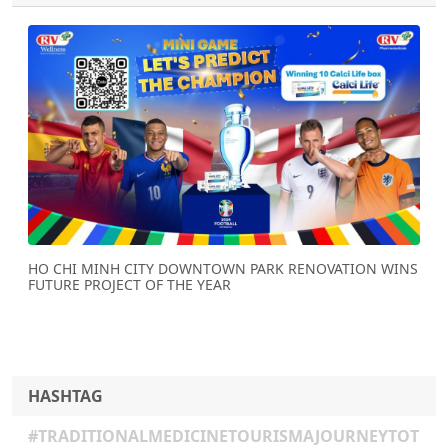
Previous
Next
HO CHI MINH CITY DOWNTOWN PARK RENOVATION WINS
FUTURE PROJECT OF THE YEAR
HASHTAG
#TRADITIONALMEDICINETOURISMAJOURNEYTOT