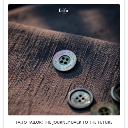
FAIFO TAILOR: THE JOURNEY BACK TO THE FUTURE