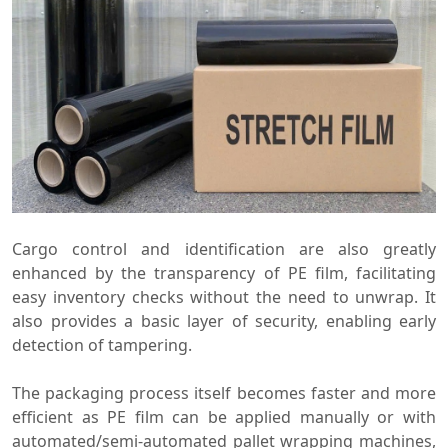
Cargo control and identification are also greatly
enhanced by the transparency of PE film, facilitating
easy inventory checks without the need to unwrap. It
also provides a basic layer of security, enabling early
detection of tampering.
The packaging process itself becomes faster and more
efficient as PE film can be applied manually or with
automated/semi-automated pallet wrapping machines,