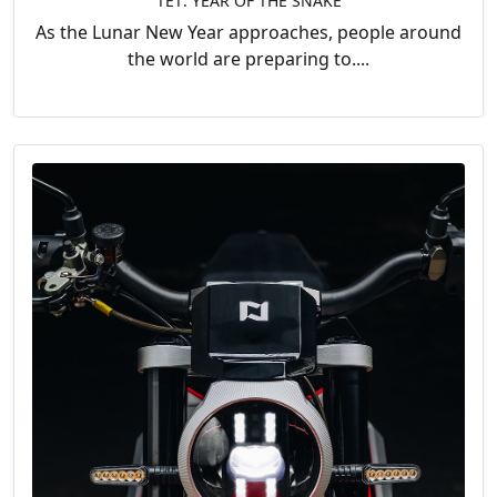
TẾT: YEAR OF THE SNAKE
As the Lunar New Year approaches, people around
the world are preparing to....