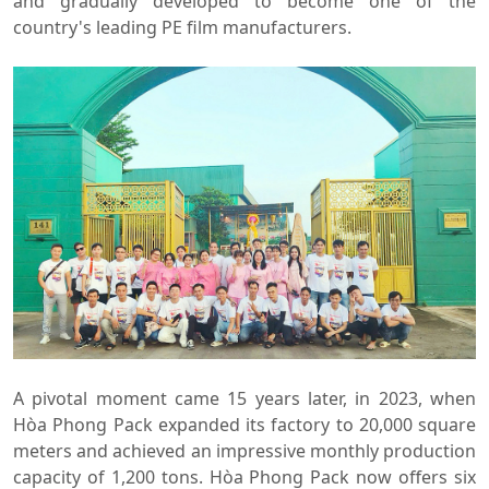
and gradually developed to become one of the
country's leading PE film manufacturers.
A pivotal moment came 15 years later, in 2023, when
Hòa Phong Pack expanded its factory to 20,000 square
meters and achieved an impressive monthly production
capacity of 1,200 tons. Hòa Phong Pack now offers six