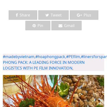
Share
Tweet
Plus
Pin
Gmail
#madebyvietnam,#hoaphongpack,#PEfilm,#linersforspana
PHONG PACK: A LEADING FORCE IN MODERN
LOGISTICS WITH PE FILM INNOVATION
,