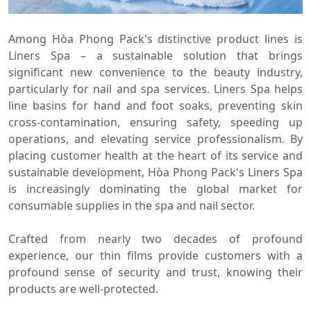
Among Hòa Phong Pack's distinctive product lines is
Liners Spa – a sustainable solution that brings
significant new convenience to the beauty industry,
particularly for nail and spa services. Liners Spa helps
line basins for hand and foot soaks, preventing skin
cross-contamination, ensuring safety, speeding up
operations, and elevating service professionalism. By
placing customer health at the heart of its service and
sustainable development, Hòa Phong Pack's Liners Spa
is increasingly dominating the global market for
consumable supplies in the spa and nail sector.
Crafted from nearly two decades of profound
experience, our thin films provide customers with a
profound sense of security and trust, knowing their
products are well-protected.