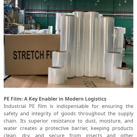
PE Film: A Key Enabler in Modern Logistics
Industrial PE film is indispensable for ensuring the
safety and integrity of goods throughout the supply
chain. Its superior resistance to dust, moisture, and
water creates a protective barrier, keeping products
clean, dry, and secure from insects and other