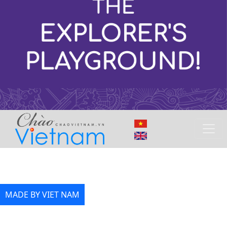
MADE BY VIET NAM