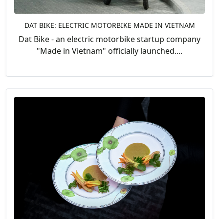
DAT BIKE: ELECTRIC MOTORBIKE MADE IN VIETNAM
Dat Bike - an electric motorbike startup company
"Made in Vietnam" officially launched....