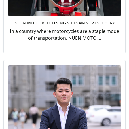
NUEN MOTO: REDEFINING VIETNAM'S EV INDUSTRY
In a country where motorcycles are a staple mode
of transportation, NUEN MOTO....