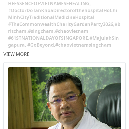
HEESSENCEOFVIETNAMESEHEALING,
#DoctorDoTanKhoaDirectorofthehospitalHoChi
MinhCityTraditionalMedicineHospital
#TheCommonwealthCharityGardenParty2026,#b
ritcham,#singcham,#chaovietnam
#61STNATIONALDAYOFSINGAPORE,#MajulahSin
gapura, #GoBeyond,#chaovietnamsingcham
VIEW MORE