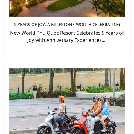
5 YEARS OF JOY: A MILESTONE WORTH CELEBRATING
New World Phu Quoc Resort Celebrates 5 Years of
Joy with Anniversary Experiences....