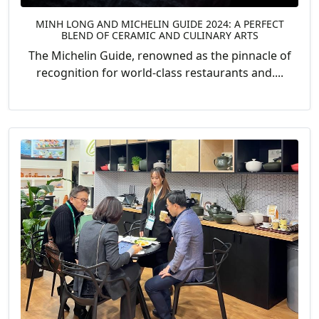
MINH LONG AND MICHELIN GUIDE 2024: A PERFECT
BLEND OF CERAMIC AND CULINARY ARTS
The Michelin Guide, renowned as the pinnacle of
recognition for world-class restaurants and....