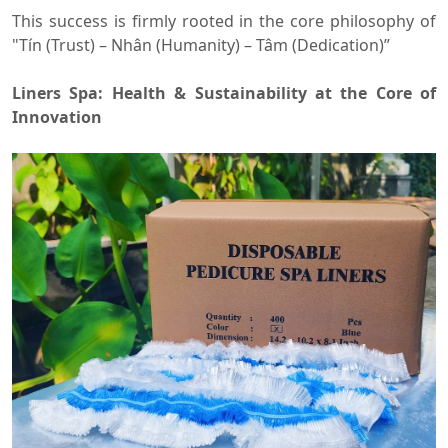
This success is firmly rooted in the core philosophy of
"Tín (Trust) – Nhân (Humanity) – Tâm (Dedication)”
Liners Spa: Health & Sustainability at the Core of
Innovation