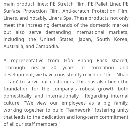
main product lines: PE Stretch Film, PE Pallet Liner, PE
Surface Protection Film, Anti-scratch Protection Film,
Liners, and notably, Liners Spa. These products not only
meet the increasing demands of the domestic market
but also serve demanding international markets,
including the United States, Japan, South Korea,
Australia, and Cambodia.
A representative from Hòa Phong Pack shared,
"Through nearly 20 years of formation and
development, we have consistently relied on 'Tín – Nhân
– Tâm' to serve our customers. This has also been the
foundation for the company's robust growth both
domestically and internationally." Regarding internal
culture, "We view our employees as a big family,
working together to build 'Teamwork,' fostering unity
that leads to the dedication and long-term commitment
of all our staff members."