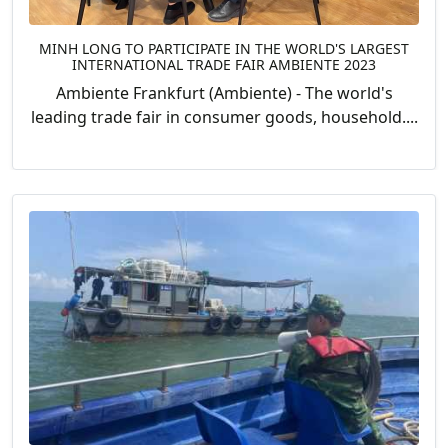
MINH LONG TO PARTICIPATE IN THE WORLD'S LARGEST
INTERNATIONAL TRADE FAIR AMBIENTE 2023
Ambiente Frankfurt (Ambiente) - The world's
leading trade fair in consumer goods, household....