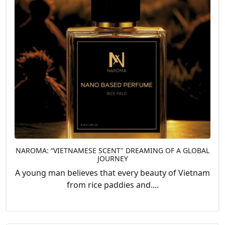
NAROMA: “VIETNAMESE SCENT" DREAMING OF A GLOBAL
JOURNEY
A young man believes that every beauty of Vietnam
from rice paddies and....