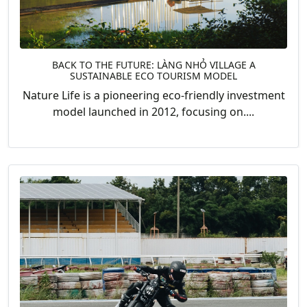
BACK TO THE FUTURE: LÀNG NHỎ VILLAGE A
SUSTAINABLE ECO TOURISM MODEL
Nature Life is a pioneering eco-friendly investment
model launched in 2012, focusing on....