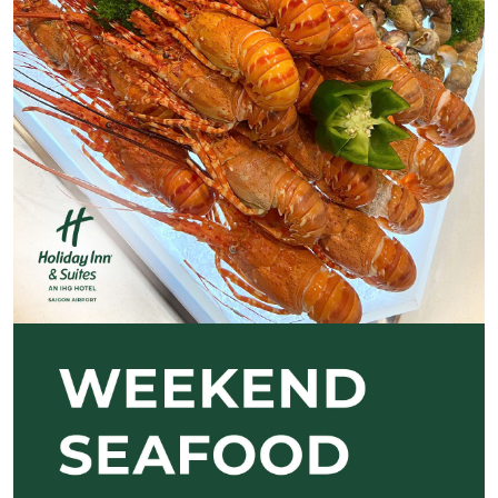
Previous
Next