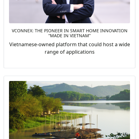
VCONNEX: THE PIONEER IN SMART HOME INNOVATION
“MADE IN VIETNAM”
Vietnamese-owned platform that could host a wide
range of applications