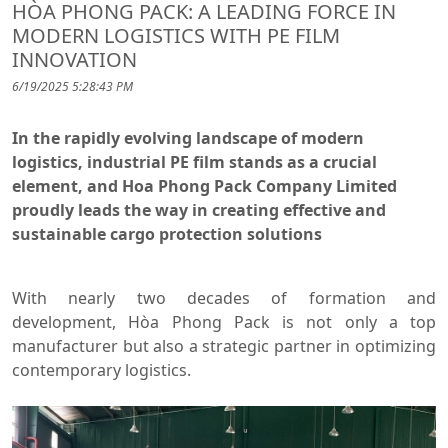
HÒA PHONG PACK: A LEADING FORCE IN
MODERN LOGISTICS WITH PE FILM
INNOVATION
6/19/2025 5:28:43 PM
In the rapidly evolving landscape of modern
logistics, industrial PE film stands as a crucial
element, and Hoa Phong Pack Company Limited
proudly leads the way in creating effective and
sustainable cargo protection solutions
With nearly two decades of formation and
development, Hòa Phong Pack is not only a top
manufacturer but also a strategic partner in optimizing
contemporary logistics.