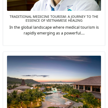
TRADITIONAL MEDICINE TOURISM: A JOURNEY TO THE
ESSENCE OF VIETNAMESE HEALING
In the global landscape where medical tourism is
rapidly emerging as a powerful....