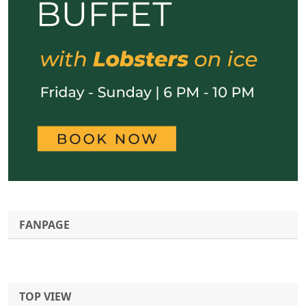
FANPAGE
TOP VIEW