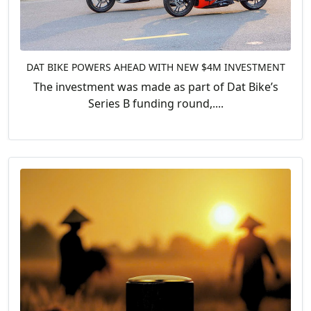
DAT BIKE POWERS AHEAD WITH NEW $4M INVESTMENT
The investment was made as part of Dat Bike’s
Series B funding round,....