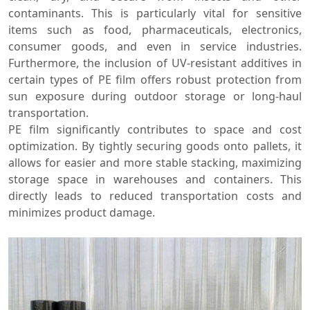
contaminants. This is particularly vital for sensitive
items such as food, pharmaceuticals, electronics,
consumer goods, and even in service industries.
Furthermore, the inclusion of UV-resistant additives in
certain types of PE film offers robust protection from
sun exposure during outdoor storage or long-haul
transportation.
PE film significantly contributes to space and cost
optimization. By tightly securing goods onto pallets, it
allows for easier and more stable stacking, maximizing
storage space in warehouses and containers. This
directly leads to reduced transportation costs and
minimizes product damage.