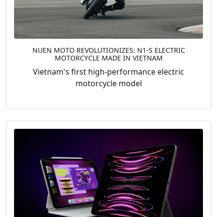
NUEN MOTO REVOLUTIONIZES: N1-S ELECTRIC
MOTORCYCLE MADE IN VIETNAM
Vietnam's first high-performance electric
motorcycle model