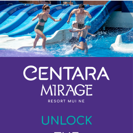
Previous
Next