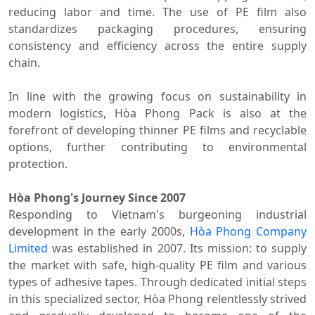
reducing labor and time. The use of PE film also
standardizes packaging procedures, ensuring
consistency and efficiency across the entire supply
chain.
In line with the growing focus on sustainability in
modern logistics, Hòa Phong Pack is also at the
forefront of developing thinner PE films and recyclable
options, further contributing to environmental
protection.
Hòa Phong's Journey Since 2007
Responding to Vietnam's burgeoning industrial
development in the early 2000s,
Hòa Phong Company
Limited
was established in 2007. Its mission: to supply
the market with safe, high-quality PE film and various
types of adhesive tapes. Through dedicated initial steps
in this specialized sector, Hòa Phong relentlessly strived