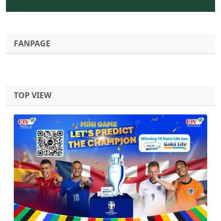
FANPAGE
TOP VIEW
Previous
Next