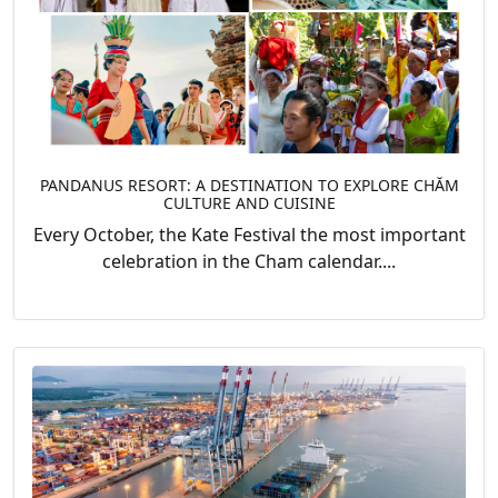
PANDANUS RESORT: A DESTINATION TO EXPLORE CHĂM
CULTURE AND CUISINE
Every October, the Kate Festival the most important
celebration in the Cham calendar....