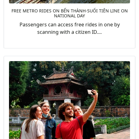
FREE METRO RIDES ON BẾN THÀNH-SUỐI TIÊN LINE ON
NATIONAL DAY
Passengers can access free rides in one by
scanning with a citizen ID....