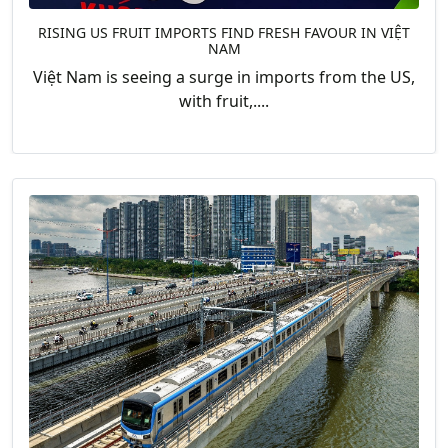
RISING US FRUIT IMPORTS FIND FRESH FAVOUR IN VIỆT
NAM
Việt Nam is seeing a surge in imports from the US,
with fruit,....