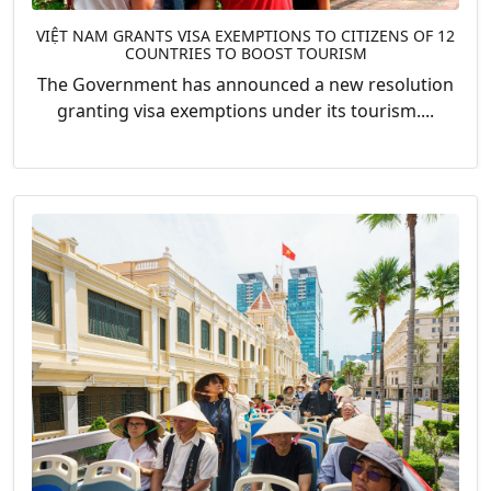
VIỆT NAM GRANTS VISA EXEMPTIONS TO CITIZENS OF 12
COUNTRIES TO BOOST TOURISM
The Government has announced a new resolution
granting visa exemptions under its tourism....