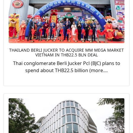
THAILAND BERLI JUCKER TO ACQUIRE MM MEGA MARKET
VIETNAM IN THB22.5 BLN DEAL
Thai conglomerate Berli Jucker Pcl (BJC) plans to
spend about THB22.5 billion (more....