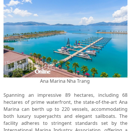
Ana Marina Nha Trang
Spanning an impressive 89 hectares, including 68
hectares of prime waterfront, the state-of-the-art Ana
Marina can berth up to 220 vessels, accommodating
both luxury superyachts and elegant sailboats. The
facility adheres to stringent standards set by the
International Marina Industry Association, offering a