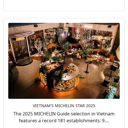
VIETNAM'S MICHELIN STAR 2025
The 2025 MICHELIN Guide selection in Vietnam
features a record 181 establishments: 9....