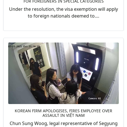
FOR FOREIGNERS IN SPECIAL CATEGORIES
Under the resolution, the visa exemption will apply
to foreign nationals deemed to....
KOREAN FIRM APOLOGISES, FIRES EMPLOYEE OVER
ASSAULT IN VIỆT NAM
Chun Sung Woog, legal representative of Segyung