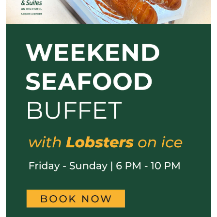
Previous
Next