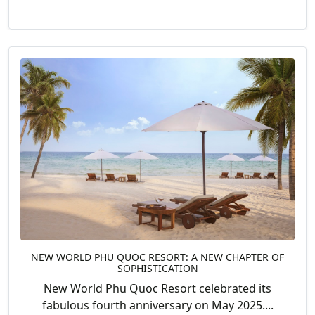
NEW WORLD PHU QUOC RESORT: A NEW CHAPTER OF
SOPHISTICATION
New World Phu Quoc Resort celebrated its
fabulous fourth anniversary on May 2025....