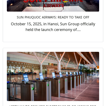
SUN PHUQUOC AIRWAYS: READY TO TAKE OFF
October 15, 2025, in Hanoi, Sun Group officially
held the launch ceremony of....