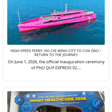
HIGH-SPEED FERRY: HO CHI MINH CITY TO CON DAO –
RETURN TO THE JOURNEY
On June 1, 2026, the official inauguration ceremony
of PHU QUY EXPRESS 02....