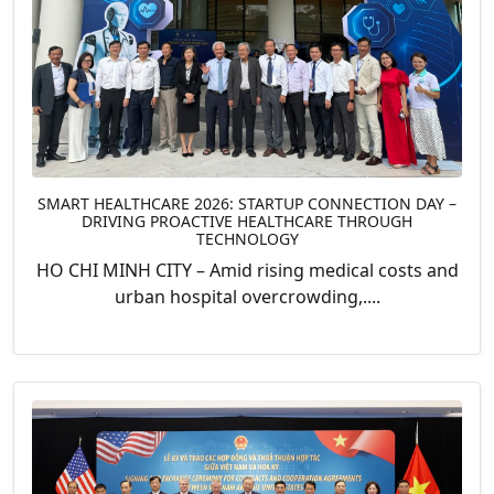
SMART HEALTHCARE 2026: STARTUP CONNECTION DAY –
DRIVING PROACTIVE HEALTHCARE THROUGH
TECHNOLOGY
HO CHI MINH CITY – Amid rising medical costs and
urban hospital overcrowding,....