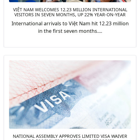
VIỆT NAM WELCOMES 12.23 MILLION INTERNATIONAL
VISITORS IN SEVEN MONTHS, UP 22% YEAR-ON-YEAR
International arrivals to Việt Nam hit 12.23 million
in the first seven months....
NATIONAL ASSEMBLY APPROVES LIMITED VISA WAIVER