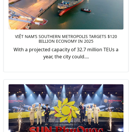
VIỆT NAM’S SOUTHERN METROPOLIS TARGETS $120
BILLION ECONOMY IN 2025
With a projected capacity of 32.7 million TEUs a
year, the city could....