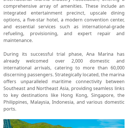
comprehensive array of amenities. These include an
integrated entertainment precinct, upscale dining
options, a five-star hotel, a modern convention center,
and essential services such as international-grade
refueling, provisioning, and expert repair and
maintenance.
During its successful trial phase, Ana Marina has
already welcomed over 2,000 domestic and
international arrivals, catering to more than 60,000
discerning passengers. Strategically located, the marina
offers unparalleled maritime connectivity between
Southeast and Northeast Asia, providing seamless links
to key destinations like Hong Kong, Singapore, the
Philippines, Malaysia, Indonesia, and various domestic
ports.