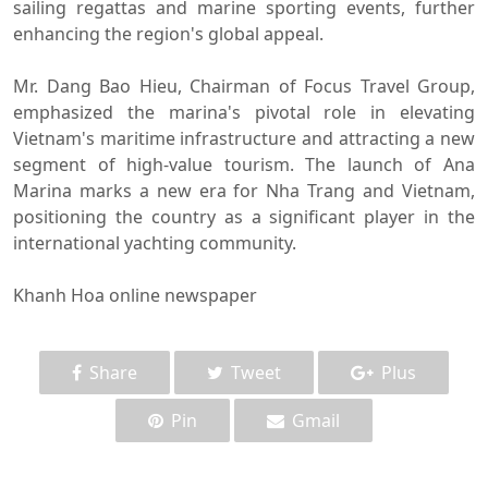
sailing regattas and marine sporting events, further
enhancing the region's global appeal.
Mr. Dang Bao Hieu, Chairman of Focus Travel Group,
emphasized the marina's pivotal role in elevating
Vietnam's maritime infrastructure and attracting a new
segment of high-value tourism. The launch of Ana
Marina marks a new era for Nha Trang and Vietnam,
positioning the country as a significant player in the
international yachting community.
Khanh Hoa online newspaper
Share
Tweet
Plus
Pin
Gmail