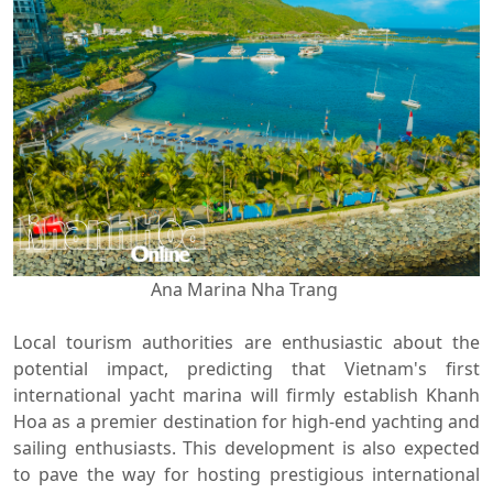
Ana Marina Nha Trang
Local tourism authorities are enthusiastic about the
potential impact, predicting that Vietnam's first
international yacht marina will firmly establish Khanh
Hoa as a premier destination for high-end yachting and
sailing enthusiasts. This development is also expected
to pave the way for hosting prestigious international