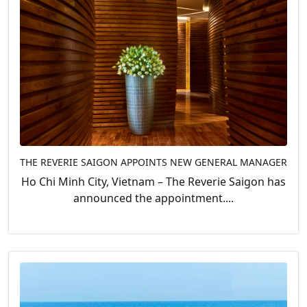
THE REVERIE SAIGON APPOINTS NEW GENERAL MANAGER
Ho Chi Minh City, Vietnam – The Reverie Saigon has
announced the appointment....