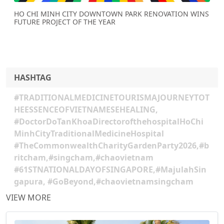
HO CHI MINH CITY DOWNTOWN PARK RENOVATION WINS
FUTURE PROJECT OF THE YEAR
HASHTAG
#TRADITIONALMEDICINETOURISMAJOURNEYTOT
HEESSENCEOFVIETNAMESEHEALING,
#DoctorDoTanKhoaDirectorofthehospitalHoChi
MinhCityTraditionalMedicineHospital
#TheCommonwealthCharityGardenParty2026,#b
ritcham,#singcham,#chaovietnam
#61STNATIONALDAYOFSINGAPORE,#MajulahSin
gapura, #GoBeyond,#chaovietnamsingcham
VIEW MORE