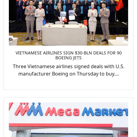
VIETNAMESE AIRLINES SIGN $30-BLN DEALS FOR 90
BOEING JETS
Three Vietnamese airlines signed deals with U.S.
manufacturer Boeing on Thursday to buy....