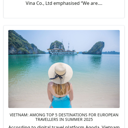
Vina Co., Ltd emphasised “We are....
VIETNAM: AMONG TOP 5 DESTINATIONS FOR EUROPEAN
TRAVELLERS IN SUMMER 2025
According to digital travel platform Agoda, Vietnam