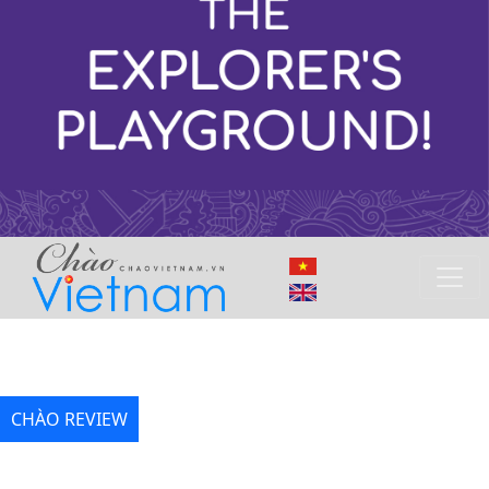
CHÀO REVIEW