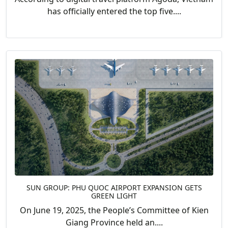
has officially entered the top five....
SUN GROUP: PHU QUOC AIRPORT EXPANSION GETS
GREEN LIGHT
On June 19, 2025, the People’s Committee of Kien
Giang Province held an....