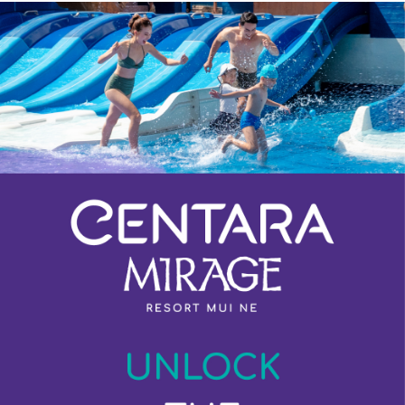
Previous
Next