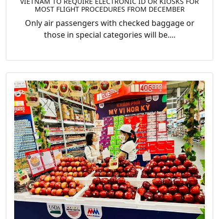
VIETNAM TO REQUIRE ELECTRONIC ID OR KIOSKS FOR
MOST FLIGHT PROCEDURES FROM DECEMBER
Only air passengers with checked baggage or
those in special categories will be....