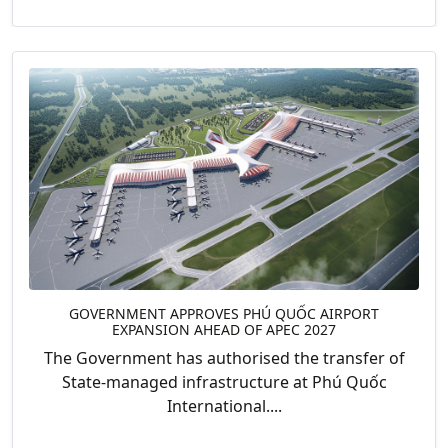
GOVERNMENT APPROVES PHÚ QUỐC AIRPORT
EXPANSION AHEAD OF APEC 2027
The Government has authorised the transfer of
State-managed infrastructure at Phú Quốc
International....