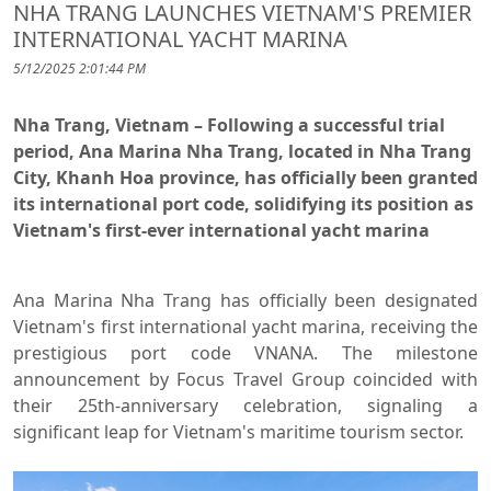
NHA TRANG LAUNCHES VIETNAM'S PREMIER
INTERNATIONAL YACHT MARINA
5/12/2025 2:01:44 PM
Nha Trang, Vietnam – Following a successful trial
period, Ana Marina Nha Trang, located in Nha Trang
City, Khanh Hoa province, has officially been granted
its international port code, solidifying its position as
Vietnam's first-ever international yacht marina
Ana Marina Nha Trang has officially been designated
Vietnam's first international yacht marina, receiving the
prestigious port code VNANA. The milestone
announcement by Focus Travel Group coincided with
their 25th-anniversary celebration, signaling a
significant leap for Vietnam's maritime tourism sector.