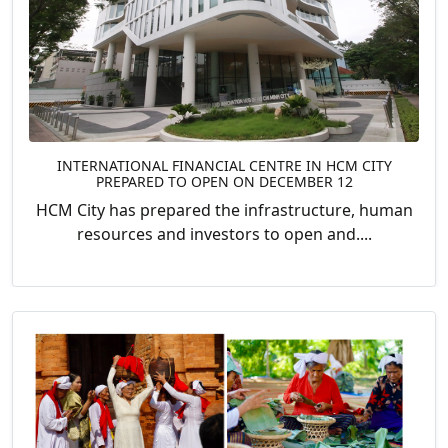
INTERNATIONAL FINANCIAL CENTRE IN HCM CITY
PREPARED TO OPEN ON DECEMBER 12
HCM City has prepared the infrastructure, human
resources and investors to open and....