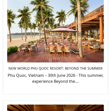
NEW WORLD PHU QUOC RESORT: BEYOND THE SUMMER
Phu Quoc, Vietnam – 30th June 2026 - This summer,
experience Beyond the....