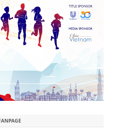
FANPAGE