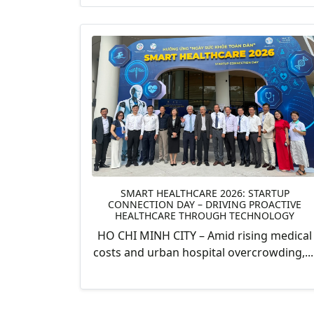
SMART HEALTHCARE 2026: STARTUP
CONNECTION DAY – DRIVING PROACTIVE
HEALTHCARE THROUGH TECHNOLOGY
HO CHI MINH CITY – Amid rising medical
costs and urban hospital overcrowding,...