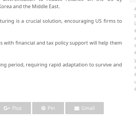
Korea and the Middle East.
uring is a crucial solution, encouraging US firms to
with financial and tax policy support will help them
ng period, requiring rapid adaptation to survive and
Plus
Pin
Gmail