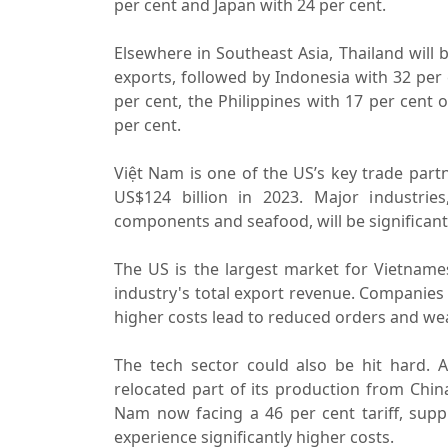
per cent and Japan with 24 per cent.
Elsewhere in Southeast Asia, Thailand will b
exports, followed by Indonesia with 32 per 
per cent, the Philippines with 17 per cent
per cent.
Việt Nam is one of the US’s key trade part
US$124 billion in 2023. Major industries, 
components and seafood, will be significantl
The US is the largest market for Vietnames
industry's total export revenue. Companies
higher costs lead to reduced orders and w
The tech sector could also be hit hard. 
relocated part of its production from China
Nam now facing a 46 per cent tariff, supp
experience significantly higher costs.