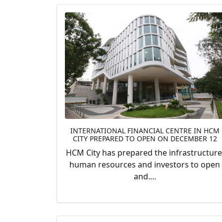
INTERNATIONAL FINANCIAL CENTRE IN HCM
CITY PREPARED TO OPEN ON DECEMBER 12
HCM City has prepared the infrastructure
human resources and investors to open
and....