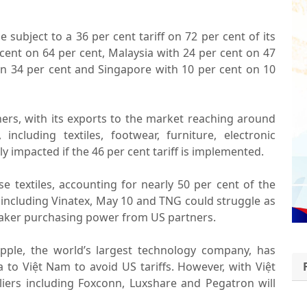
e subject to a 36 per cent tariff on 72 per cent of its
cent on 64 per cent, Malaysia with 24 per cent on 47
 on 34 per cent and Singapore with 10 per cent on 10
ners, with its exports to the market reaching around
including textiles, footwear, furniture, electronic
y impacted if the 46 per cent tariff is implemented.
e textiles, accounting for nearly 50 per cent of the
 including Vinatex, May 10 and TNG could struggle as
eaker purchasing power from US partners.
Apple, the world’s largest technology company, has
 to Việt Nam to avoid US tariffs. However, with Việt
liers including Foxconn, Luxshare and Pegatron will