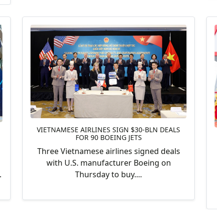
VIETNAMESE AIRLINES SIGN $30-BLN DEALS
FOR 90 BOEING JETS
Three Vietnamese airlines signed deals
with U.S. manufacturer Boeing on
Thursday to buy....
.