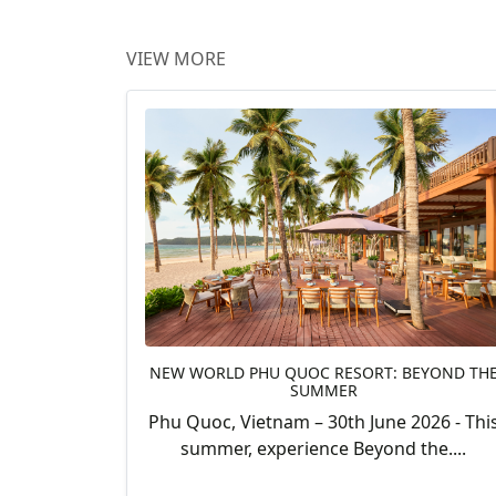
VIEW MORE
NEW WORLD PHU QUOC RESORT: BEYOND TH
SUMMER
Phu Quoc, Vietnam – 30th June 2026 - Thi
summer, experience Beyond the....