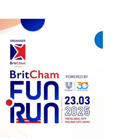
Previous
Next