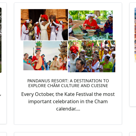
PANDANUS RESORT: A DESTINATION TO
EXPLORE CHĂM CULTURE AND CUISINE
,
Every October, the Kate Festival the most
important celebration in the Cham
calendar....