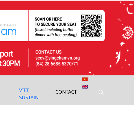
Next
VIET
CONTACT
SUSTAIN