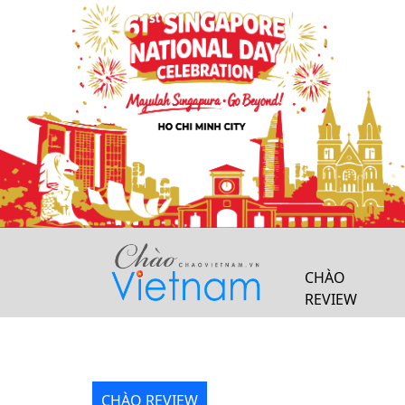
Previous
CHÀO
REVIEW
CHÀO REVIEW