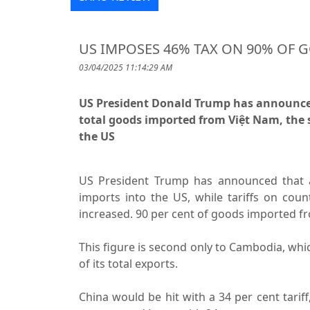
US IMPOSES 46% TAX ON 90% OF 
03/04/2025 11:14:29 AM
US President Donald Trump has announced a
total goods imported from Việt Nam, the 
the US
US President Trump has announced that a 
imports into the US, while tariffs on count
increased. 90 per cent of goods imported fro
This figure is second only to Cambodia, which
of its total exports.
China would be hit with a 34 per cent tarif