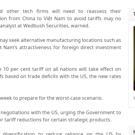
nd other tech firms will need to reassess their
tion from China to Việt Nam to avoid tariffs may no
n analyst at Wedbush Securities, warned.
ay seek alternative manufacturing locations such as
ệt Nam’s attractiveness for foreign direct investment
0 per cent tariff on all nations will take effect on
iffs based on trade deficits with the US, the new rates
 week to prepare for the worst-case scenario.
l negotiations with the US, urging the Government to
tariff reductions for certain strategic products.
diversification to reduce reliance on the US by