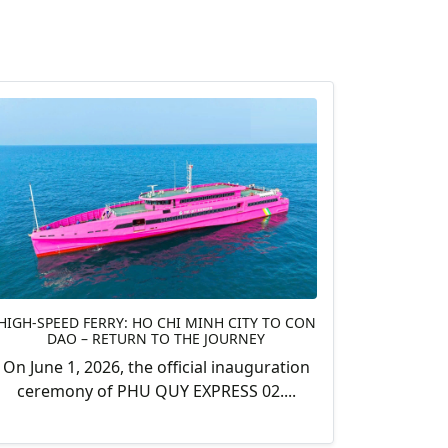
HIGH-SPEED FERRY: HO CHI MINH CITY TO CON
DAO – RETURN TO THE JOURNEY
On June 1, 2026, the official inauguration
ceremony of PHU QUY EXPRESS 02....