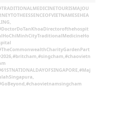
#TRADITIONALMEDICINETOURISMAJOU
RNEYTOTHEESSENCEOFVIETNAMESEHEA
LING,
#DoctorDoTanKhoaDirectorofthehospit
alHoChiMinhCityTraditionalMedicineHo
spital
#TheCommonwealthCharityGardenPart
y2026,#britcham,#singcham,#chaovietn
am
#61STNATIONALDAYOFSINGAPORE,#Maj
ulahSingapura,
#GoBeyond,#chaovietnamsingcham