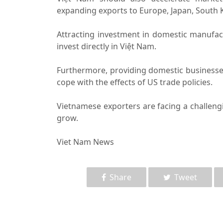
expanding exports to Europe, Japan, South 
Attracting investment in domestic manufact
invest directly in Việt Nam.
Furthermore, providing domestic businesses 
cope with the effects of US trade policies.
Vietnamese exporters are facing a challengi
grow.
Viet Nam News
Share
Tweet