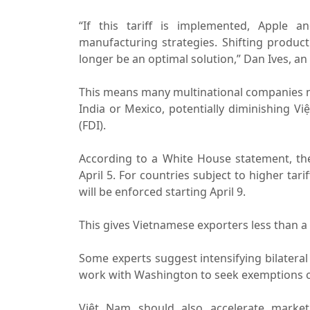
“If this tariff is implemented, Apple a
manufacturing strategies. Shifting produc
longer be an optimal solution,” Dan Ives, a
This means many multinational companies m
India or Mexico, potentially diminishing Vi
(FDI).
According to a White House statement, the 1
April 5. For countries subject to higher tar
will be enforced starting April 9.
This gives Vietnamese exporters less than a
Some experts suggest intensifying bilatera
work with Washington to seek exemptions or 
Việt Nam should also accelerate market 