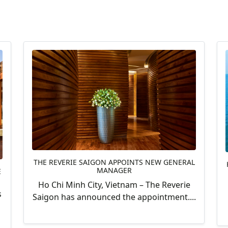
THE REVERIE SAIGON APPOINTS NEW GENERAL
MANAGER
E
Ho Chi Minh City, Vietnam – The Reverie
s
Saigon has announced the appointment....