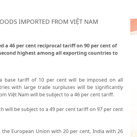
GOODS IMPORTED FROM VIỆT NAM
 46 per cent reciprocal tariff on 90 per cent of
second highest among all exporting countries to
base tariff of 10 per cent will be imposed on all
ries with large trade surpluses will be significantly
m Việt Nam will be subject to a 46 per cent tariff.
 will be subject to a 49 per cent tariff on 97 per cent
f, the European Union with 20 per cent, India with 26