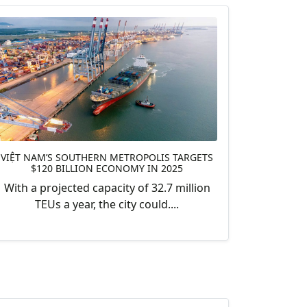
VIỆT NAM’S SOUTHERN METROPOLIS TARGETS
$120 BILLION ECONOMY IN 2025
With a projected capacity of 32.7 million
TEUs a year, the city could....