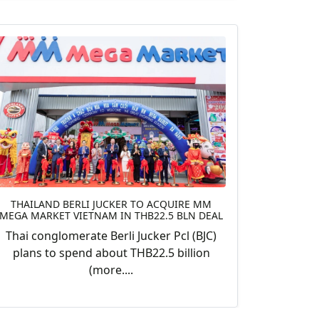
THAILAND BERLI JUCKER TO ACQUIRE MM
MEGA MARKET VIETNAM IN THB22.5 BLN DEAL
Thai conglomerate Berli Jucker Pcl (BJC)
plans to spend about THB22.5 billion
(more....