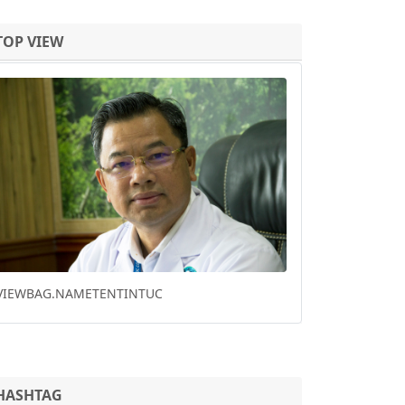
TOP VIEW
Previous
Next
HO CHI MINH CITY DOWNTOWN PARK
RENOVATION WINS FUTURE PROJECT OF THE
YEAR
HASHTAG