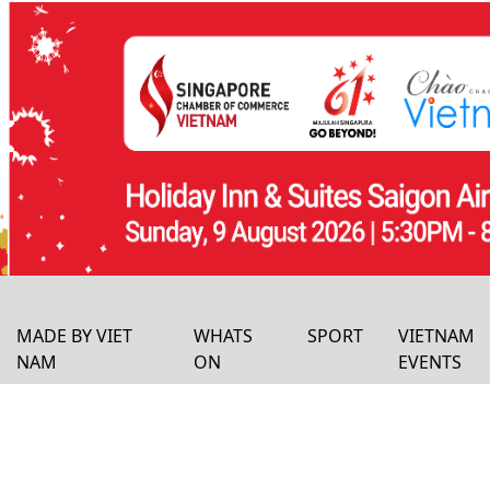
MADE BY VIET
WHATS
SPORT
VIETNAM
NAM
ON
EVENTS