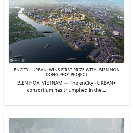
ENCITY - URBAN: WINS FIRST PRIZE WITH “BIEN HOA
DONG PHO” PROJECT
BIEN HOA, VIETNAM — The enCity - URBAN+
consortium has triumphed in the....