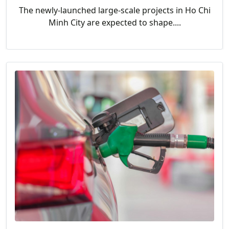
The newly-launched large-scale projects in Ho Chi
Minh City are expected to shape....