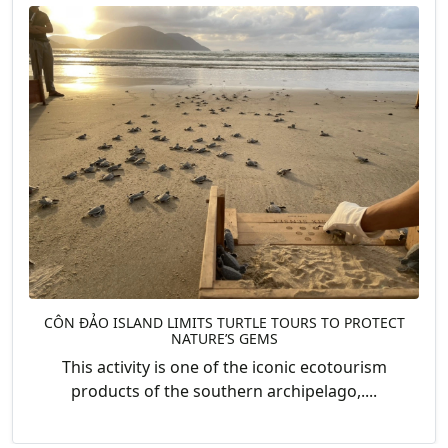
CÔN ĐẢO ISLAND LIMITS TURTLE TOURS TO PROTECT
NATURE’S GEMS
This activity is one of the iconic ecotourism
products of the southern archipelago,....