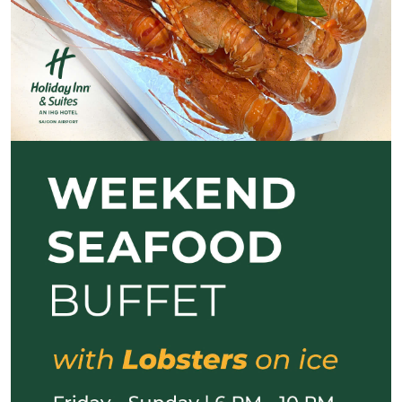
Previous
Next