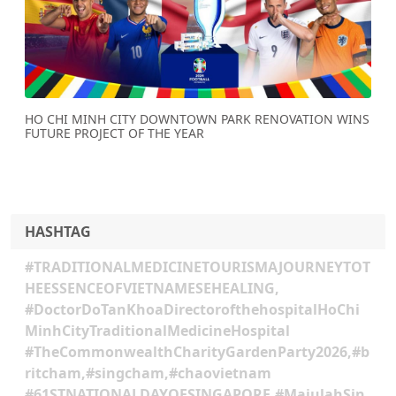
Previous
Next
HO CHI MINH CITY DOWNTOWN PARK RENOVATION WINS
FUTURE PROJECT OF THE YEAR
HASHTAG
#TRADITIONALMEDICINETOURISMAJOURNEYTOT
HEESSENCEOFVIETNAMESEHEALING,
#DoctorDoTanKhoaDirectorofthehospitalHoChi
MinhCityTraditionalMedicineHospital
#TheCommonwealthCharityGardenParty2026,#b
ritcham,#singcham,#chaovietnam
#61STNATIONALDAYOFSINGAPORE,#MajulahSin