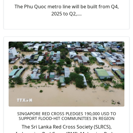
The Phu Quoc metro line will be built from Q4,
2025 to Q2,....
SINGAPORE RED CROSS PLEDGES 190,000 USD TO
SUPPORT FLOOD-HIT COMMUNITIES IN REGION
The Sri Lanka Red Cross Society (SLRCS),