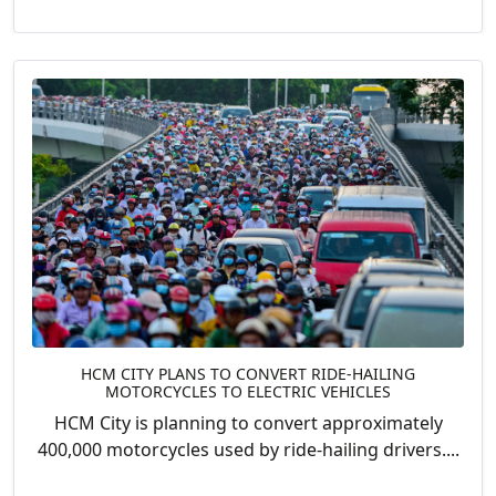
HCM CITY PLANS TO CONVERT RIDE-HAILING
MOTORCYCLES TO ELECTRIC VEHICLES
HCM City is planning to convert approximately
400,000 motorcycles used by ride-hailing drivers....