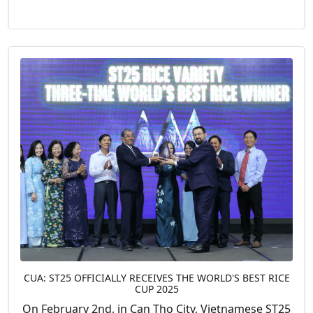
CUA: ST25 OFFICIALLY RECEIVES THE WORLD'S BEST RICE
CUP 2025
On February 2nd, in Can Tho City, Vietnamese ST25