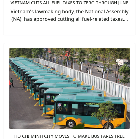
VIETNAM CUTS ALL FUEL TAXES TO ZERO THROUGH JUNE
Vietnam's lawmaking body, the National Assembly
(NA), has approved cutting all fuel-related taxes....
HO CHI MINH CITY MOVES TO MAKE BUS FARES FREE