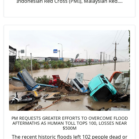
Indonesian Red Cross (PMI), Malaysian Red....
PM REQUESTS GREATER EFFORTS TO OVERCOME FLOOD
AFTERMATHS AS HUMAN TOLL TOPS 100, LOSSES NEAR
$500M
The recent historic floods left 102 people dead or