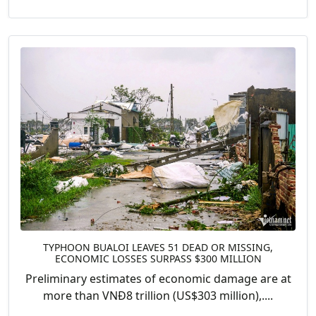
TYPHOON BUALOI LEAVES 51 DEAD OR MISSING,
ECONOMIC LOSSES SURPASS $300 MILLION
Preliminary estimates of economic damage are at
more than VNĐ8 trillion (US$303 million),....