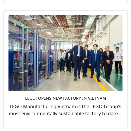
LEGO: OPENS NEW FACTORY IN VIETNAM
LEGO Manufacturing Vietnam is the LEGO Group’s
most environmentally sustainable factory to date....