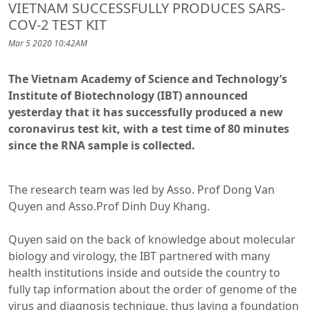
VIETNAM SUCCESSFULLY PRODUCES SARS-
COV-2 TEST KIT
Mar 5 2020 10:42AM
The Vietnam Academy of Science and Technology’s
Institute of Biotechnology (IBT) announced
yesterday that it has successfully produced a new
coronavirus test kit, with a test time of 80 minutes
since the RNA sample is collected.
The research team was led by Asso. Prof Dong Van
Quyen and Asso.Prof Dinh Duy Khang.
Quyen said on the back of knowledge about molecular
biology and virology, the IBT partnered with many
health institutions inside and outside the country to
fully tap information about the order of genome of the
virus and diagnosis technique, thus laying a foundation