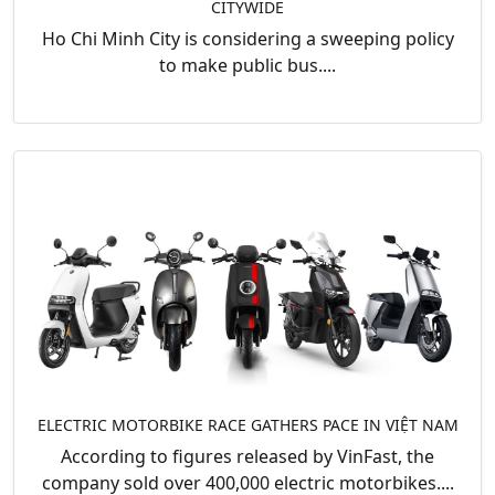
CITYWIDE
Ho Chi Minh City is considering a sweeping policy
to make public bus....
ELECTRIC MOTORBIKE RACE GATHERS PACE IN VIỆT NAM
According to figures released by VinFast, the
company sold over 400,000 electric motorbikes....