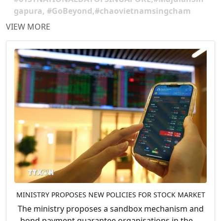
gapura, #GoBeyond,#chaovietnamsingcham
VIEW MORE
MINISTRY PROPOSES NEW POLICIES FOR STOCK MARKET
The ministry proposes a sandbox mechanism and
bond payment guarantee organisations in the....