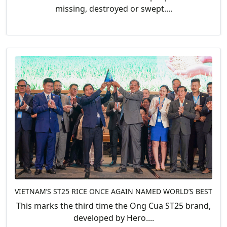
missing, destroyed or swept....
VIETNAM’S ST25 RICE ONCE AGAIN NAMED WORLD’S BEST
This marks the third time the Ong Cua ST25 brand,
developed by Hero....