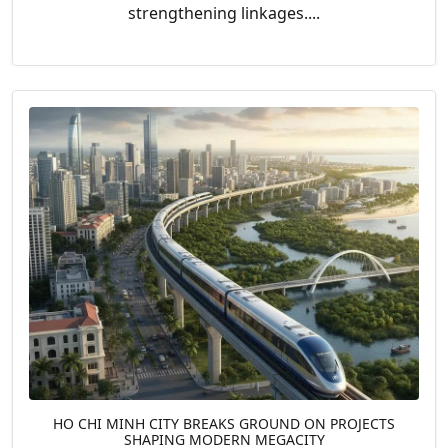
strengthening linkages....
HO CHI MINH CITY BREAKS GROUND ON PROJECTS
SHAPING MODERN MEGACITY