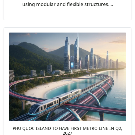
using modular and flexible structures....
PHU QUOC ISLAND TO HAVE FIRST METRO LINE IN Q2,
2027