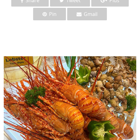
Share
Tweet
Plus
Pin
Gmail