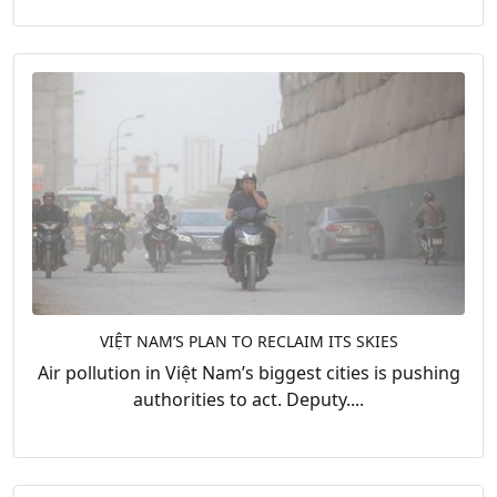
VIỆT NAM’S PLAN TO RECLAIM ITS SKIES
Air pollution in Việt Nam’s biggest cities is pushing
authorities to act. Deputy....