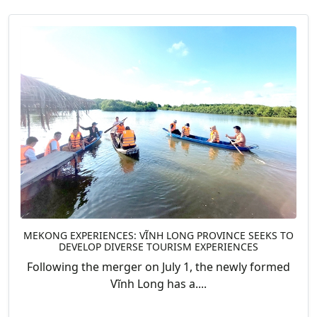
MEKONG EXPERIENCES: VĨNH LONG PROVINCE SEEKS TO
DEVELOP DIVERSE TOURISM EXPERIENCES
Following the merger on July 1, the newly formed
Vĩnh Long has a....