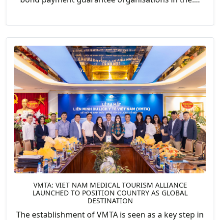
VMTA: VIET NAM MEDICAL TOURISM ALLIANCE
LAUNCHED TO POSITION COUNTRY AS GLOBAL
DESTINATION
The establishment of VMTA is seen as a key step in