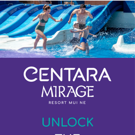
Previous
Next