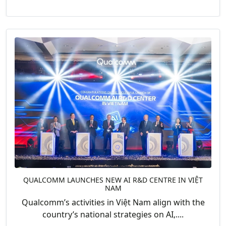
QUALCOMM LAUNCHES NEW AI R&D CENTRE IN VIỆT
NAM
Qualcomm’s activities in Việt Nam align with the
country’s national strategies on AI,....