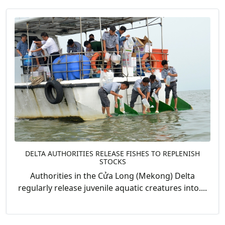
DELTA AUTHORITIES RELEASE FISHES TO REPLENISH
STOCKS
Authorities in the Cửa Long (Mekong) Delta
regularly release juvenile aquatic creatures into....