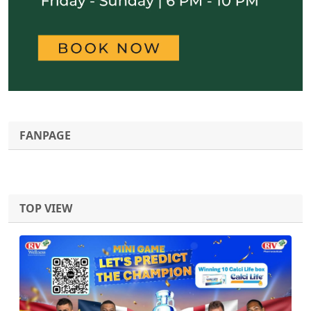
FANPAGE
TOP VIEW