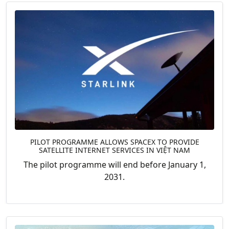
PILOT PROGRAMME ALLOWS SPACEX TO PROVIDE
SATELLITE INTERNET SERVICES IN VIỆT NAM
The pilot programme will end before January 1,
2031.