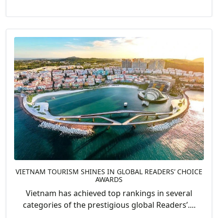
VIETNAM TOURISM SHINES IN GLOBAL READERS’ CHOICE
AWARDS
Vietnam has achieved top rankings in several
categories of the prestigious global Readers’....