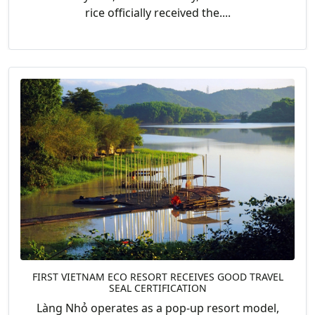
rice officially received the....
FIRST VIETNAM ECO RESORT RECEIVES GOOD TRAVEL
SEAL CERTIFICATION
Làng Nhỏ operates as a pop-up resort model,