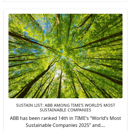
SUSTAIN LIST: ABB AMONG TIME’S WORLD’S MOST
SUSTAINABLE COMPANIES
ABB has been ranked 14th in TIME’s “World’s Most
Sustainable Companies 2025” and....