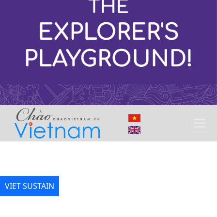
VIET SUSTAIN