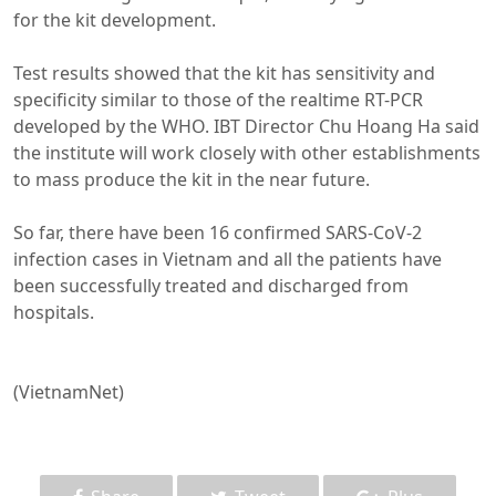
for the kit development.
Test results showed that the kit has sensitivity and
specificity similar to those of the realtime RT-PCR
developed by the WHO. IBT Director Chu Hoang Ha said
the institute will work closely with other establishments
to mass produce the kit in the near future.
So far, there have been 16 confirmed SARS-CoV-2
infection cases in Vietnam and all the patients have
been successfully treated and discharged from
hospitals.
(VietnamNet)