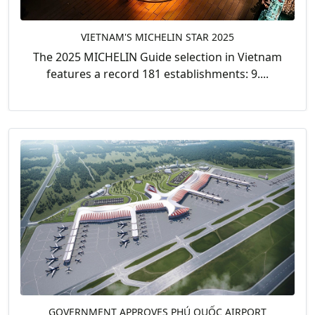
VIETNAM'S MICHELIN STAR 2025
The 2025 MICHELIN Guide selection in Vietnam
features a record 181 establishments: 9....
GOVERNMENT APPROVES PHÚ QUỐC AIRPORT