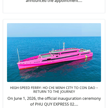
announced the appointment....
HIGH-SPEED FERRY: HO CHI MINH CITY TO CON DAO –
RETURN TO THE JOURNEY
On June 1, 2026, the official inauguration ceremony
of PHU QUY EXPRESS 02....