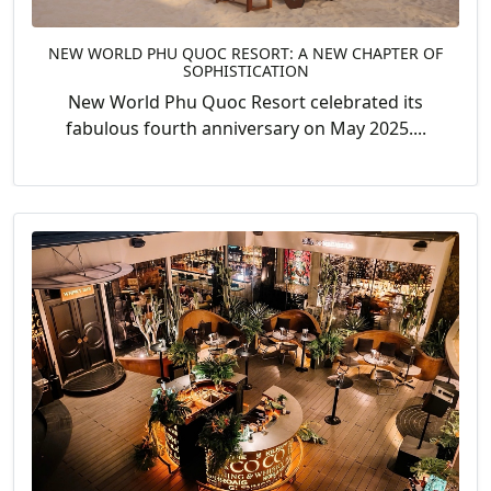
NEW WORLD PHU QUOC RESORT: A NEW CHAPTER OF
SOPHISTICATION
New World Phu Quoc Resort celebrated its
fabulous fourth anniversary on May 2025....