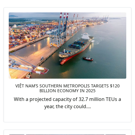
VIỆT NAM’S SOUTHERN METROPOLIS TARGETS $120
BILLION ECONOMY IN 2025
With a projected capacity of 32.7 million TEUs a
year, the city could....