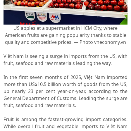
US apples at a supermarket in HCM City, where
American fruits are gaining popularity thanks to stable
quality and competitive prices. — Photo vneconomy.vn
Việt Nam is seeing a surge in imports from the US, with
fruit, seafood and raw materials leading the way.
In the first seven months of 2025, Việt Nam imported
more than US$10.5 billion worth of goods from the US,
up nearly 23 per cent year-on-year, according to the
General Department of Customs. Leading the surge are
fruit, seafood and raw materials.
Fruit is among the fastest-growing import categories.
While overall fruit and vegetable imports to Việt Nam