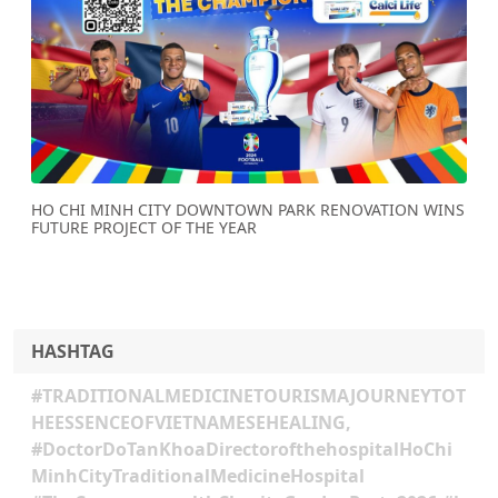
Previous
Next
HO CHI MINH CITY DOWNTOWN PARK RENOVATION WINS
FUTURE PROJECT OF THE YEAR
HASHTAG
#TRADITIONALMEDICINETOURISMAJOURNEYTOT
HEESSENCEOFVIETNAMESEHEALING,
#DoctorDoTanKhoaDirectorofthehospitalHoChi
MinhCityTraditionalMedicineHospital