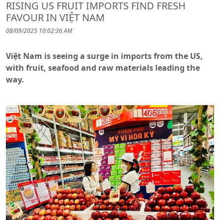
RISING US FRUIT IMPORTS FIND FRESH
FAVOUR IN VIỆT NAM
08/09/2025 10:02:36 AM
Việt Nam is seeing a surge in imports from the US,
with fruit, seafood and raw materials leading the
way.