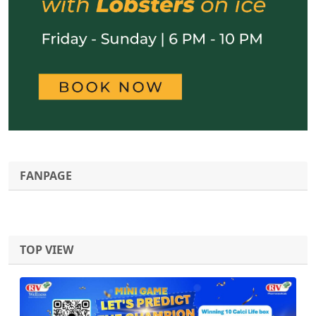
FANPAGE
TOP VIEW