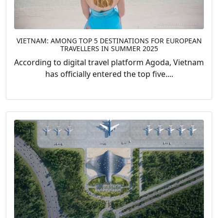
VIETNAM: AMONG TOP 5 DESTINATIONS FOR EUROPEAN
TRAVELLERS IN SUMMER 2025
According to digital travel platform Agoda, Vietnam
has officially entered the top five....