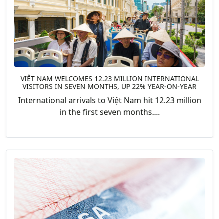
VIỆT NAM WELCOMES 12.23 MILLION INTERNATIONAL
VISITORS IN SEVEN MONTHS, UP 22% YEAR-ON-YEAR
International arrivals to Việt Nam hit 12.23 million
in the first seven months....