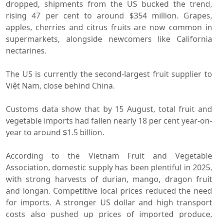
dropped, shipments from the US bucked the trend,
rising 47 per cent to around $354 million. Grapes,
apples, cherries and citrus fruits are now common in
supermarkets, alongside newcomers like California
nectarines.
The US is currently the second-largest fruit supplier to
Việt Nam, close behind China.
Customs data show that by 15 August, total fruit and
vegetable imports had fallen nearly 18 per cent year-on-
year to around $1.5 billion.
According to the Vietnam Fruit and Vegetable
Association, domestic supply has been plentiful in 2025,
with strong harvests of durian, mango, dragon fruit
and longan. Competitive local prices reduced the need
for imports. A stronger US dollar and high transport
costs also pushed up prices of imported produce,