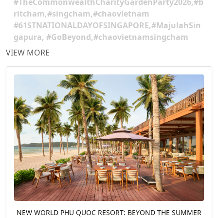
#TheCommonwealthCharityGardenParty2026,#b
ritcham,#singcham,#chaovietnam
#61STNATIONALDAYOFSINGAPORE,#MajulahSin
gapura, #GoBeyond,#chaovietnamsingcham
VIEW MORE
NEW WORLD PHU QUOC RESORT: BEYOND THE SUMMER