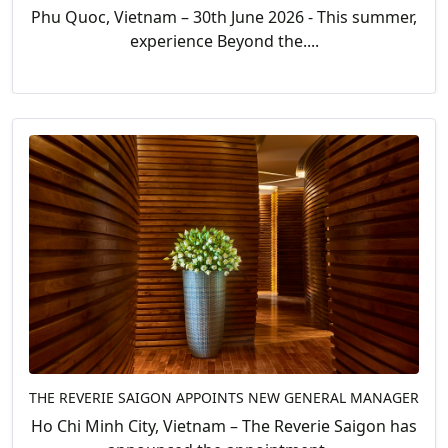
Phu Quoc, Vietnam – 30th June 2026 - This summer,
experience Beyond the....
THE REVERIE SAIGON APPOINTS NEW GENERAL MANAGER
Ho Chi Minh City, Vietnam – The Reverie Saigon has