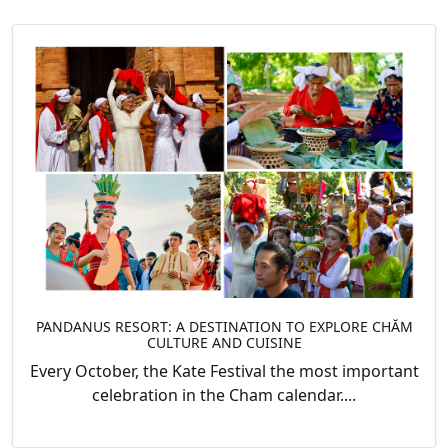
PANDANUS RESORT: A DESTINATION TO EXPLORE CHĂM
CULTURE AND CUISINE
Every October, the Kate Festival the most important
celebration in the Cham calendar....