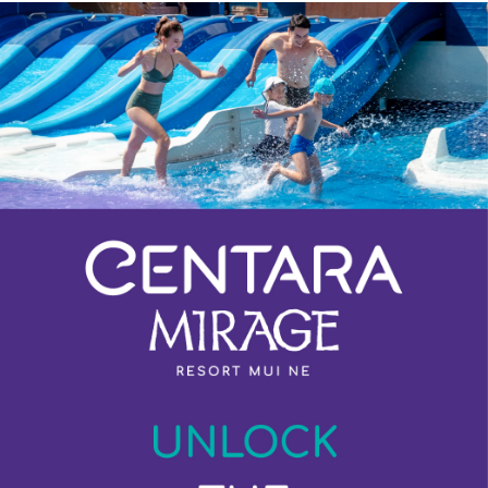
Previous
Next