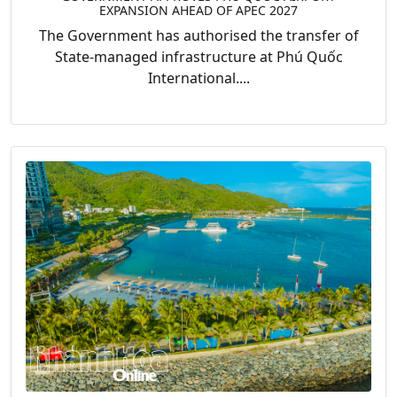
EXPANSION AHEAD OF APEC 2027
The Government has authorised the transfer of
State-managed infrastructure at Phú Quốc
International....