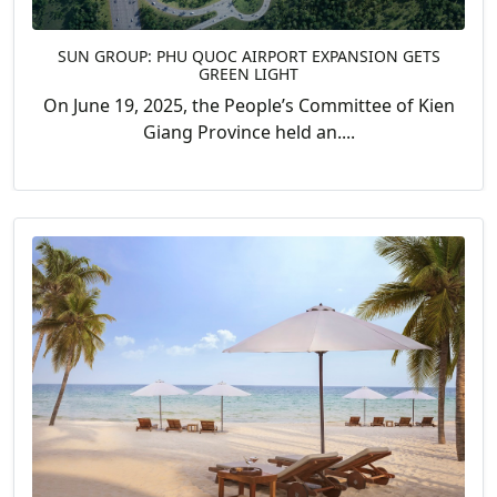
SUN GROUP: PHU QUOC AIRPORT EXPANSION GETS
GREEN LIGHT
On June 19, 2025, the People’s Committee of Kien
Giang Province held an....