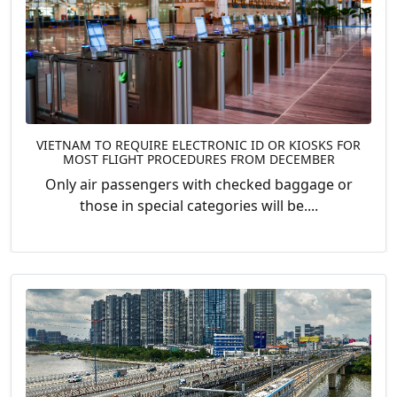
VIETNAM TO REQUIRE ELECTRONIC ID OR KIOSKS FOR
MOST FLIGHT PROCEDURES FROM DECEMBER
Only air passengers with checked baggage or
those in special categories will be....