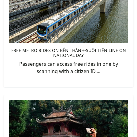
FREE METRO RIDES ON BẾN THÀNH-SUỐI TIÊN LINE ON
NATIONAL DAY
Passengers can access free rides in one by
scanning with a citizen ID....