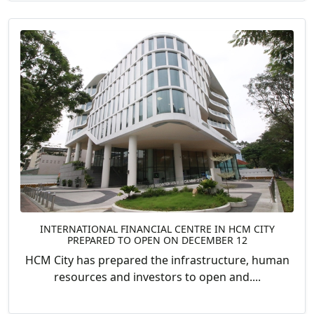
INTERNATIONAL FINANCIAL CENTRE IN HCM CITY
PREPARED TO OPEN ON DECEMBER 12
HCM City has prepared the infrastructure, human
resources and investors to open and....