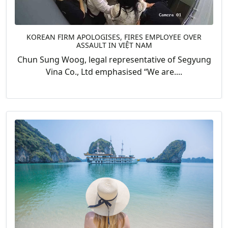
KOREAN FIRM APOLOGISES, FIRES EMPLOYEE OVER
ASSAULT IN VIỆT NAM
Chun Sung Woog, legal representative of Segyung
Vina Co., Ltd emphasised “We are....