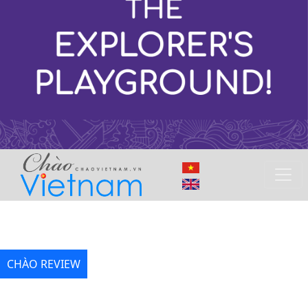
CHÀO REVIEW