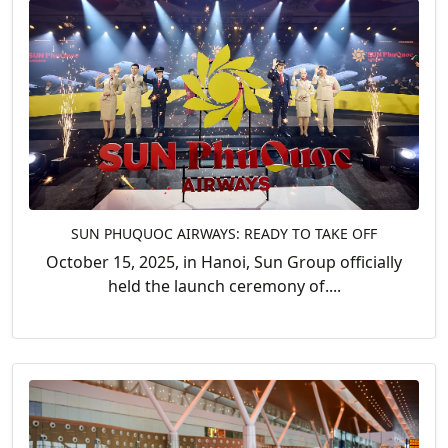
SUN PHUQUOC AIRWAYS: READY TO TAKE OFF
October 15, 2025, in Hanoi, Sun Group officially
held the launch ceremony of....