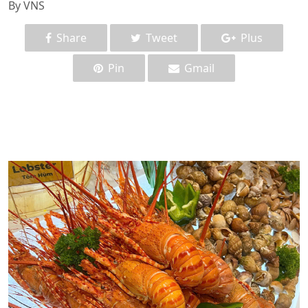
By VNS
Share
Tweet
Plus
Pin
Gmail