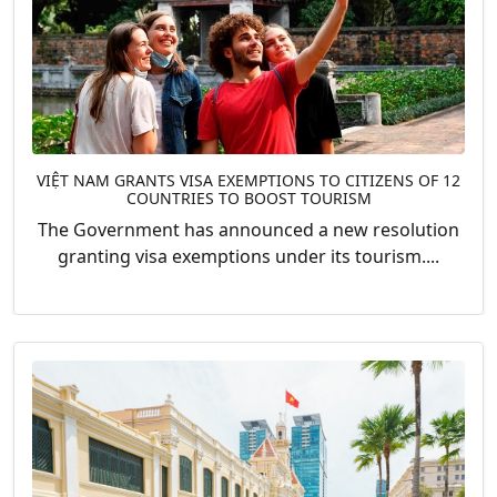
VIỆT NAM GRANTS VISA EXEMPTIONS TO CITIZENS OF 12
COUNTRIES TO BOOST TOURISM
The Government has announced a new resolution
granting visa exemptions under its tourism....