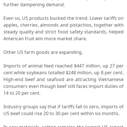
further dampening demand.
Even so, US products bucked the trend. Lower tariffs on
apples, cherries, almonds and pistachios, together with
steady quality and strict food safety standards, helped
American fruit win more market share.
Other US farm goods are expanding.
Imports of animal feed reached $447 million, up 27 per
cent while soybeans totalled $248 million, up 8 per cent.
High-end beef and seafood are attracting Vietnamese
consumers even though beef still faces import duties of
14 to 20 per cent.
Industry groups say that if tariffs fall to zero, imports of
US beef could rise 20 to 30 per cent within six months.
In raw materials, cotton remains the largest US export