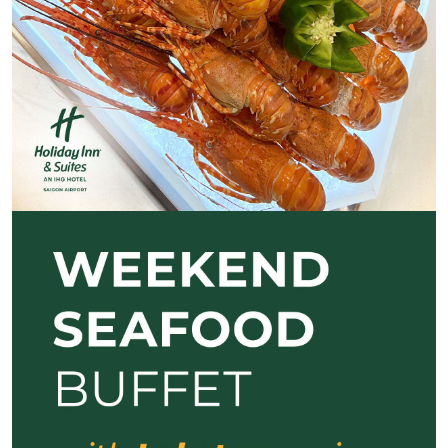
Previous
Next