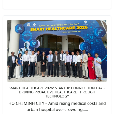
SMART HEALTHCARE 2026: STARTUP CONNECTION DAY –
DRIVING PROACTIVE HEALTHCARE THROUGH
TECHNOLOGY
HO CHI MINH CITY – Amid rising medical costs and
urban hospital overcrowding,....