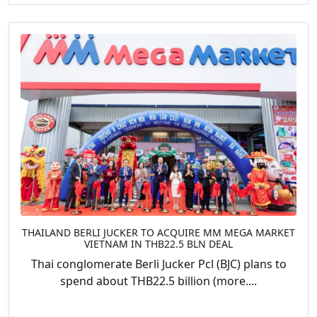
THAILAND BERLI JUCKER TO ACQUIRE MM MEGA MARKET
VIETNAM IN THB22.5 BLN DEAL
Thai conglomerate Berli Jucker Pcl (BJC) plans to
spend about THB22.5 billion (more....