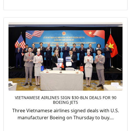
VIETNAMESE AIRLINES SIGN $30-BLN DEALS FOR 90
BOEING JETS
Three Vietnamese airlines signed deals with U.S.
manufacturer Boeing on Thursday to buy....