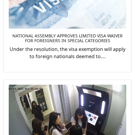
NATIONAL ASSEMBLY APPROVES LIMITED VISA WAIVER
FOR FOREIGNERS IN SPECIAL CATEGORIES
Under the resolution, the visa exemption will apply
to foreign nationals deemed to....