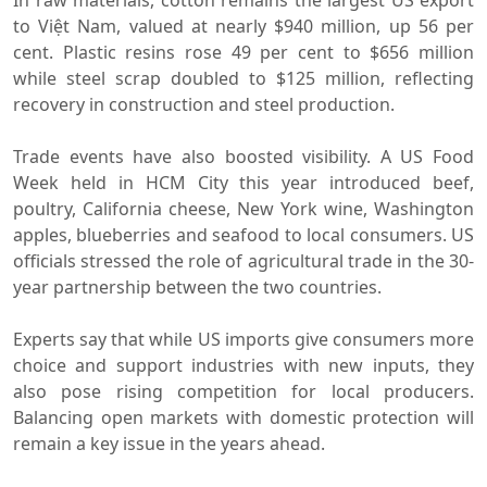
to Việt Nam, valued at nearly $940 million, up 56 per
cent. Plastic resins rose 49 per cent to $656 million
while steel scrap doubled to $125 million, reflecting
recovery in construction and steel production.
Trade events have also boosted visibility. A US Food
Week held in HCM City this year introduced beef,
poultry, California cheese, New York wine, Washington
apples, blueberries and seafood to local consumers. US
officials stressed the role of agricultural trade in the 30-
year partnership between the two countries.
Experts say that while US imports give consumers more
choice and support industries with new inputs, they
also pose rising competition for local producers.
Balancing open markets with domestic protection will
remain a key issue in the years ahead.