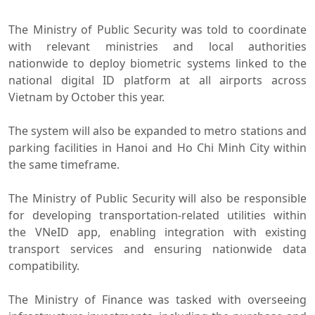
The Ministry of Public Security was told to coordinate
with relevant ministries and local authorities
nationwide to deploy biometric systems linked to the
national digital ID platform at all airports across
Vietnam by October this year.
The system will also be expanded to metro stations and
parking facilities in Hanoi and Ho Chi Minh City within
the same timeframe.
The Ministry of Public Security will also be responsible
for developing transportation-related utilities within
the VNeID app, enabling integration with existing
transport services and ensuring nationwide data
compatibility.
The Ministry of Finance was tasked with overseeing