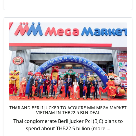
THAILAND BERLI JUCKER TO ACQUIRE MM MEGA MARKET
VIETNAM IN THB22.5 BLN DEAL
Thai conglomerate Berli Jucker Pcl (BJC) plans to
spend about THB22.5 billion (more....