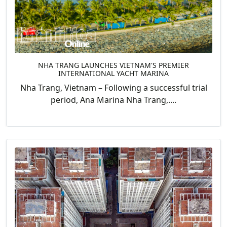
NHA TRANG LAUNCHES VIETNAM'S PREMIER
INTERNATIONAL YACHT MARINA
Nha Trang, Vietnam – Following a successful trial
period, Ana Marina Nha Trang,....