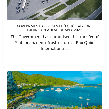
GOVERNMENT APPROVES PHÚ QUỐC AIRPORT
EXPANSION AHEAD OF APEC 2027
The Government has authorised the transfer of
State-managed infrastructure at Phú Quốc
International....