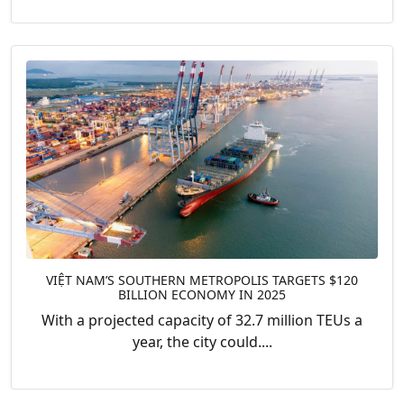
VIỆT NAM’S SOUTHERN METROPOLIS TARGETS $120
BILLION ECONOMY IN 2025
With a projected capacity of 32.7 million TEUs a
year, the city could....