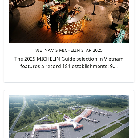
VIETNAM'S MICHELIN STAR 2025
The 2025 MICHELIN Guide selection in Vietnam
features a record 181 establishments: 9....