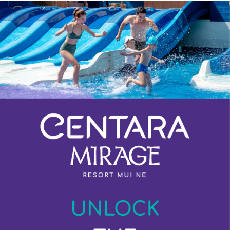
Previous
Next