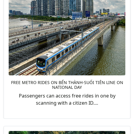
FREE METRO RIDES ON BẾN THÀNH-SUỐI TIÊN LINE ON
NATIONAL DAY
Passengers can access free rides in one by
scanning with a citizen ID....