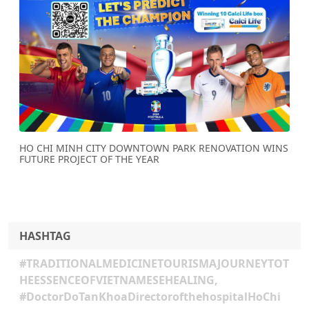
Previous
Next
HO CHI MINH CITY DOWNTOWN PARK RENOVATION WINS
FUTURE PROJECT OF THE YEAR
HASHTAG
#TRADITIONALMEDICINETOURISMAJOURNEYTOT
HEESSENCEOFVIETNAMESEHEALING,
#DoctorDoTanKhoaDirectorofthehospitalHoChi