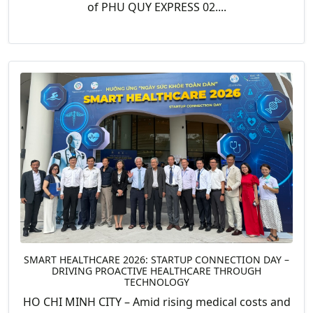
of PHU QUY EXPRESS 02....
SMART HEALTHCARE 2026: STARTUP CONNECTION DAY –
DRIVING PROACTIVE HEALTHCARE THROUGH
TECHNOLOGY
HO CHI MINH CITY – Amid rising medical costs and