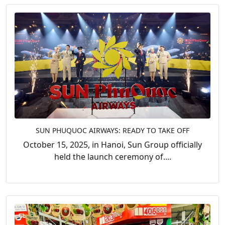
SUN PHUQUOC AIRWAYS: READY TO TAKE OFF
October 15, 2025, in Hanoi, Sun Group officially
held the launch ceremony of....