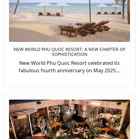
NEW WORLD PHU QUOC RESORT: A NEW CHAPTER OF
SOPHISTICATION
New World Phu Quoc Resort celebrated its
fabulous fourth anniversary on May 2025....