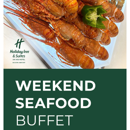
Previous
Next