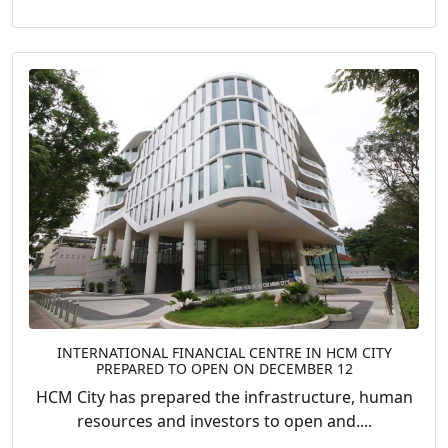
INTERNATIONAL FINANCIAL CENTRE IN HCM CITY
PREPARED TO OPEN ON DECEMBER 12
HCM City has prepared the infrastructure, human
resources and investors to open and....