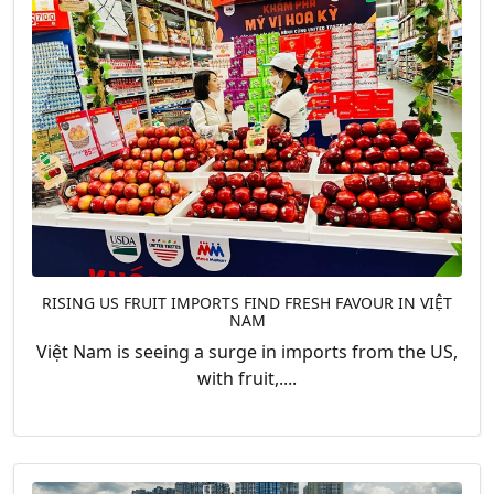
RISING US FRUIT IMPORTS FIND FRESH FAVOUR IN VIỆT
NAM
Việt Nam is seeing a surge in imports from the US,
with fruit,....