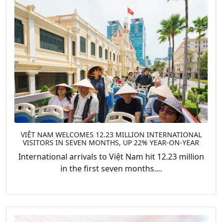
VIỆT NAM WELCOMES 12.23 MILLION INTERNATIONAL
VISITORS IN SEVEN MONTHS, UP 22% YEAR-ON-YEAR
International arrivals to Việt Nam hit 12.23 million
in the first seven months....