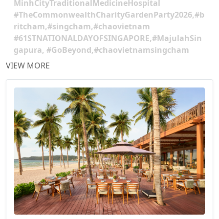
MinhCityTraditionalMedicineHospital
#TheCommonwealthCharityGardenParty2026,#b
ritcham,#singcham,#chaovietnam
#61STNATIONALDAYOFSINGAPORE,#MajulahSin
gapura, #GoBeyond,#chaovietnamsingcham
VIEW MORE