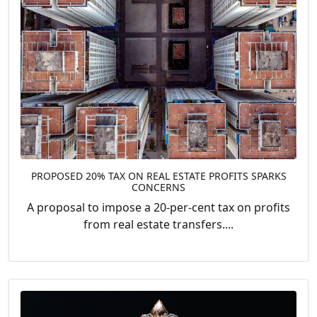
PROPOSED 20% TAX ON REAL ESTATE PROFITS SPARKS
CONCERNS
A proposal to impose a 20-per-cent tax on profits
from real estate transfers....