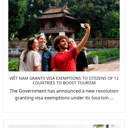
VIỆT NAM GRANTS VISA EXEMPTIONS TO CITIZENS OF 12
COUNTRIES TO BOOST TOURISM
The Government has announced a new resolution
granting visa exemptions under its tourism....