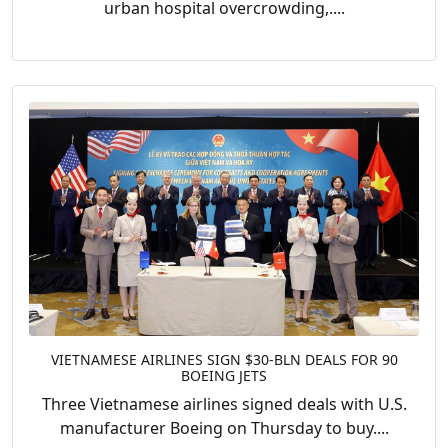
urban hospital overcrowding,....
VIETNAMESE AIRLINES SIGN $30-BLN DEALS FOR 90
BOEING JETS
Three Vietnamese airlines signed deals with U.S.
manufacturer Boeing on Thursday to buy....