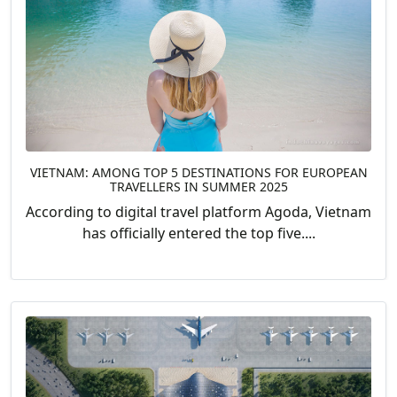
VIETNAM: AMONG TOP 5 DESTINATIONS FOR EUROPEAN
TRAVELLERS IN SUMMER 2025
According to digital travel platform Agoda, Vietnam
has officially entered the top five....