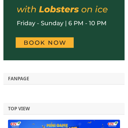
FANPAGE
TOP VIEW