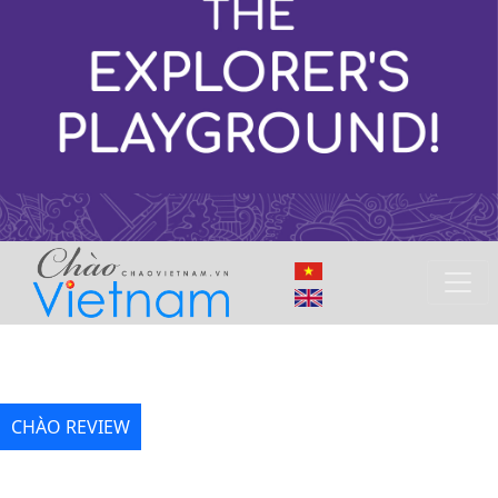
CHÀO REVIEW