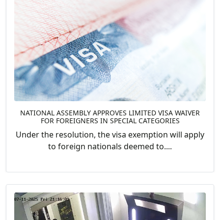
NATIONAL ASSEMBLY APPROVES LIMITED VISA WAIVER
FOR FOREIGNERS IN SPECIAL CATEGORIES
Under the resolution, the visa exemption will apply
to foreign nationals deemed to....