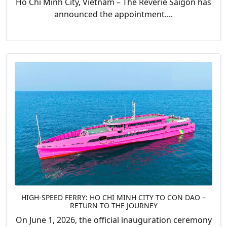
Ho Chi Minh City, Vietnam – The Reverie Saigon has
announced the appointment....
HIGH-SPEED FERRY: HO CHI MINH CITY TO CON DAO –
RETURN TO THE JOURNEY
On June 1, 2026, the official inauguration ceremony