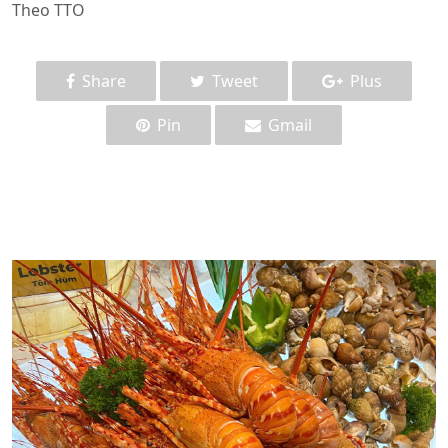
Theo TTO
Share
Tweet
Plus
Pin
Gmail