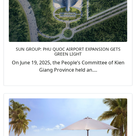
SUN GROUP: PHU QUOC AIRPORT EXPANSION GETS
GREEN LIGHT
On June 19, 2025, the People’s Committee of Kien
Giang Province held an....