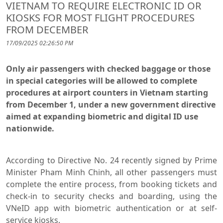
VIETNAM TO REQUIRE ELECTRONIC ID OR
KIOSKS FOR MOST FLIGHT PROCEDURES
FROM DECEMBER
17/09/2025 02:26:50 PM
Only air passengers with checked baggage or those
in special categories will be allowed to complete
procedures at airport counters in Vietnam starting
from December 1, under a new government directive
aimed at expanding biometric and digital ID use
nationwide.
According to Directive No. 24 recently signed by Prime
Minister Pham Minh Chinh, all other passengers must
complete the entire process, from booking tickets and
check-in to security checks and boarding, using the
VNeID app with biometric authentication or at self-
service kiosks.