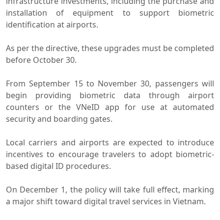
infrastructure investments, including the purchase and
installation of equipment to support biometric
identification at airports.
As per the directive, these upgrades must be completed
before October 30.
From September 15 to November 30, passengers will
begin providing biometric data through airport
counters or the VNeID app for use at automated
security and boarding gates.
Local carriers and airports are expected to introduce
incentives to encourage travelers to adopt biometric-
based digital ID procedures.
On December 1, the policy will take full effect, marking
a major shift toward digital travel services in Vietnam.