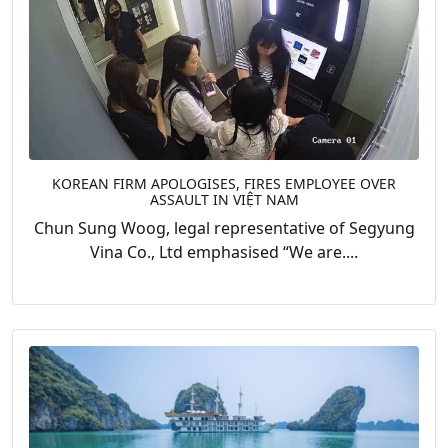
KOREAN FIRM APOLOGISES, FIRES EMPLOYEE OVER
ASSAULT IN VIỆT NAM
Chun Sung Woog, legal representative of Segyung
Vina Co., Ltd emphasised “We are....