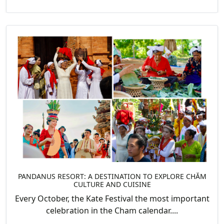
PANDANUS RESORT: A DESTINATION TO EXPLORE CHĂM
CULTURE AND CUISINE
Every October, the Kate Festival the most important
celebration in the Cham calendar....