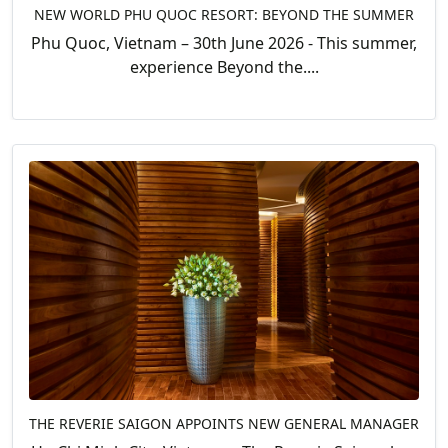
NEW WORLD PHU QUOC RESORT: BEYOND THE SUMMER
Phu Quoc, Vietnam – 30th June 2026 - This summer,
experience Beyond the....
THE REVERIE SAIGON APPOINTS NEW GENERAL MANAGER