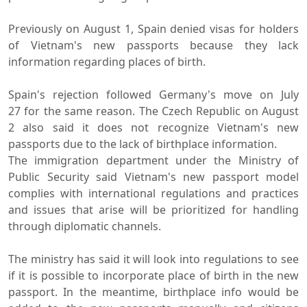
Previously on August 1, Spain denied visas for holders
of Vietnam's new passports because they lack
information regarding places of birth.
Spain's rejection followed Germany's move on July
27 for the same reason. The Czech Republic on August
2 also said it does not recognize Vietnam's new
passports due to the lack of birthplace information.
The immigration department under the Ministry of
Public Security said Vietnam's new passport model
complies with international regulations and practices
and issues that arise will be prioritized for handling
through diplomatic channels.
The ministry has said it will look into regulations to see
if it is possible to incorporate place of birth in the new
passport. In the meantime, birthplace info would be