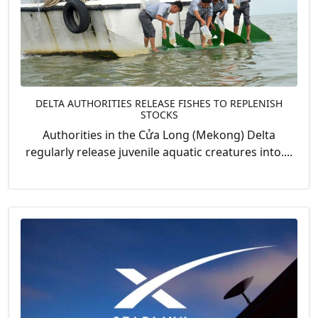
DELTA AUTHORITIES RELEASE FISHES TO REPLENISH
STOCKS
Authorities in the Cửa Long (Mekong) Delta
regularly release juvenile aquatic creatures into....