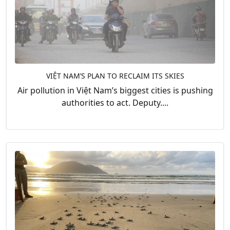
VIỆT NAM’S PLAN TO RECLAIM ITS SKIES
Air pollution in Việt Nam’s biggest cities is pushing
authorities to act. Deputy....