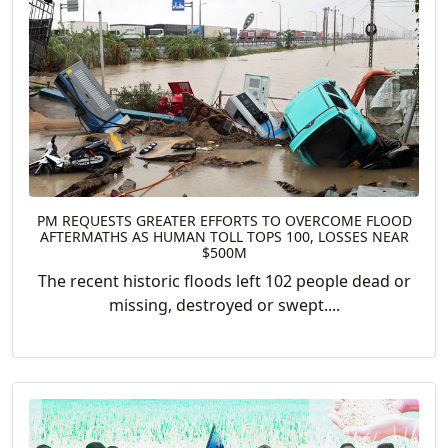
PM REQUESTS GREATER EFFORTS TO OVERCOME FLOOD
AFTERMATHS AS HUMAN TOLL TOPS 100, LOSSES NEAR
$500M
The recent historic floods left 102 people dead or
missing, destroyed or swept....