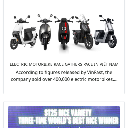
ELECTRIC MOTORBIKE RACE GATHERS PACE IN VIỆT NAM
According to figures released by VinFast, the
company sold over 400,000 electric motorbikes....