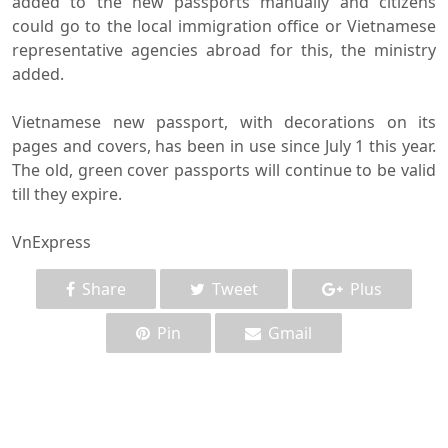
added to the new passports manually and citizens
could go to the local immigration office or Vietnamese
representative agencies abroad for this, the ministry
added.
Vietnamese new passport, with decorations on its
pages and covers, has been in use since July 1 this year.
The old, green cover passports will continue to be valid
till they expire.
VnExpress
Share
Tweet
Plus
Pin
Gmail