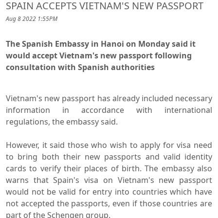
SPAIN ACCEPTS VIETNAM'S NEW PASSPORT
Aug 8 2022 1:55PM
The Spanish Embassy in Hanoi on Monday said it
would accept Vietnam's new passport following
consultation with Spanish authorities
Vietnam's new passport has already included necessary
information in accordance with international
regulations, the embassy said.
However, it said those who wish to apply for visa need
to bring both their new passports and valid identity
cards to verify their places of birth. The embassy also
warns that Spain's visa on Vietnam's new passport
would not be valid for entry into countries which have
not accepted the passports, even if those countries are
part of the Schengen group.