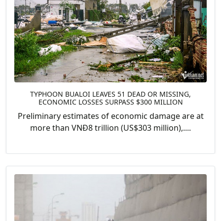
TYPHOON BUALOI LEAVES 51 DEAD OR MISSING,
ECONOMIC LOSSES SURPASS $300 MILLION
Preliminary estimates of economic damage are at
more than VNĐ8 trillion (US$303 million),....