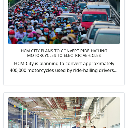
HCM CITY PLANS TO CONVERT RIDE-HAILING
MOTORCYCLES TO ELECTRIC VEHICLES
HCM City is planning to convert approximately
400,000 motorcycles used by ride-hailing drivers....