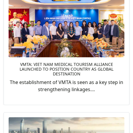
VMTA: VIET NAM MEDICAL TOURISM ALLIANCE
LAUNCHED TO POSITION COUNTRY AS GLOBAL
DESTINATION
The establishment of VMTA is seen as a key step in
strengthening linkages....