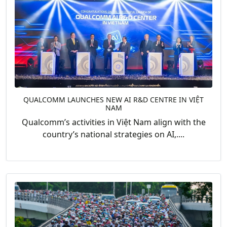
QUALCOMM LAUNCHES NEW AI R&D CENTRE IN VIỆT
NAM
Qualcomm’s activities in Việt Nam align with the
country’s national strategies on AI,....