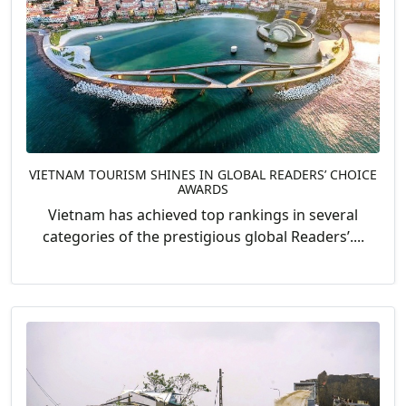
VIETNAM TOURISM SHINES IN GLOBAL READERS’ CHOICE
AWARDS
Vietnam has achieved top rankings in several
categories of the prestigious global Readers’....