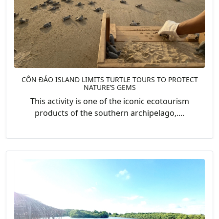
CÔN ĐẢO ISLAND LIMITS TURTLE TOURS TO PROTECT
NATURE’S GEMS
This activity is one of the iconic ecotourism
products of the southern archipelago,....