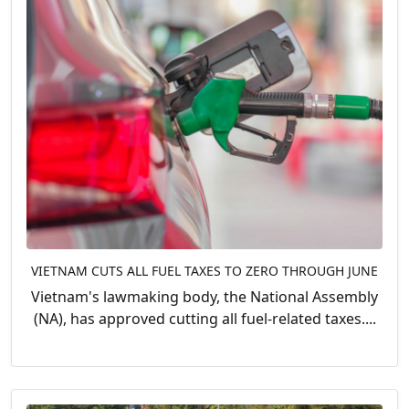
VIETNAM CUTS ALL FUEL TAXES TO ZERO THROUGH JUNE
Vietnam's lawmaking body, the National Assembly
(NA), has approved cutting all fuel-related taxes....