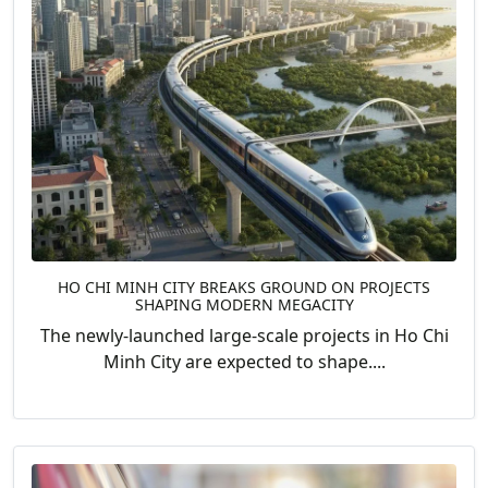
HO CHI MINH CITY BREAKS GROUND ON PROJECTS
SHAPING MODERN MEGACITY
The newly-launched large-scale projects in Ho Chi
Minh City are expected to shape....