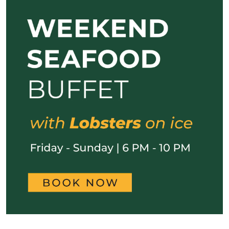
Previous
Next