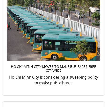
HO CHI MINH CITY MOVES TO MAKE BUS FARES FREE
CITYWIDE
Ho Chi Minh City is considering a sweeping policy
to make public bus....