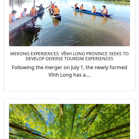
MEKONG EXPERIENCES: VĨNH LONG PROVINCE SEEKS TO
DEVELOP DIVERSE TOURISM EXPERIENCES
Following the merger on July 1, the newly formed
Vĩnh Long has a....