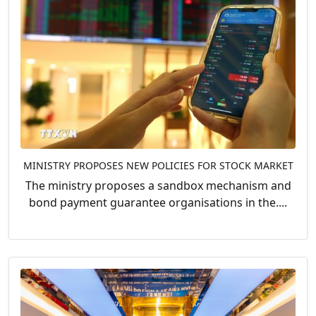
MINISTRY PROPOSES NEW POLICIES FOR STOCK MARKET
The ministry proposes a sandbox mechanism and
bond payment guarantee organisations in the....