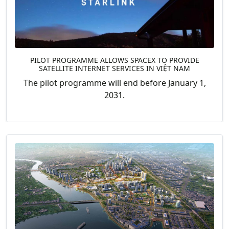
PILOT PROGRAMME ALLOWS SPACEX TO PROVIDE
SATELLITE INTERNET SERVICES IN VIỆT NAM
The pilot programme will end before January 1,
2031.