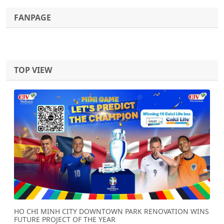
FANPAGE
TOP VIEW
Previous
Next
HO CHI MINH CITY DOWNTOWN PARK RENOVATION WINS
FUTURE PROJECT OF THE YEAR