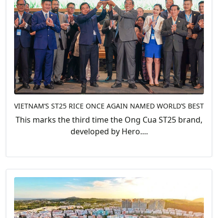
VIETNAM’S ST25 RICE ONCE AGAIN NAMED WORLD’S BEST
This marks the third time the Ong Cua ST25 brand,
developed by Hero....