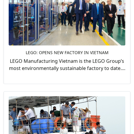
LEGO: OPENS NEW FACTORY IN VIETNAM
LEGO Manufacturing Vietnam is the LEGO Group’s
most environmentally sustainable factory to date....