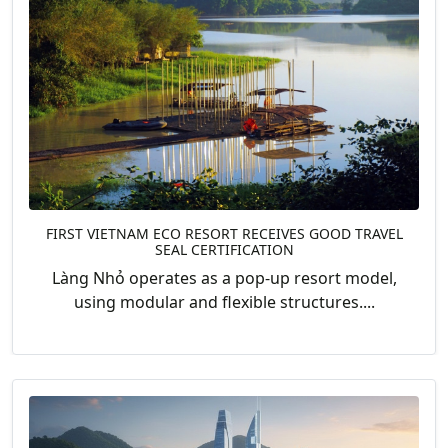
FIRST VIETNAM ECO RESORT RECEIVES GOOD TRAVEL
SEAL CERTIFICATION
Làng Nhỏ operates as a pop-up resort model,
using modular and flexible structures....