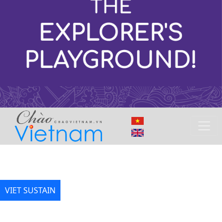
VIET SUSTAIN