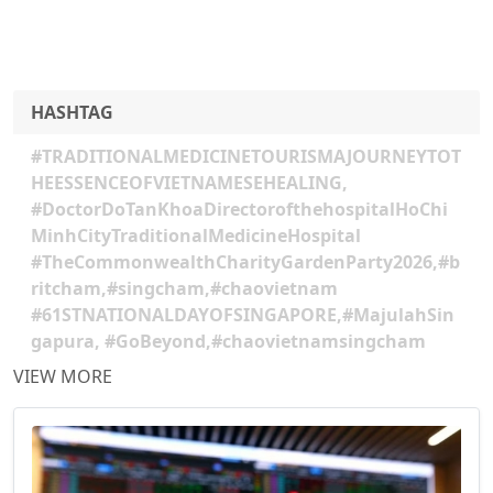
HASHTAG
#TRADITIONALMEDICINETOURISMAJOURNEYTOT
HEESSENCEOFVIETNAMESEHEALING,
#DoctorDoTanKhoaDirectorofthehospitalHoChi
MinhCityTraditionalMedicineHospital
#TheCommonwealthCharityGardenParty2026,#b
ritcham,#singcham,#chaovietnam
#61STNATIONALDAYOFSINGAPORE,#MajulahSin
gapura, #GoBeyond,#chaovietnamsingcham
VIEW MORE