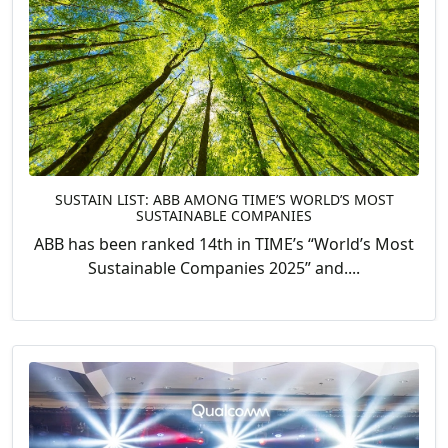
SUSTAIN LIST: ABB AMONG TIME’S WORLD’S MOST
SUSTAINABLE COMPANIES
ABB has been ranked 14th in TIME’s “World’s Most
Sustainable Companies 2025” and....