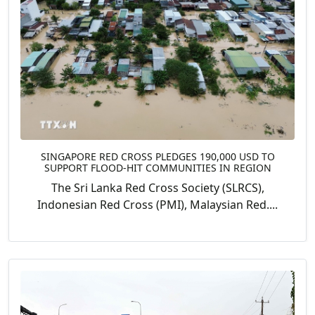
SINGAPORE RED CROSS PLEDGES 190,000 USD TO
SUPPORT FLOOD-HIT COMMUNITIES IN REGION
The Sri Lanka Red Cross Society (SLRCS),
Indonesian Red Cross (PMI), Malaysian Red....