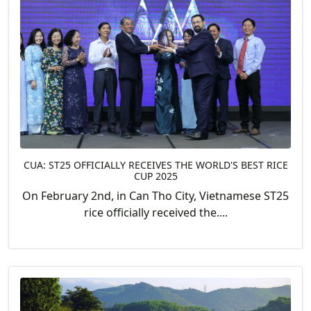
CUA: ST25 OFFICIALLY RECEIVES THE WORLD'S BEST RICE
CUP 2025
On February 2nd, in Can Tho City, Vietnamese ST25
rice officially received the....