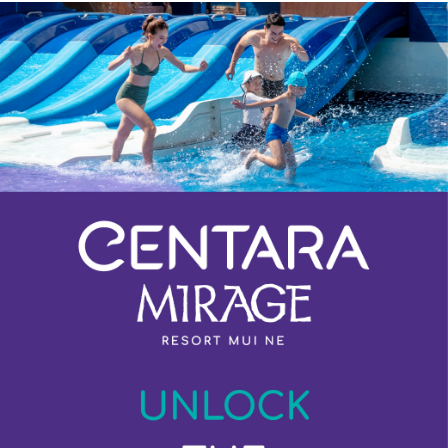
Previous
Next