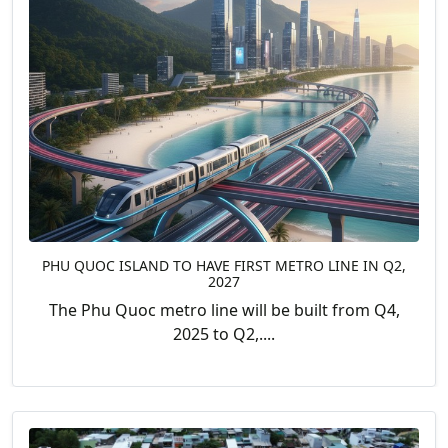
PHU QUOC ISLAND TO HAVE FIRST METRO LINE IN Q2,
2027
The Phu Quoc metro line will be built from Q4,
2025 to Q2,....